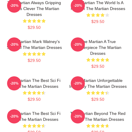
The Martian Always Gripping
The Martian The World Is A
-20%
-20%
Always Clever The Martian
Mission The Martian Dresses
Dresses
$29.50
$29.50
The Martian Mark Watney's
The Martian A True
-20%
-20%
Survival The Martian Dresses
Masterpiece The Martian
Dresses
$29.50
$29.50
The Martian The Best Sci Fi
The Martian Unforgettable
-20%
-20%
Film The Martian Dresses
Ingenuity The Martian Dresses
$29.50
$29.50
The Martian The Best Sci Fi
The Martian Beyond The Red
-20%
-20%
Film The Martian Dresses
Planet The Martian Dresses