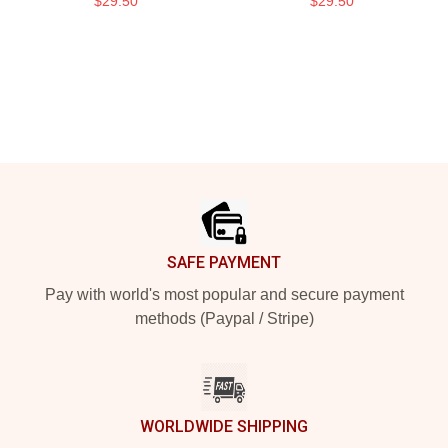
$29.50
$29.50
Footer
SAFE PAYMENT
Pay with world's most popular and secure payment
methods (Paypal / Stripe)
WORLDWIDE SHIPPING