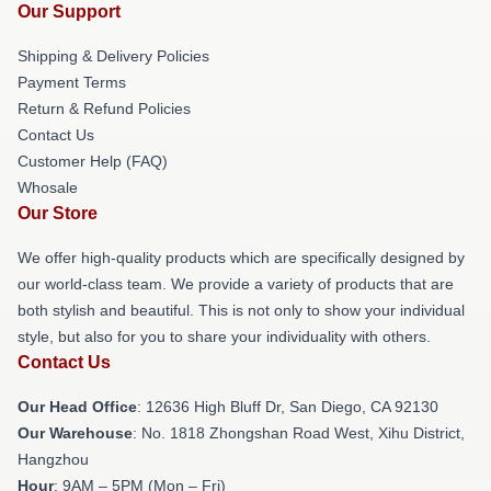
Our Support
Shipping & Delivery Policies
Payment Terms
Return & Refund Policies
Contact Us
Customer Help (FAQ)
Whosale
Our Store
We offer high-quality products which are specifically designed by
our world-class team. We provide a variety of products that are
both stylish and beautiful. This is not only to show your individual
style, but also for you to share your individuality with others.
Contact Us
Our Head Office
: 12636 High Bluff Dr, San Diego, CA 92130
Our Warehouse
: No. 1818 Zhongshan Road West, Xihu District,
Hangzhou
Hour
: 9AM – 5PM (Mon – Fri)