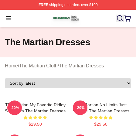
FREE
shipping on orders over $100
The Martian Shop ⚡️ Officially Licensed The Martian Me
Open menu
The Martian Dresses
Home
/
The Martian Cloth
/
The Martian Dresses
The Martian My Favorite Ridley
The Martian No Limits Just
-20%
-20%
Scott Film The Martian Dresses
Science The Martian Dresses
$29.50
$29.50