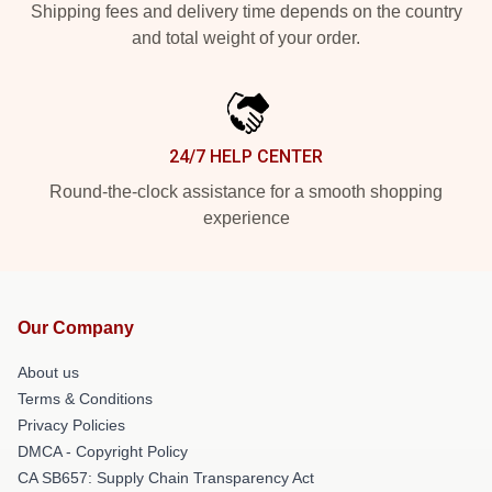
Shipping fees and delivery time depends on the country
and total weight of your order.
24/7 HELP CENTER
Round-the-clock assistance for a smooth shopping
experience
Our Company
About us
Terms & Conditions
Privacy Policies
DMCA - Copyright Policy
CA SB657: Supply Chain Transparency Act