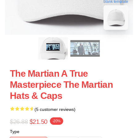
blank template
The Martian A True
Masterpiece The Martian
Hats & Caps
(5 customer reviews)
$26.88
$21.50
-20%
Type