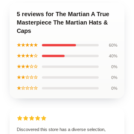
5 reviews for The Martian A True
Masterpiece The Martian Hats &
Caps
★★★★★
60%
★★★★☆
40%
★★★☆☆
0%
★★☆☆☆
0%
★☆☆☆☆
0%
Discovered this store has a diverse selection,