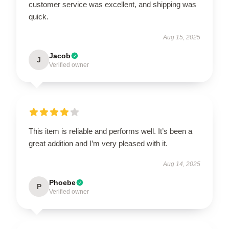
customer service was excellent, and shipping was
quick.
Aug 15, 2025
Jacob
J
Verified owner
This item is reliable and performs well. It’s been a
great addition and I’m very pleased with it.
Aug 14, 2025
Phoebe
P
Verified owner