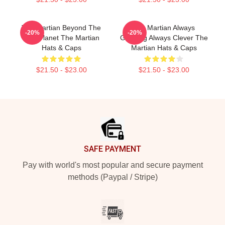
The Martian Beyond The
The Martian Always
-20%
-20%
Red Planet The Martian
Gripping Always Clever The
Hats & Caps
Martian Hats & Caps
$21.50 - $23.00
$21.50 - $23.00
Footer
SAFE PAYMENT
Pay with world's most popular and secure payment
methods (Paypal / Stripe)