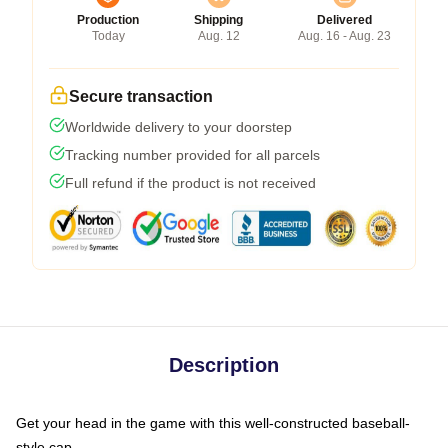
Production
Shipping
Delivered
Today
Aug. 12
Aug. 16 - Aug. 23
Secure transaction
Worldwide delivery to your doorstep
Tracking number provided for all parcels
Full refund if the product is not received
Description
Get your head in the game with this well-constructed baseball-
style cap