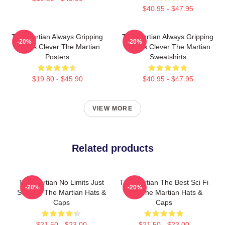
$40.95 - $47.95
The Martian Always Gripping
The Martian Always Gripping
-20%
-20%
Always Clever The Martian
Always Clever The Martian
Posters
Sweatshirts
$19.80 - $45.90
$40.95 - $47.95
VIEW MORE
Related products
The Martian No Limits Just
The Martian The Best Sci Fi
-20%
-20%
Science The Martian Hats &
Film The Martian Hats &
Caps
Caps
$21.50 - $23.00
$21.50 - $23.00