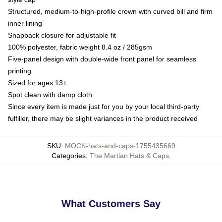
Structured, medium-to-high-profile crown with curved bill and firm
inner lining
Snapback closure for adjustable fit
100% polyester, fabric weight 8.4 oz / 285gsm
Five-panel design with double-wide front panel for seamless
printing
Sized for ages 13+
Spot clean with damp cloth
Since every item is made just for you by your local third-party
fulfiller, there may be slight variances in the product received
SKU
:
MOCK-hats-and-caps-1755435669
Categories
:
The Martian Hats & Caps
,
What Customers Say