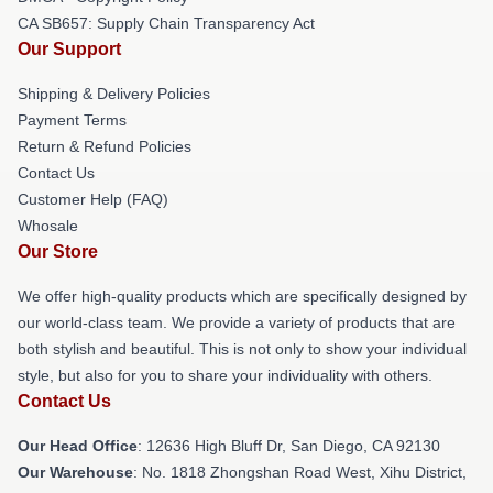
CA SB657: Supply Chain Transparency Act
Our Support
Shipping & Delivery Policies
Payment Terms
Return & Refund Policies
Contact Us
Customer Help (FAQ)
Whosale
Our Store
We offer high-quality products which are specifically designed by
our world-class team. We provide a variety of products that are
both stylish and beautiful. This is not only to show your individual
style, but also for you to share your individuality with others.
Contact Us
Our Head Office
: 12636 High Bluff Dr, San Diego, CA 92130
Our Warehouse
: No. 1818 Zhongshan Road West, Xihu District,