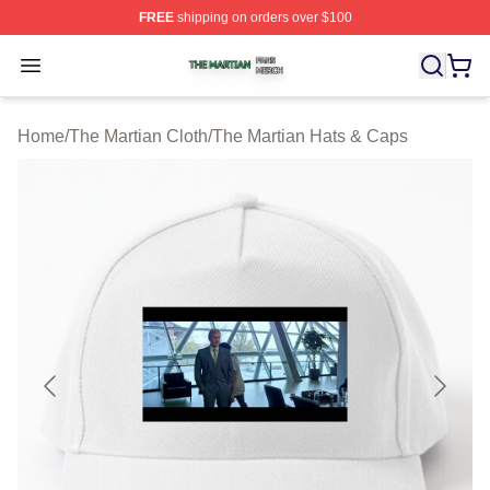
FREE
shipping on orders over $100
The Martian Shop ⚡️ Officially Licensed The Martian Me
Open menu
Home
/
The Martian Cloth
/
The Martian Hats & Caps