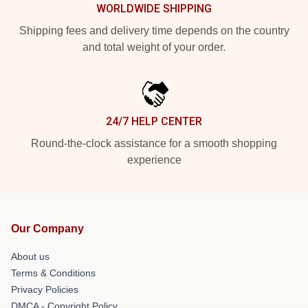
WORLDWIDE SHIPPING
Shipping fees and delivery time depends on the country
and total weight of your order.
24/7 HELP CENTER
Round-the-clock assistance for a smooth shopping
experience
Our Company
About us
Terms & Conditions
Privacy Policies
DMCA - Copyright Policy