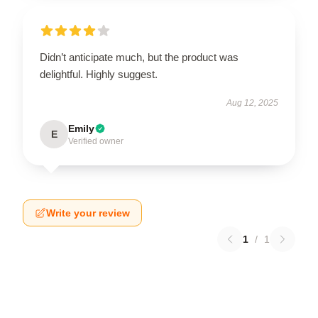
Didn’t anticipate much, but the product was
delightful. Highly suggest.
Aug 12, 2025
Emily
E
Verified owner
Write your review
1
/
1