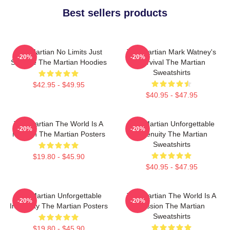
Best sellers products
The Martian No Limits Just
The Martian Mark Watney's
-20%
-20%
Science The Martian Hoodies
Survival The Martian
Sweatshirts
$42.95 - $49.95
$40.95 - $47.95
The Martian The World Is A
The Martian Unforgettable
-20%
-20%
Mission The Martian Posters
Ingenuity The Martian
Sweatshirts
$19.80 - $45.90
$40.95 - $47.95
The Martian Unforgettable
The Martian The World Is A
-20%
-20%
Ingenuity The Martian Posters
Mission The Martian
Sweatshirts
$19.80 - $45.90