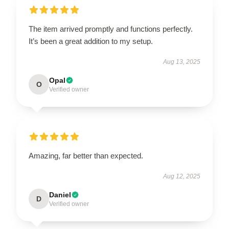
The item arrived promptly and functions perfectly.
It’s been a great addition to my setup.
Aug 13, 2025
Opal
O
Verified owner
Amazing, far better than expected.
Aug 12, 2025
Daniel
D
Verified owner