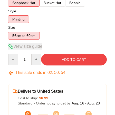
Snapback Hat
Bucket Hat
Beanie
Style
Printing
Size
56cm to 60cm
View size guide
Quantity
ADD TO CART
This sale ends in
02
:
50
:
54
Deliver to United States
Cost to ship:
$6.99
Standard - Order today to get by
Aug. 16 - Aug. 23