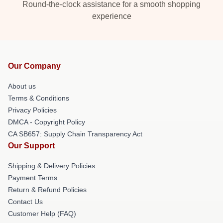
Round-the-clock assistance for a smooth shopping
experience
Our Company
About us
Terms & Conditions
Privacy Policies
DMCA - Copyright Policy
CA SB657: Supply Chain Transparency Act
Our Support
Shipping & Delivery Policies
Payment Terms
Return & Refund Policies
Contact Us
Customer Help (FAQ)