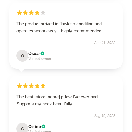
The product arrived in flawless condition and
operates seamlessly—highly recommended.
Aug 11, 2025
Oscar
O
Verified owner
The best [store_name] pillow I’ve ever had.
Supports my neck beautifully.
Aug 10, 2025
Celine
C
Verified owner