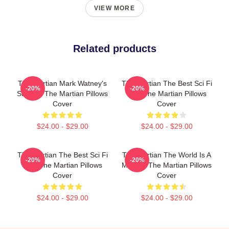
VIEW MORE
Related products
The Martian Mark Watney's
The Martian The Best Sci Fi
-20%
-20%
Survival The Martian Pillows
Film The Martian Pillows
Cover
Cover
$24.00 - $29.00
$24.00 - $29.00
The Martian The Best Sci Fi
The Martian The World Is A
-20%
-20%
Film The Martian Pillows
Mission The Martian Pillows
Cover
Cover
$24.00 - $29.00
$24.00 - $29.00