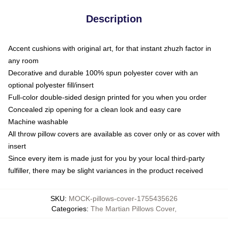
Description
Accent cushions with original art, for that instant zhuzh factor in
any room
Decorative and durable 100% spun polyester cover with an
optional polyester fill/insert
Full-color double-sided design printed for you when you order
Concealed zip opening for a clean look and easy care
Machine washable
All throw pillow covers are available as cover only or as cover with
insert
Since every item is made just for you by your local third-party
fulfiller, there may be slight variances in the product received
SKU
:
MOCK-pillows-cover-1755435626
Categories
:
The Martian Pillows Cover
,