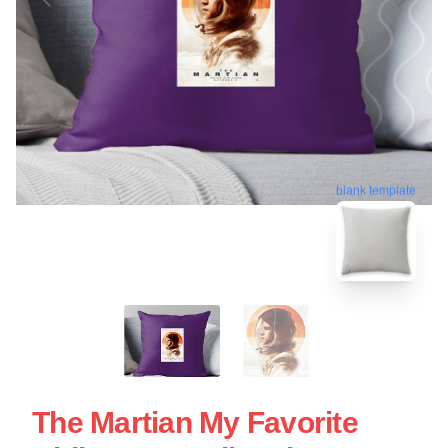
blank template
The Martian My Favorite