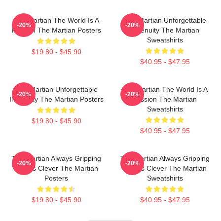
The Martian The World Is A
The Martian Unforgettable
-20%
-20%
Mission The Martian Posters
Ingenuity The Martian
Sweatshirts
$19.80 - $45.90
$40.95 - $47.95
The Martian Unforgettable
The Martian The World Is A
-20%
-20%
Ingenuity The Martian Posters
Mission The Martian
Sweatshirts
$19.80 - $45.90
$40.95 - $47.95
The Martian Always Gripping
The Martian Always Gripping
-20%
-20%
Always Clever The Martian
Always Clever The Martian
Posters
Sweatshirts
$19.80 - $45.90
$40.95 - $47.95