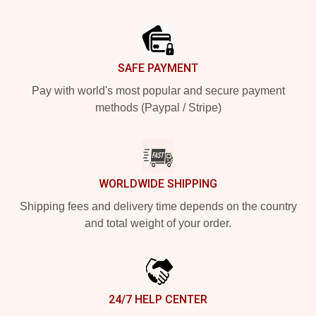
Footer
SAFE PAYMENT
Pay with world's most popular and secure payment
methods (Paypal / Stripe)
WORLDWIDE SHIPPING
Shipping fees and delivery time depends on the country
and total weight of your order.
24/7 HELP CENTER