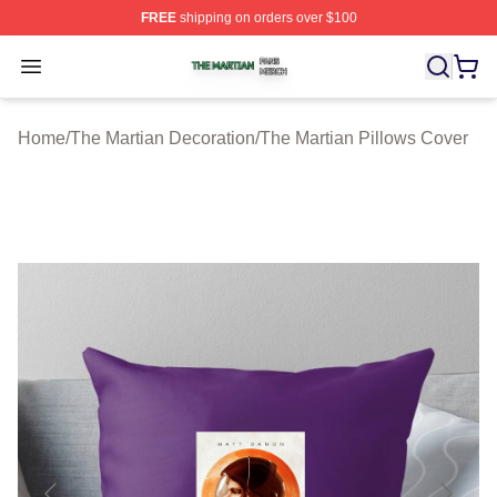
FREE
shipping on orders over $100
The Martian Shop ⚡️ Officially Licensed The Martian Me
Open menu
Home
/
The Martian Decoration
/
The Martian Pillows Cover