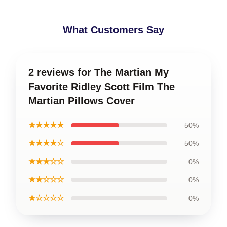
What Customers Say
2 reviews for The Martian My
Favorite Ridley Scott Film The
Martian Pillows Cover
★★★★★
50%
★★★★☆
50%
★★★☆☆
0%
★★☆☆☆
0%
★☆☆☆☆
0%