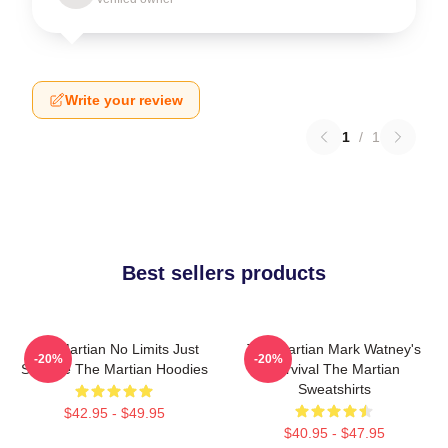
Write your review
1
/
1
Best sellers products
The Martian No Limits Just
The Martian Mark Watney's
-20%
-20%
Science The Martian Hoodies
Survival The Martian
Sweatshirts
$42.95 - $49.95
$40.95 - $47.95