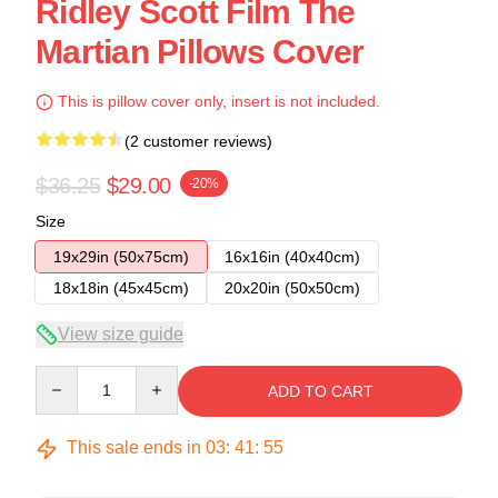
Ridley Scott Film The
Martian Pillows Cover
This is pillow cover only, insert is not included.
(2 customer reviews)
$36.25
$29.00
-20%
Size
19x29in (50x75cm)
16x16in (40x40cm)
18x18in (45x45cm)
20x20in (50x50cm)
View size guide
Quantity
ADD TO CART
This sale ends in
03
:
41
:
54