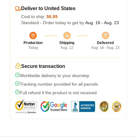
Deliver to United States
Cost to ship:
$6.99
Standard - Order today to get by
Aug. 16 - Aug. 23
Production
Shipping
Delivered
Today
Aug. 12
Aug. 16 - Aug. 23
Secure transaction
Worldwide delivery to your doorstep
Tracking number provided for all parcels
Full refund if the product is not received