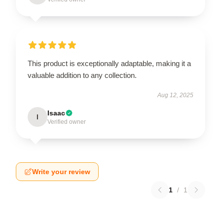
This product is exceptionally adaptable, making it a
valuable addition to any collection.
Aug 12, 2025
Isaac
I
Verified owner
Write your review
1
/
1