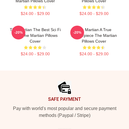
Martian Pillows Cover
Pillows Cover
$24.00 - $29.00
$24.00 - $29.00
The Martian The Best Sci Fi
The Martian A True
-20%
-20%
Film The Martian Pillows
Masterpiece The Martian
Cover
Pillows Cover
$24.00 - $29.00
$24.00 - $29.00
Footer
SAFE PAYMENT
Pay with world's most popular and secure payment
methods (Paypal / Stripe)