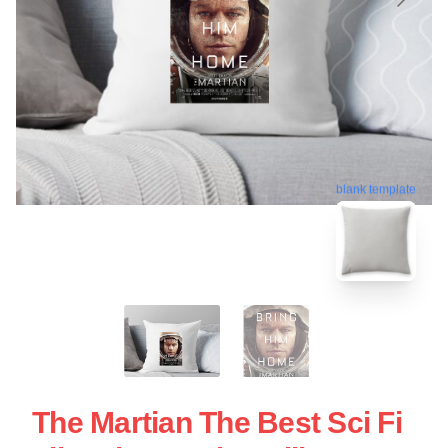
blank template
The Martian The Best Sci Fi