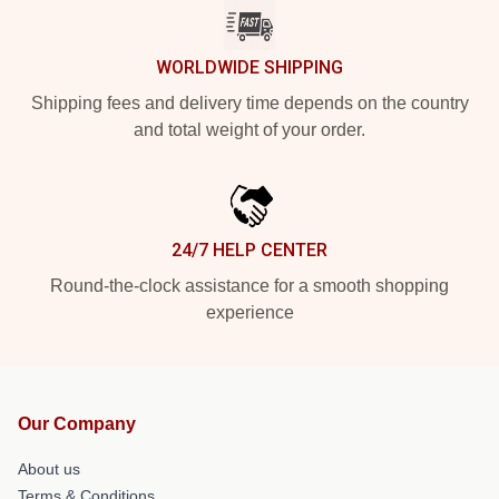
WORLDWIDE SHIPPING
Shipping fees and delivery time depends on the country
and total weight of your order.
24/7 HELP CENTER
Round-the-clock assistance for a smooth shopping
experience
Our Company
About us
Terms & Conditions