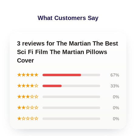
What Customers Say
3 reviews for The Martian The Best
Sci Fi Film The Martian Pillows
Cover
★★★★★
67%
★★★★☆
33%
★★★☆☆
0%
★★☆☆☆
0%
★☆☆☆☆
0%