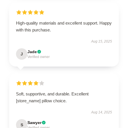
High-quality materials and excellent support. Happy
with this purchase.
Aug 15, 2025
Jade
J
Verified owner
Soft, supportive, and durable. Excellent
[store_name] pillow choice.
Aug 14, 2025
Sawyer
S
Verified owner