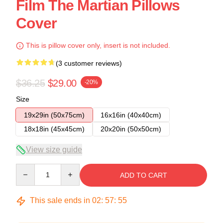
Film The Martian Pillows
Cover
This is pillow cover only, insert is not included.
(3 customer reviews)
$36.25
$29.00
-20%
Size
19x29in (50x75cm)
16x16in (40x40cm)
18x18in (45x45cm)
20x20in (50x50cm)
View size guide
Quantity
ADD TO CART
This sale ends in
02
:
57
:
54