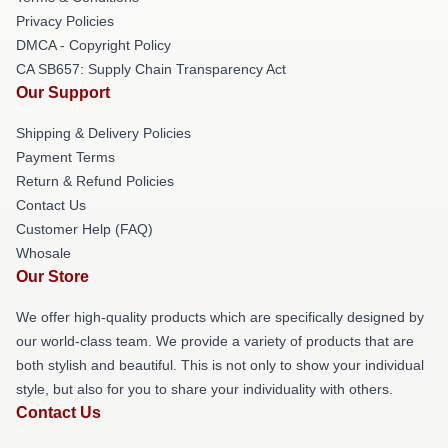
Privacy Policies
DMCA - Copyright Policy
CA SB657: Supply Chain Transparency Act
Our Support
Shipping & Delivery Policies
Payment Terms
Return & Refund Policies
Contact Us
Customer Help (FAQ)
Whosale
Our Store
We offer high-quality products which are specifically designed by
our world-class team. We provide a variety of products that are
both stylish and beautiful. This is not only to show your individual
style, but also for you to share your individuality with others.
Contact Us