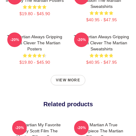
Ingenuity The Martian Posters
Mission The Martian
Sweatshirts
$19.80 - $45.90
$40.95 - $47.95
The Martian Always Gripping
The Martian Always Gripping
-20%
-20%
Always Clever The Martian
Always Clever The Martian
Posters
Sweatshirts
$19.80 - $45.90
$40.95 - $47.95
VIEW MORE
Related products
The Martian My Favorite
The Martian A True
-20%
-20%
Ridley Scott Film The
Masterpiece The Martian