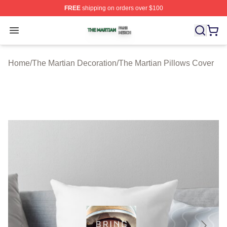
FREE
shipping on orders over $100
The Martian Shop ⚡️ Officially Licensed The Martian Me
Open menu
Home
/
The Martian Decoration
/
The Martian Pillows Cover