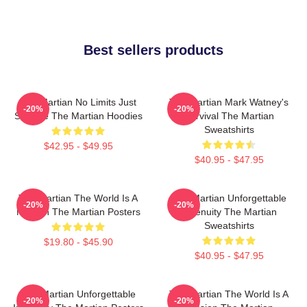
Best sellers products
The Martian No Limits Just
The Martian Mark Watney's
-20%
-20%
Science The Martian Hoodies
Survival The Martian
Sweatshirts
$42.95 - $49.95
$40.95 - $47.95
The Martian The World Is A
The Martian Unforgettable
-20%
-20%
Mission The Martian Posters
Ingenuity The Martian
Sweatshirts
$19.80 - $45.90
$40.95 - $47.95
The Martian Unforgettable
The Martian The World Is A
-20%
-20%