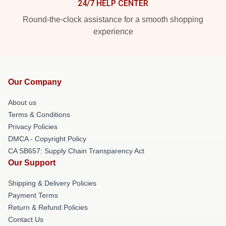
24/7 HELP CENTER
Round-the-clock assistance for a smooth shopping
experience
Our Company
About us
Terms & Conditions
Privacy Policies
DMCA - Copyright Policy
CA SB657: Supply Chain Transparency Act
Our Support
Shipping & Delivery Policies
Payment Terms
Return & Refund Policies
Contact Us