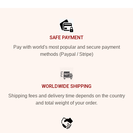
Footer
SAFE PAYMENT
Pay with world's most popular and secure payment
methods (Paypal / Stripe)
WORLDWIDE SHIPPING
Shipping fees and delivery time depends on the country
and total weight of your order.