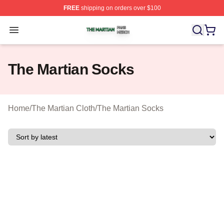
FREE
shipping on orders over $100
The Martian Shop ⚡️ Officially Licensed The Martian Me
Open menu
The Martian Socks
Home
/
The Martian Cloth
/
The Martian Socks