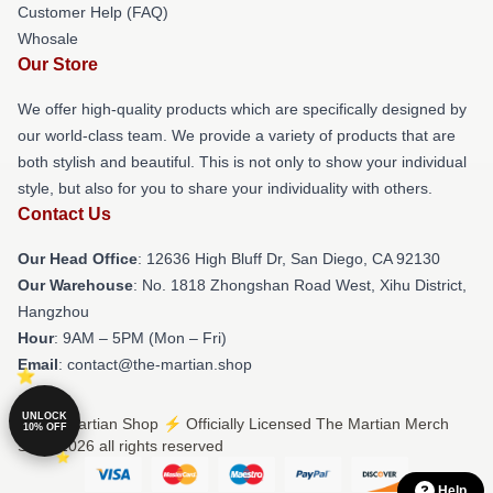
Customer Help (FAQ)
Whosale
Our Store
We offer high-quality products which are specifically designed by
our world-class team. We provide a variety of products that are
both stylish and beautiful. This is not only to show your individual
style, but also for you to share your individuality with others.
Contact Us
Our Head Office
: 12636 High Bluff Dr, San Diego, CA 92130
Our Warehouse
: No. 1818 Zhongshan Road West, Xihu District,
Hangzhou
Hour
: 9AM – 5PM (Mon – Fri)
Email
: contact@the-martian.shop
UNLOCK
© The Martian Shop ⚡️ Officially Licensed The Martian Merch
10% OFF
Store 2026 all rights reserved
Help