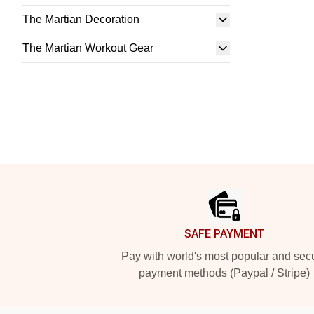
The Martian Decoration
The Martian Workout Gear
Footer
SAFE PAYMENT
Pay with world's most popular and sec
payment methods (Paypal / Stripe)