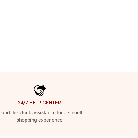
24/7 HELP CENTER
und-the-clock assistance for a smooth
shopping experience