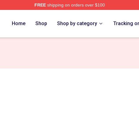
FREE
shipping on orders over $100
h Store
Home
Shop
Shop by category
Tracking o