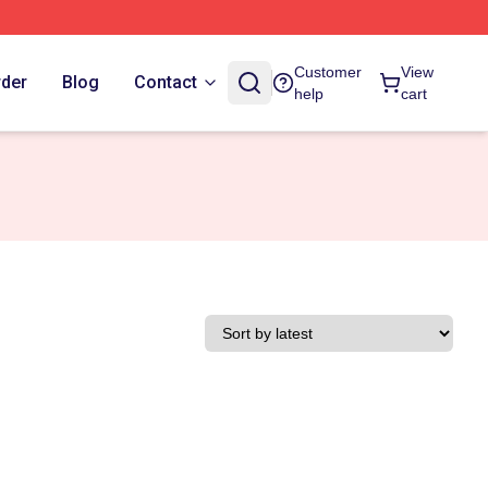
Customer
View
rder
Blog
Contact
help
cart