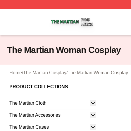
The Martian Shop ⚡️ Officially Licensed The Martian Merc
The Martian Woman Cosplay
Home
/
The Martian Cosplay
/
The Martian Woman Cosplay
PRODUCT COLLECTIONS
The Martian Cloth
The Martian Accessories
The Martian Cases