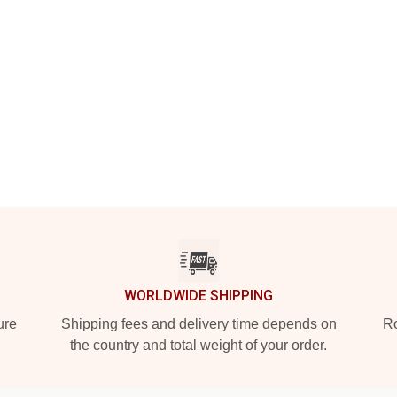
WORLDWIDE SHIPPING
ure
Shipping fees and delivery time depends on
Ro
the country and total weight of your order.