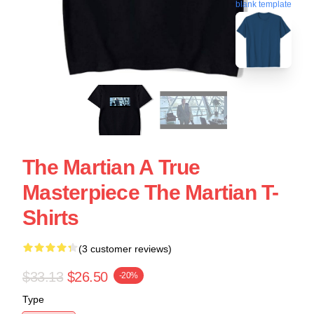
blank template
The Martian A True
Masterpiece The Martian T-
Shirts
(3 customer reviews)
$33.13
$26.50
-20%
Type