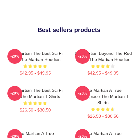
Best sellers products
The Martian The Best Sci Fi
The Martian Beyond The Red
-20%
-20%
Film The Martian Hoodies
Planet The Martian Hoodies
$42.95 - $49.95
$42.95 - $49.95
The Martian The Best Sci Fi
The Martian A True
-20%
-20%
Film The Martian T-Shirts
Masterpiece The Martian T-
Shirts
$26.50 - $30.50
$26.50 - $30.50
The Martian A True
The Martian A True
-20%
-20%