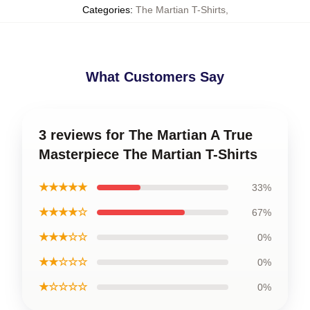
Categories
:
The Martian T-Shirts
,
What Customers Say
3 reviews for The Martian A True
Masterpiece The Martian T-Shirts
★★★★★
33%
★★★★☆
67%
★★★☆☆
0%
★★☆☆☆
0%
★☆☆☆☆
0%