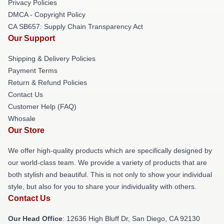
Privacy Policies
DMCA - Copyright Policy
CA SB657: Supply Chain Transparency Act
Our Support
Shipping & Delivery Policies
Payment Terms
Return & Refund Policies
Contact Us
Customer Help (FAQ)
Whosale
Our Store
We offer high-quality products which are specifically designed by
our world-class team. We provide a variety of products that are
both stylish and beautiful. This is not only to show your individual
style, but also for you to share your individuality with others.
Contact Us
Our Head Office
: 12636 High Bluff Dr, San Diego, CA 92130