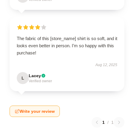
The fabric of this [store_name] shirt is so soft, and it
looks even better in person. I’m so happy with this
purchase!
Aug 12, 2025
Lacey
L
Verified owner
Write your review
1
/
1