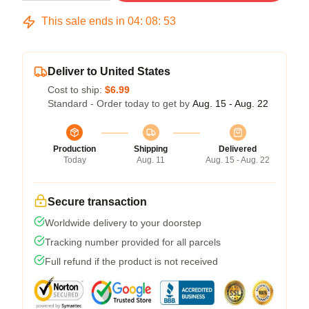
This sale ends in
04
:
08
:
53
Deliver to United States
Cost to ship:
$6.99
Standard - Order today to get by
Aug. 15 - Aug. 22
Production
Shipping
Delivered
Today
Aug. 11
Aug. 15 - Aug. 22
Secure transaction
Worldwide delivery to your doorstep
Tracking number provided for all parcels
Full refund if the product is not received