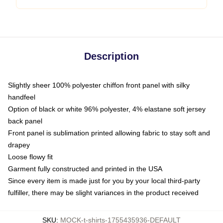
Description
Slightly sheer 100% polyester chiffon front panel with silky
handfeel
Option of black or white 96% polyester, 4% elastane soft jersey
back panel
Front panel is sublimation printed allowing fabric to stay soft and
drapey
Loose flowy fit
Garment fully constructed and printed in the USA
Since every item is made just for you by your local third-party
fulfiller, there may be slight variances in the product received
SKU
:
MOCK-t-shirts-1755435936-DEFAULT