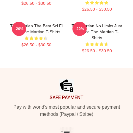
$26.50 - $30.50
$26.50 - $30.50
The Martian The Best Sci Fi
The Martian No Limits Just
-20%
-20%
Film The Martian T-Shirts
Science The Martian T-
Shirts
$26.50 - $30.50
$26.50 - $30.50
Footer
SAFE PAYMENT
Pay with world's most popular and secure payment
methods (Paypal / Stripe)