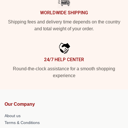
WORLDWIDE SHIPPING
Shipping fees and delivery time depends on the country
and total weight of your order.
24/7 HELP CENTER
Round-the-clock assistance for a smooth shopping
experience
Our Company
About us
Terms & Conditions