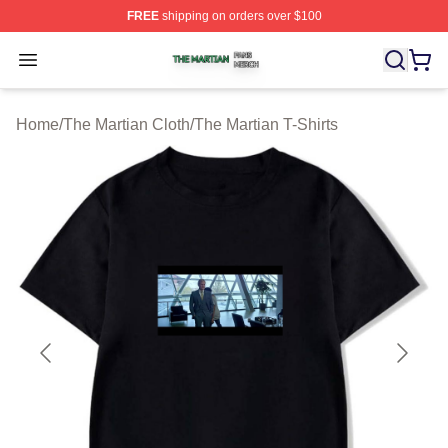
FREE
shipping on orders over $100
The Martian Shop ⚡️ Officially Licensed The Martian Me
Open menu
Home
/
The Martian Cloth
/
The Martian T-Shirts