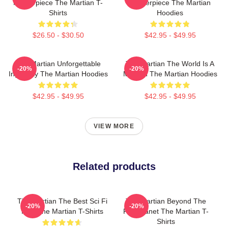
Masterpiece The Martian T-
Masterpiece The Martian
Shirts
Hoodies
$26.50 - $30.50
$42.95 - $49.95
The Martian Unforgettable
The Martian The World Is A
-20%
-20%
Ingenuity The Martian Hoodies
Mission The Martian Hoodies
$42.95 - $49.95
$42.95 - $49.95
VIEW MORE
Related products
The Martian The Best Sci Fi
The Martian Beyond The
-20%
-20%
Film The Martian T-Shirts
Red Planet The Martian T-
Shirts