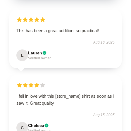
This has been a great addition, so practical!
Aug 16, 2025
Lauren
L
Verified owner
I fell in love with this [store_name] shirt as soon as I
saw it. Great quality
Aug 15, 2025
Chelsea
C
Verified owner