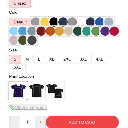
Unisex
Color
Default
Size
S
M
L
XL
2XL
3XL
4XL
5XL
Print Location
View size guide
Quantity
ADD TO CART