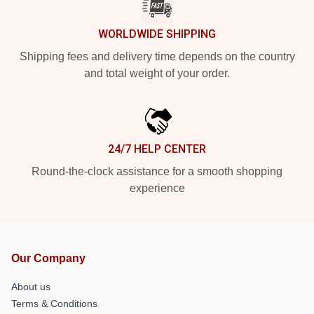
WORLDWIDE SHIPPING
Shipping fees and delivery time depends on the country
and total weight of your order.
24/7 HELP CENTER
Round-the-clock assistance for a smooth shopping
experience
Our Company
About us
Terms & Conditions