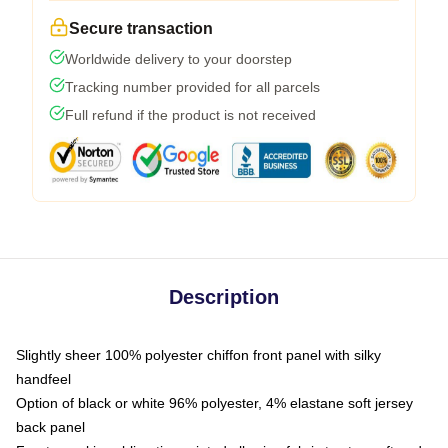
Secure transaction
Worldwide delivery to your doorstep
Tracking number provided for all parcels
Full refund if the product is not received
Description
Slightly sheer 100% polyester chiffon front panel with silky
handfeel
Option of black or white 96% polyester, 4% elastane soft jersey
back panel