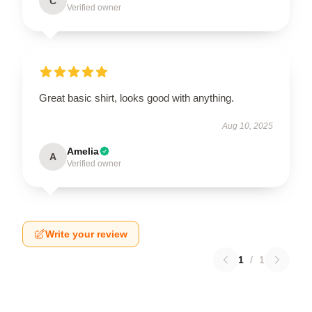
C
Verified owner
Great basic shirt, looks good with anything.
Aug 10, 2025
Amelia
A
Verified owner
Write your review
1
/
1