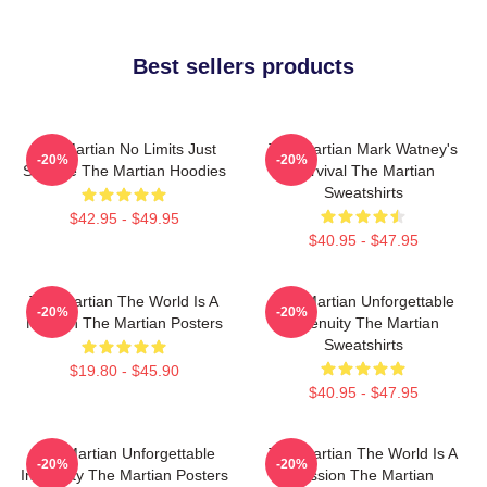
Best sellers products
The Martian No Limits Just
The Martian Mark Watney's
-20%
-20%
Science The Martian Hoodies
Survival The Martian
Sweatshirts
$42.95 - $49.95
$40.95 - $47.95
The Martian The World Is A
The Martian Unforgettable
-20%
-20%
Mission The Martian Posters
Ingenuity The Martian
Sweatshirts
$19.80 - $45.90
$40.95 - $47.95
The Martian Unforgettable
The Martian The World Is A
-20%
-20%
Ingenuity The Martian Posters
Mission The Martian