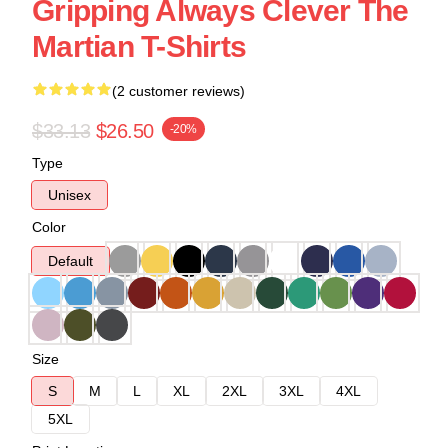
Gripping Always Clever The
Martian T-Shirts
(2 customer reviews)
$33.13
$26.50
-20%
Type
Unisex
Color
Default
Size
S
M
L
XL
2XL
3XL
4XL
5XL