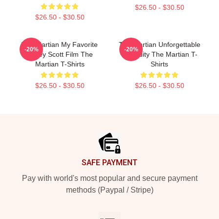
$26.50 - $30.50
$26.50 - $30.50
The Martian My Favorite
The Martian Unforgettable
-20%
-20%
Ridley Scott Film The
Ingenuity The Martian T-
Martian T-Shirts
Shirts
$26.50 - $30.50
$26.50 - $30.50
Footer
SAFE PAYMENT
Pay with world's most popular and secure payment
methods (Paypal / Stripe)