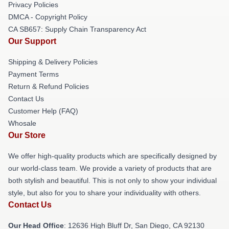
Privacy Policies
DMCA - Copyright Policy
CA SB657: Supply Chain Transparency Act
Our Support
Shipping & Delivery Policies
Payment Terms
Return & Refund Policies
Contact Us
Customer Help (FAQ)
Whosale
Our Store
We offer high-quality products which are specifically designed by
our world-class team. We provide a variety of products that are
both stylish and beautiful. This is not only to show your individual
style, but also for you to share your individuality with others.
Contact Us
Our Head Office
: 12636 High Bluff Dr, San Diego, CA 92130