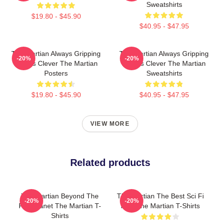
Sweatshirts
$19.80 - $45.90
$40.95 - $47.95
The Martian Always Gripping
The Martian Always Gripping
-20%
-20%
Always Clever The Martian
Always Clever The Martian
Posters
Sweatshirts
$19.80 - $45.90
$40.95 - $47.95
VIEW MORE
Related products
The Martian Beyond The
The Martian The Best Sci Fi
-20%
-20%
Red Planet The Martian T-
Film The Martian T-Shirts
Shirts