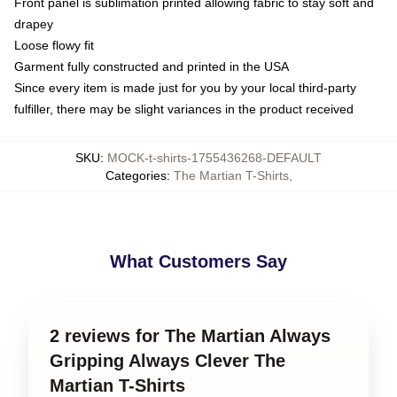
Front panel is sublimation printed allowing fabric to stay soft and
drapey
Loose flowy fit
Garment fully constructed and printed in the USA
Since every item is made just for you by your local third-party
fulfiller, there may be slight variances in the product received
SKU
:
MOCK-t-shirts-1755436268-DEFAULT
Categories
:
The Martian T-Shirts
,
What Customers Say
2 reviews for The Martian Always
Gripping Always Clever The
Martian T-Shirts