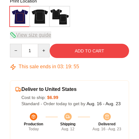
Print Location
View size guide
Quantity
ADD TO CART
This sale ends in
03
:
19
:
54
Deliver to United States
Cost to ship:
$6.99
Standard - Order today to get by
Aug. 16 - Aug. 23
Production
Shipping
Delivered
Today
Aug. 12
Aug. 16 - Aug. 23