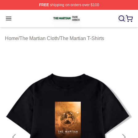
FREE
shipping on orders over $100
The Martian Shop ⚡️ Officially Licensed The Martian Me
Open menu
Home
/
The Martian Cloth
/
The Martian T-Shirts