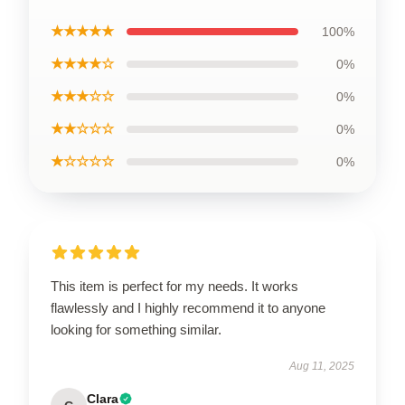
★★★★★
100%
★★★★☆
0%
★★★☆☆
0%
★★☆☆☆
0%
★☆☆☆☆
0%
This item is perfect for my needs. It works
flawlessly and I highly recommend it to anyone
looking for something similar.
Aug 11, 2025
Clara