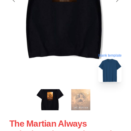
blank template
The Martian Always