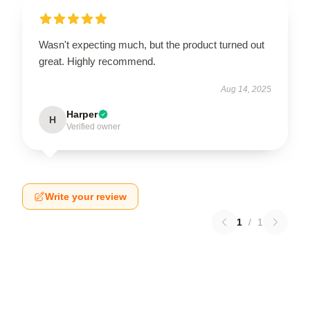
Wasn't expecting much, but the product turned out
great. Highly recommend.
Aug 14, 2025
Harper
H
Verified owner
Write your review
1
/
1