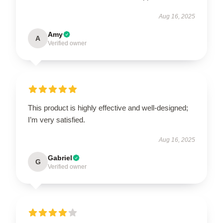
Aug 16, 2025
Amy
A
Verified owner
This product is highly effective and well-designed;
I’m very satisfied.
Aug 16, 2025
Gabriel
G
Verified owner