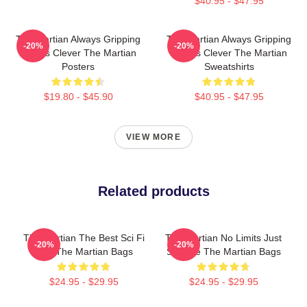
$40.95 - $47.95
The Martian Always Gripping
The Martian Always Gripping
-20%
-20%
Always Clever The Martian
Always Clever The Martian
Posters
Sweatshirts
$19.80 - $45.90
$40.95 - $47.95
VIEW MORE
Related products
The Martian The Best Sci Fi
The Martian No Limits Just
-20%
-20%
Film The Martian Bags
Science The Martian Bags
$24.95 - $29.95
$24.95 - $29.95