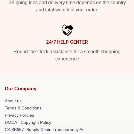
Shipping fees and delivery time depends on the country
and total weight of your order.
24/7 HELP CENTER
Round-the-clock assistance for a smooth shopping
experience
Our Company
About us
Terms & Conditions
Privacy Policies
DMCA - Copyright Policy
CA SB657: Supply Chain Transparency Act