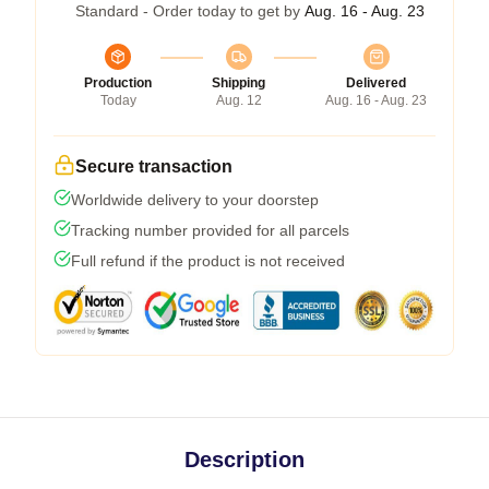
Standard - Order today to get by
Aug. 16 - Aug. 23
Production
Shipping
Delivered
Today
Aug. 12
Aug. 16 - Aug. 23
Secure transaction
Worldwide delivery to your doorstep
Tracking number provided for all parcels
Full refund if the product is not received
Description