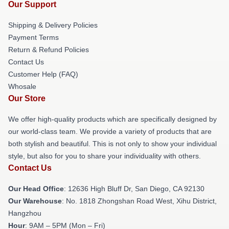
Our Support
Shipping & Delivery Policies
Payment Terms
Return & Refund Policies
Contact Us
Customer Help (FAQ)
Whosale
Our Store
We offer high-quality products which are specifically designed by
our world-class team. We provide a variety of products that are
both stylish and beautiful. This is not only to show your individual
style, but also for you to share your individuality with others.
Contact Us
Our Head Office
: 12636 High Bluff Dr, San Diego, CA 92130
Our Warehouse
: No. 1818 Zhongshan Road West, Xihu District,
Hangzhou
Hour
: 9AM – 5PM (Mon – Fri)