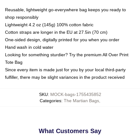
Reusable, lightweight go-everywhere bag keeps you ready to
shop responsibly
Lightweight 4.2 oz (145g) 100% cotton fabric
Cotton straps are longer in the EU at 27.5in (70 cm)
One-sided design, digitally printed for you when you order
Hand wash in cold water
Looking for something sturdier? Try the premium All Over Print
Tote Bag
Since every item is made just for you by your local third-party
fulfiller, there may be slight variances in the product received
SKU
:
MOCK-bags-1755435852
Categories
:
The Martian Bags
,
What Customers Say