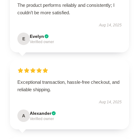
The product performs reliably and consistently; I
couldn’t be more satisfied.
Aug 14, 2025
Evelyn
E
Verified owner
Exceptional transaction, hassle-free checkout, and
reliable shipping.
Aug 14, 2025
Alexander
A
Verified owner