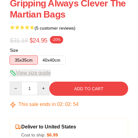
Gripping Always Clever The
Martian Bags
(5 customer reviews)
$31.19
$24.95
-20%
Size
35x35cm
40x40cm
View size guide
Quantity
ADD TO CART
This sale ends in
02
:
02
:
54
Deliver to United States
Cost to ship:
$6.99