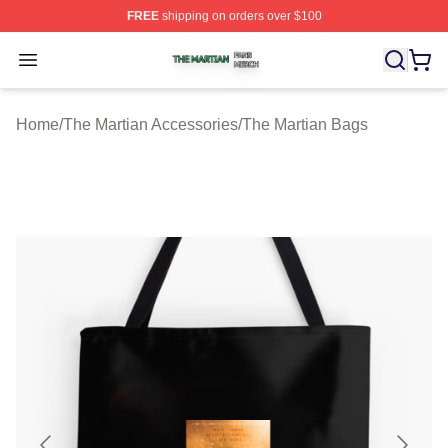
FREE
shipping on orders over $100
The Martian Shop ⚡️ Officially Licensed The Martian Me
Open menu
Home
/
The Martian Accessories
/
The Martian Bags