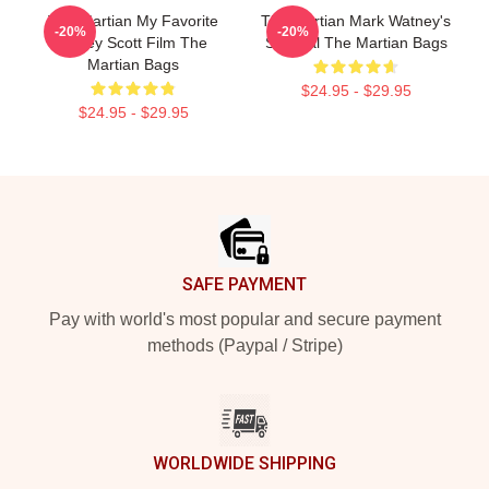
The Martian My Favorite
The Martian Mark Watney's
-20%
-20%
Ridley Scott Film The
Survival The Martian Bags
Martian Bags
$24.95 - $29.95
$24.95 - $29.95
Footer
SAFE PAYMENT
Pay with world's most popular and secure payment
methods (Paypal / Stripe)
WORLDWIDE SHIPPING