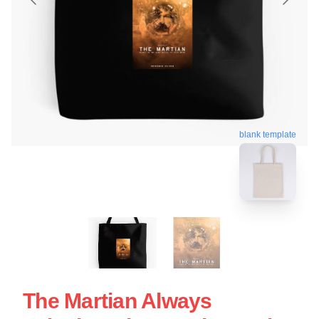
blank template
The Martian Always