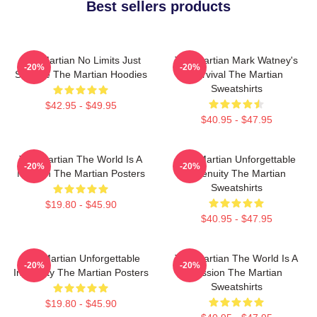
Best sellers products
The Martian No Limits Just
The Martian Mark Watney's
-20%
-20%
Science The Martian Hoodies
Survival The Martian
Sweatshirts
$42.95 - $49.95
$40.95 - $47.95
The Martian The World Is A
The Martian Unforgettable
-20%
-20%
Mission The Martian Posters
Ingenuity The Martian
Sweatshirts
$19.80 - $45.90
$40.95 - $47.95
The Martian Unforgettable
The Martian The World Is A
-20%
-20%
Ingenuity The Martian Posters
Mission The Martian
Sweatshirts
$19.80 - $45.90