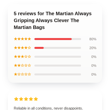
5 reviews for The Martian Always
Gripping Always Clever The
Martian Bags
★★★★★
80%
★★★★☆
20%
★★★☆☆
0%
★★☆☆☆
0%
★☆☆☆☆
0%
Reliable in all conditions, never disappoints.