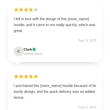
I fell in love with the design of this [store_name]
hoodie, and it came to me really quickly, which was
great.
Aug 13, 2025
Clark
C
Verified owner
I purchased this [store_name] hoodie because of its
lovely design, and the quick delivery was an added
bonus.
Aug 11, 2025