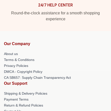
24/7 HELP CENTER
Round-the-clock assistance for a smooth shopping
experience
Our Company
About us
Terms & Conditions
Privacy Policies
DMCA - Copyright Policy
CA SB657: Supply Chain Transparency Act
Our Support
Shipping & Delivery Policies
Payment Terms
Return & Refund Policies