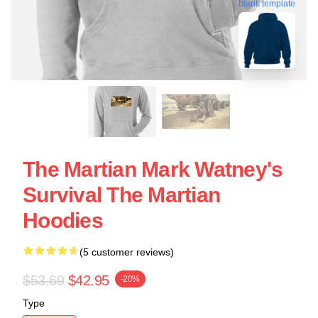
blank template
The Martian Mark Watney's
Survival The Martian
Hoodies
(5 customer reviews)
$53.69
$42.95
-20%
Type