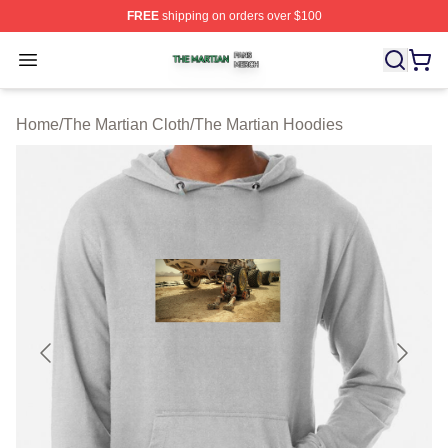
FREE
shipping on orders over $100
The Martian Shop ⚡️ Officially Licensed The Martian Me
Open menu
Home
/
The Martian Cloth
/
The Martian Hoodies