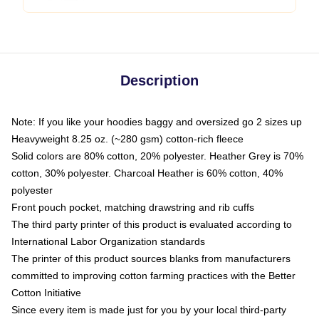
Description
Note: If you like your hoodies baggy and oversized go 2 sizes up
Heavyweight 8.25 oz. (~280 gsm) cotton-rich fleece
Solid colors are 80% cotton, 20% polyester. Heather Grey is 70%
cotton, 30% polyester. Charcoal Heather is 60% cotton, 40%
polyester
Front pouch pocket, matching drawstring and rib cuffs
The third party printer of this product is evaluated according to
International Labor Organization standards
The printer of this product sources blanks from manufacturers
committed to improving cotton farming practices with the Better
Cotton Initiative
Since every item is made just for you by your local third-party