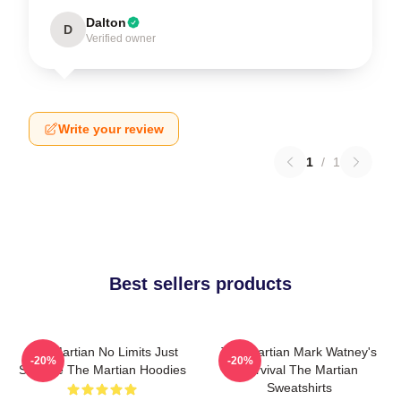
Dalton
D
Verified owner
Write your review
1
/
1
Best sellers products
The Martian No Limits Just
The Martian Mark Watney's
-20%
-20%
Science The Martian Hoodies
Survival The Martian
Sweatshirts