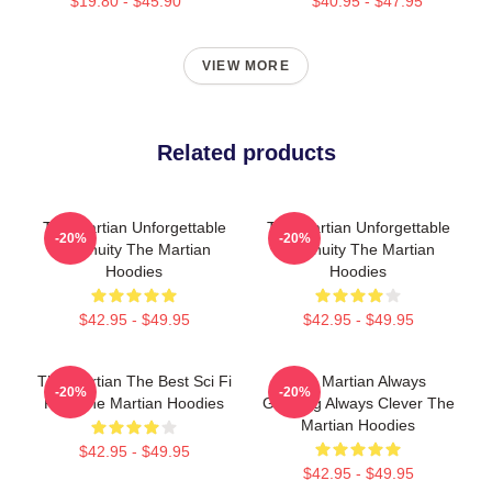
$19.80 - $45.90
$40.95 - $47.95
VIEW MORE
Related products
The Martian Unforgettable
The Martian Unforgettable
-20%
-20%
Ingenuity The Martian
Ingenuity The Martian
Hoodies
Hoodies
$42.95 - $49.95
$42.95 - $49.95
The Martian The Best Sci Fi
The Martian Always
-20%
-20%
Film The Martian Hoodies
Gripping Always Clever The
Martian Hoodies
$42.95 - $49.95
$42.95 - $49.95