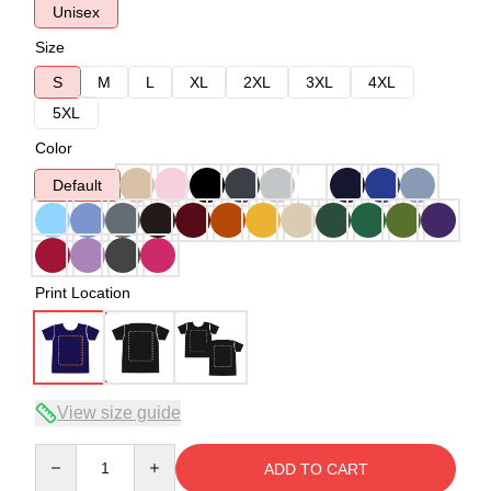
Unisex
Size
S
M
L
XL
2XL
3XL
4XL
5XL
Color
Default
Print Location
View size guide
Quantity
ADD TO CART