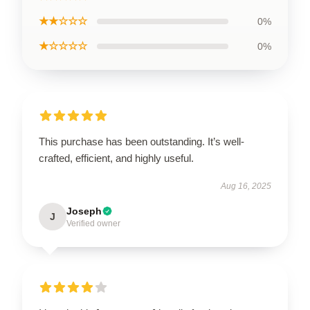
★★☆☆☆
0%
★☆☆☆☆
0%
This purchase has been outstanding. It’s well-
crafted, efficient, and highly useful.
Aug 16, 2025
Joseph
J
Verified owner