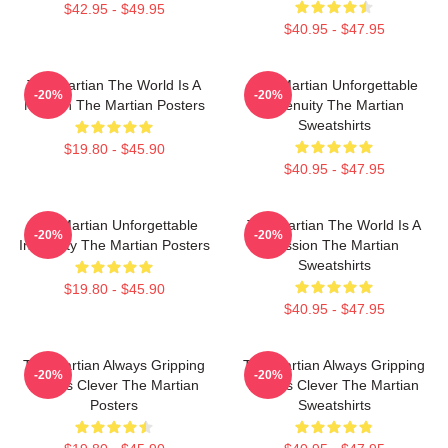
$42.95 - $49.95
$40.95 - $47.95
The Martian The World Is A
The Martian Unforgettable
-20%
-20%
Mission The Martian Posters
Ingenuity The Martian
Sweatshirts
$19.80 - $45.90
$40.95 - $47.95
The Martian Unforgettable
The Martian The World Is A
-20%
-20%
Ingenuity The Martian Posters
Mission The Martian
Sweatshirts
$19.80 - $45.90
$40.95 - $47.95
The Martian Always Gripping
The Martian Always Gripping
-20%
-20%
Always Clever The Martian
Always Clever The Martian
Posters
Sweatshirts