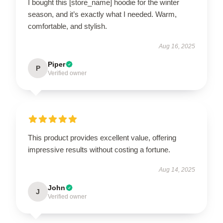
I bought this [store_name] hoodie for the winter
season, and it’s exactly what I needed. Warm,
comfortable, and stylish.
Aug 16, 2025
Piper
P
Verified owner
This product provides excellent value, offering
impressive results without costing a fortune.
Aug 14, 2025
John
J
Verified owner