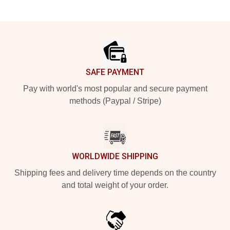
Footer
SAFE PAYMENT
Pay with world's most popular and secure payment
methods (Paypal / Stripe)
WORLDWIDE SHIPPING
Shipping fees and delivery time depends on the country
and total weight of your order.