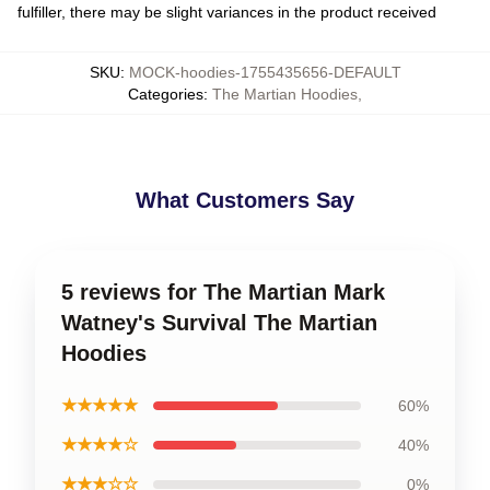
fulfiller, there may be slight variances in the product received
SKU
:
MOCK-hoodies-1755435656-DEFAULT
Categories
:
The Martian Hoodies
,
What Customers Say
5 reviews for The Martian Mark
Watney's Survival The Martian
Hoodies
★★★★★
60%
★★★★☆
40%
★★★☆☆
0%