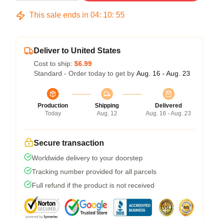
This sale ends in
04
:
10
:
54
Deliver to United States
Cost to ship:
$6.99
Standard - Order today to get by
Aug. 16 - Aug. 23
Production
Shipping
Delivered
Today
Aug. 12
Aug. 16 - Aug. 23
Secure transaction
Worldwide delivery to your doorstep
Tracking number provided for all parcels
Full refund if the product is not received