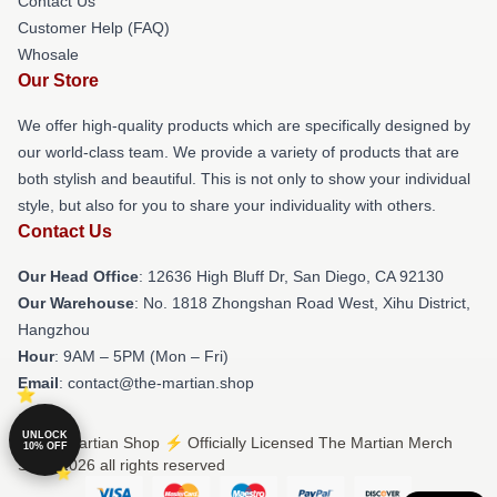
Contact Us
Customer Help (FAQ)
Whosale
Our Store
We offer high-quality products which are specifically designed by
our world-class team. We provide a variety of products that are
both stylish and beautiful. This is not only to show your individual
style, but also for you to share your individuality with others.
Contact Us
Our Head Office
: 12636 High Bluff Dr, San Diego, CA 92130
Our Warehouse
: No. 1818 Zhongshan Road West, Xihu District,
Hangzhou
Hour
: 9AM – 5PM (Mon – Fri)
Email
: contact@the-martian.shop
UNLOCK
© The Martian Shop ⚡️ Officially Licensed The Martian Merch
10% OFF
Store 2026 all rights reserved