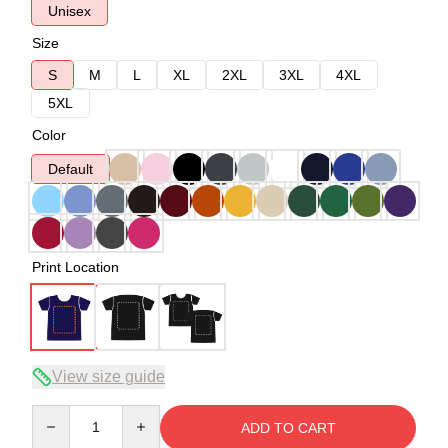
Unisex
Size
S
M
L
XL
2XL
3XL
4XL
5XL
Color
Default
Print Location
View size guide
Quantity
ADD TO CART