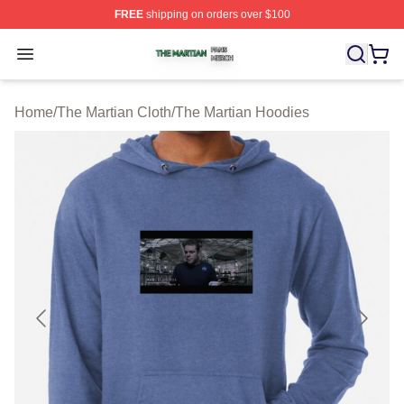
FREE
shipping on orders over $100
The Martian Shop ⚡️ Officially Licensed The Martian Me
Open menu
Home
/
The Martian Cloth
/
The Martian Hoodies