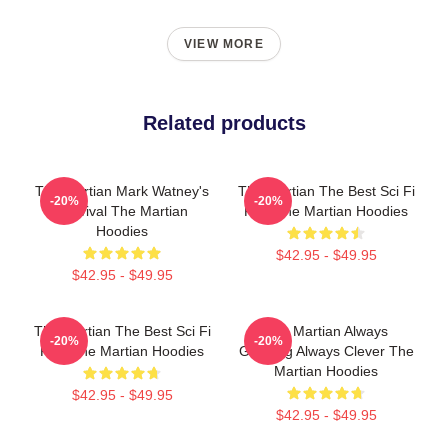
VIEW MORE
Related products
The Martian Mark Watney's
The Martian The Best Sci Fi
-20%
-20%
Survival The Martian
Film The Martian Hoodies
Hoodies
$42.95 - $49.95
$42.95 - $49.95
The Martian The Best Sci Fi
The Martian Always
-20%
-20%
Film The Martian Hoodies
Gripping Always Clever The
Martian Hoodies
$42.95 - $49.95
$42.95 - $49.95