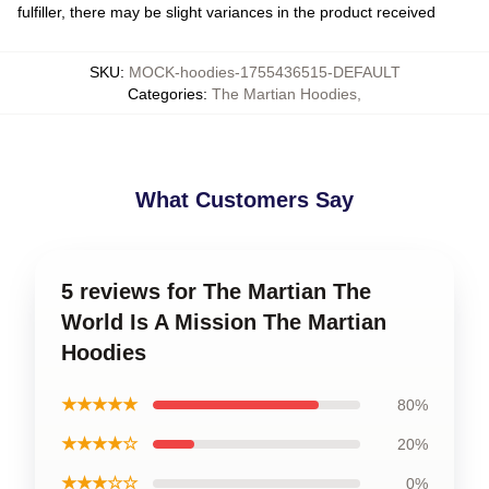
fulfiller, there may be slight variances in the product received
SKU
:
MOCK-hoodies-1755436515-DEFAULT
Categories
:
The Martian Hoodies
,
What Customers Say
5 reviews for The Martian The
World Is A Mission The Martian
Hoodies
★★★★★
80%
★★★★☆
20%
★★★☆☆
0%