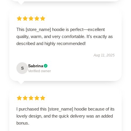
This [store_name] hoodie is perfect—excellent
quality, warm, and very comfortable. It’s exactly as
described and highly recommended!
Aug 11, 2025
Sabrina
S
Verified owner
I purchased this [store_name] hoodie because of its
lovely design, and the quick delivery was an added
bonus.