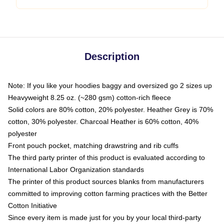
Description
Note: If you like your hoodies baggy and oversized go 2 sizes up
Heavyweight 8.25 oz. (~280 gsm) cotton-rich fleece
Solid colors are 80% cotton, 20% polyester. Heather Grey is 70%
cotton, 30% polyester. Charcoal Heather is 60% cotton, 40%
polyester
Front pouch pocket, matching drawstring and rib cuffs
The third party printer of this product is evaluated according to
International Labor Organization standards
The printer of this product sources blanks from manufacturers
committed to improving cotton farming practices with the Better
Cotton Initiative
Since every item is made just for you by your local third-party