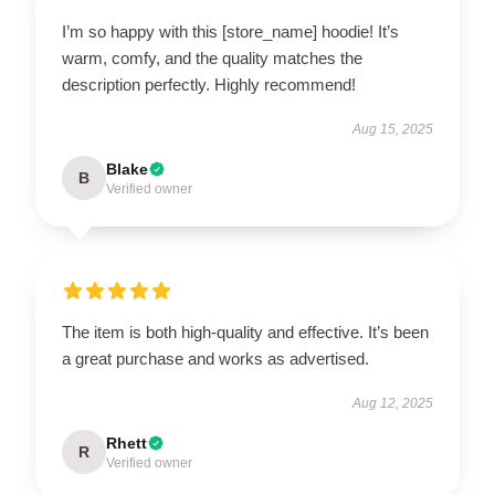
I’m so happy with this [store_name] hoodie! It’s
warm, comfy, and the quality matches the
description perfectly. Highly recommend!
Aug 15, 2025
Blake
B
Verified owner
The item is both high-quality and effective. It’s been
a great purchase and works as advertised.
Aug 12, 2025
Rhett
R
Verified owner