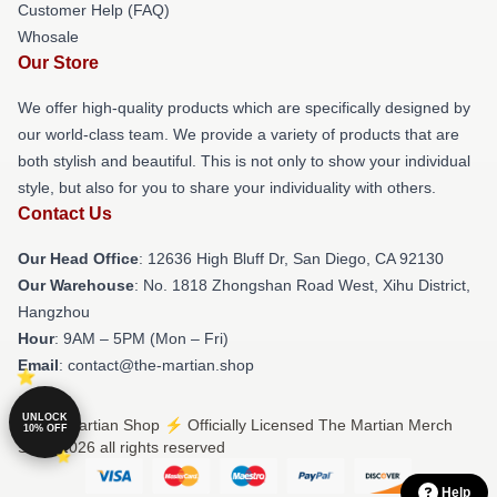
Customer Help (FAQ)
Whosale
Our Store
We offer high-quality products which are specifically designed by
our world-class team. We provide a variety of products that are
both stylish and beautiful. This is not only to show your individual
style, but also for you to share your individuality with others.
Contact Us
Our Head Office
: 12636 High Bluff Dr, San Diego, CA 92130
Our Warehouse
: No. 1818 Zhongshan Road West, Xihu District,
Hangzhou
Hour
: 9AM – 5PM (Mon – Fri)
Email
: contact@the-martian.shop
UNLOCK
© The Martian Shop ⚡️ Officially Licensed The Martian Merch
10% OFF
Store 2026 all rights reserved
Help