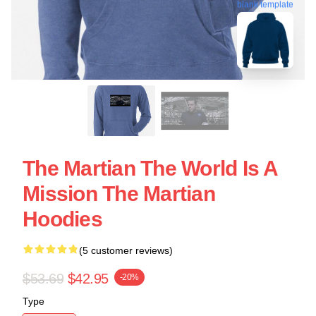
blank template
The Martian The World Is A
Mission The Martian
Hoodies
(5 customer reviews)
$53.69
$42.95
-20%
Type