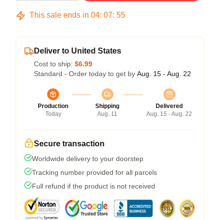
This sale ends in
04
:
07
:
54
Deliver to United States
Cost to ship:
$6.99
Standard - Order today to get by
Aug. 15 - Aug. 22
Production
Shipping
Delivered
Today
Aug. 11
Aug. 15 - Aug. 22
Secure transaction
Worldwide delivery to your doorstep
Tracking number provided for all parcels
Full refund if the product is not received