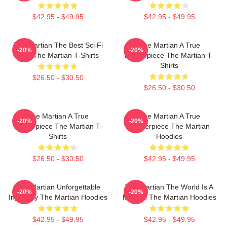
$42.95 - $49.95
$42.95 - $49.95
The Martian The Best Sci Fi
The Martian A True
-20%
-20%
Film The Martian T-Shirts
Masterpiece The Martian T-
Shirts
$26.50 - $30.50
$26.50 - $30.50
The Martian A True
The Martian A True
-20%
-20%
Masterpiece The Martian T-
Masterpiece The Martian
Shirts
Hoodies
$26.50 - $30.50
$42.95 - $49.95
The Martian Unforgettable
The Martian The World Is A
-20%
-20%
Ingenuity The Martian Hoodies
Mission The Martian Hoodies
$42.95 - $49.95
$42.95 - $49.95