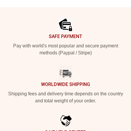
Footer
SAFE PAYMENT
Pay with world's most popular and secure payment
methods (Paypal / Stripe)
WORLDWIDE SHIPPING
Shipping fees and delivery time depends on the country
and total weight of your order.