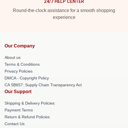
24/7 HELP CENTER
Round-the-clock assistance for a smooth shopping
experience
Our Company
About us
Terms & Conditions
Privacy Policies
DMCA - Copyright Policy
CA SB657: Supply Chain Transparency Act
Our Support
Shipping & Delivery Policies
Payment Terms
Return & Refund Policies
Contact Us