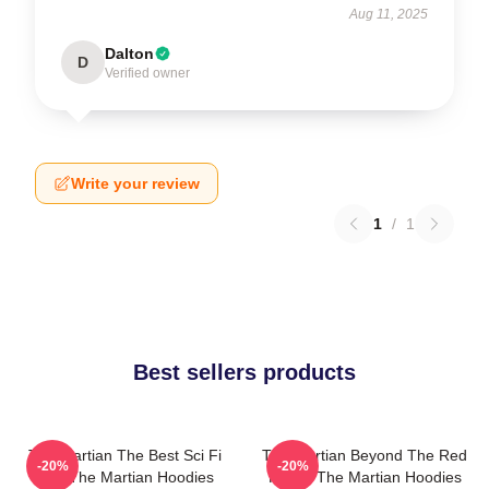
Aug 11, 2025
Dalton
D
Verified owner
Write your review
1
/
1
Best sellers products
The Martian The Best Sci Fi
The Martian Beyond The Red
-20%
-20%
Film The Martian Hoodies
Planet The Martian Hoodies