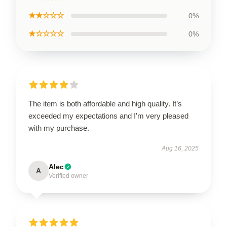
★★☆☆☆
0%
★☆☆☆☆
0%
The item is both affordable and high quality. It’s
exceeded my expectations and I’m very pleased
with my purchase.
Aug 16, 2025
Alec
A
Verified owner