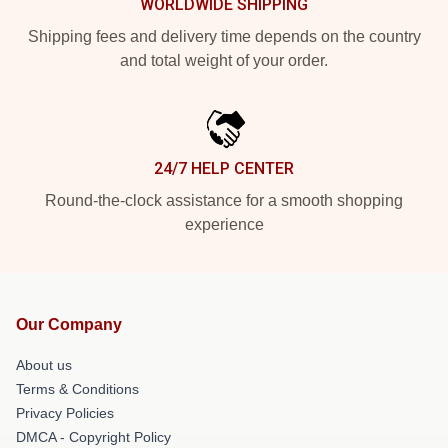
WORLDWIDE SHIPPING
Shipping fees and delivery time depends on the country
and total weight of your order.
24/7 HELP CENTER
Round-the-clock assistance for a smooth shopping
experience
Our Company
About us
Terms & Conditions
Privacy Policies
DMCA - Copyright Policy