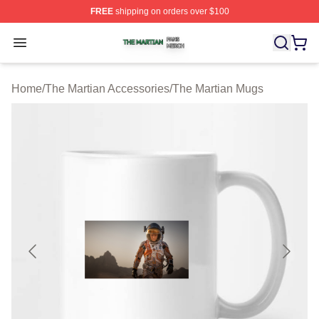
FREE
shipping on orders over $100
The Martian Shop ⚡️ Officially Licensed The Martian Me
Open menu
Home
/
The Martian Accessories
/
The Martian Mugs