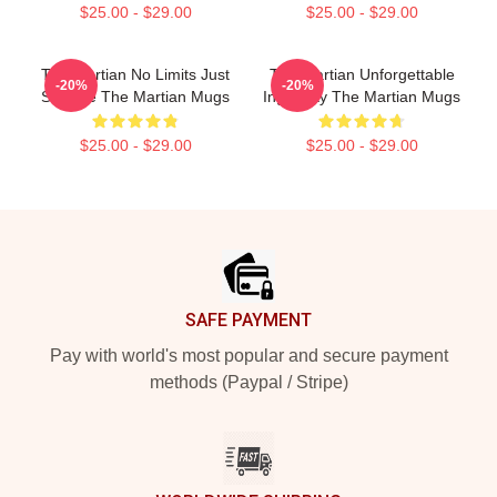
$25.00 - $29.00
$25.00 - $29.00
The Martian No Limits Just
The Martian Unforgettable
-20%
-20%
Science The Martian Mugs
Ingenuity The Martian Mugs
$25.00 - $29.00
$25.00 - $29.00
Footer
SAFE PAYMENT
Pay with world's most popular and secure payment
methods (Paypal / Stripe)