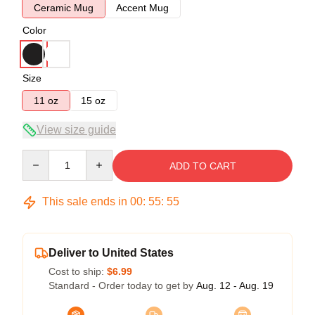
Ceramic Mug
Accent Mug
Color
Size
11 oz
15 oz
View size guide
Quantity
ADD TO CART
This sale ends in
00
:
55
:
54
Deliver to United States
Cost to ship:
$6.99
Standard - Order today to get by
Aug. 12 - Aug. 19