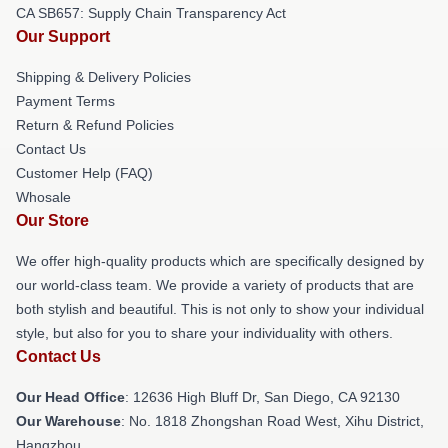
CA SB657: Supply Chain Transparency Act
Our Support
Shipping & Delivery Policies
Payment Terms
Return & Refund Policies
Contact Us
Customer Help (FAQ)
Whosale
Our Store
We offer high-quality products which are specifically designed by
our world-class team. We provide a variety of products that are
both stylish and beautiful. This is not only to show your individual
style, but also for you to share your individuality with others.
Contact Us
Our Head Office
: 12636 High Bluff Dr, San Diego, CA 92130
Our Warehouse
: No. 1818 Zhongshan Road West, Xihu District,
Hangzhou