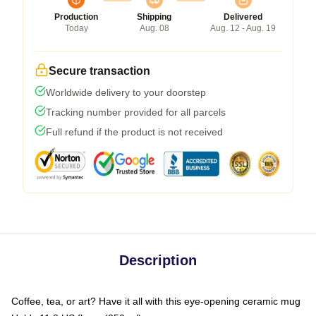
Production
Shipping
Delivered
Today
Aug. 08
Aug. 12 - Aug. 19
Secure transaction
Worldwide delivery to your doorstep
Tracking number provided for all parcels
Full refund if the product is not received
Description
Coffee, tea, or art? Have it all with this eye-opening ceramic mug