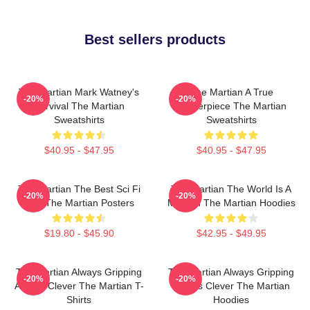
Best sellers products
The Martian Mark Watney's
The Martian A True
-20%
-20%
Survival The Martian
Masterpiece The Martian
Sweatshirts
Sweatshirts
$40.95 - $47.95
$40.95 - $47.95
The Martian The Best Sci Fi
The Martian The World Is A
-20%
-20%
Film The Martian Posters
Mission The Martian Hoodies
$19.80 - $45.90
$42.95 - $49.95
The Martian Always Gripping
The Martian Always Gripping
-20%
-20%
Always Clever The Martian T-
Always Clever The Martian
Shirts
Hoodies