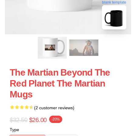
blank template
The Martian Beyond The
Red Planet The Martian
Mugs
(2 customer reviews)
$32.50
$26.00
-20%
Type