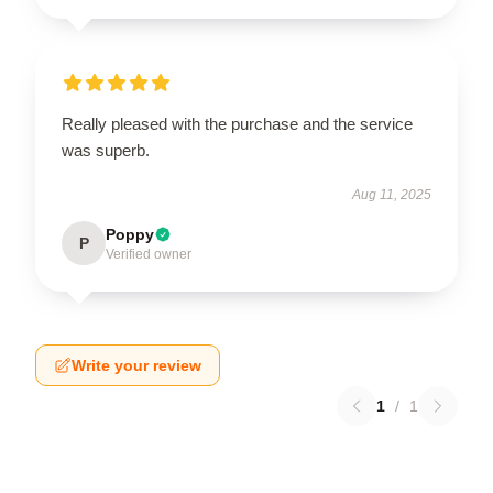
Really pleased with the purchase and the service
was superb.
Aug 11, 2025
Poppy
P
Verified owner
Write your review
1
/
1