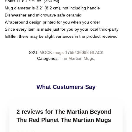
Holds 11.8 US fl. oz. (350 ml)
Mug diameter is 3.2" (8.2 cm), not including handle
Dishwasher and microwave safe ceramic
Wraparound design printed for you when you order
Since every item is made just for you by your local third-party
fulfiller, there may be slight variances in the product received
SKU
:
MOCK-mugs-1755436093-BLACK
Categories
:
The Martian Mugs
,
What Customers Say
2 reviews for The Martian Beyond
The Red Planet The Martian Mugs