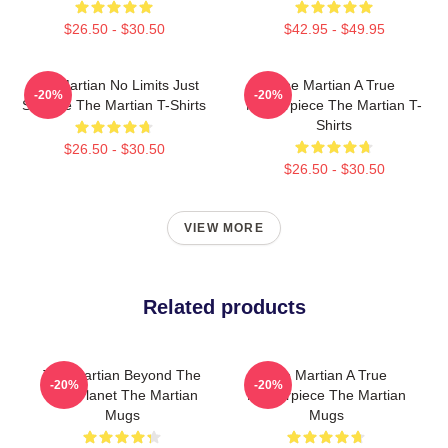
$26.50 - $30.50
$42.95 - $49.95
The Martian No Limits Just
The Martian A True
-20%
-20%
Science The Martian T-Shirts
Masterpiece The Martian T-
Shirts
$26.50 - $30.50
$26.50 - $30.50
VIEW MORE
Related products
The Martian Beyond The
The Martian A True
-20%
-20%
Red Planet The Martian
Masterpiece The Martian
Mugs
Mugs