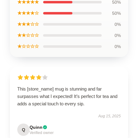
★★★★★
50%
★★★★☆
50%
★★★☆☆
0%
★★☆☆☆
0%
★☆☆☆☆
0%
This [store_name] mug is stunning and far
surpasses what I expected! It’s perfect for tea and
adds a special touch to every sip.
Aug 15, 2025
Quinn
Q
Verified owner