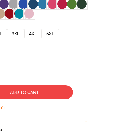
L
3XL
4XL
5XL
ADD TO CART
54
s