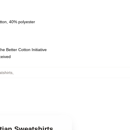
tton, 40% polyester
e Better Cotton Initiative
eceived
tshirts
,
tian Sweatshirts