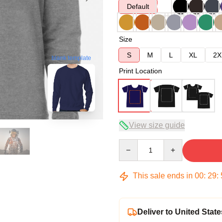
Default
Size
S
M
L
XL
2X
blank template
Print Location
View size guide
Quantity
This sale ends in
00
:
29
:
Deliver to United State