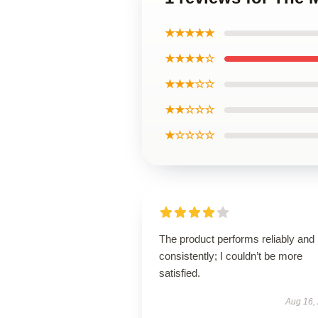
★★★★★
★★★★☆
★★★☆☆
★★☆☆☆
★☆☆☆☆
The product performs reliably and
consistently; I couldn’t be more
satisfied.
Aug 16,