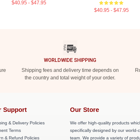
$40.95 - $47.95
$40.95 - $47.95
WORLDWIDE SHIPPING
ure
Shipping fees and delivery time depends on
Ro
the country and total weight of your order.
r Support
Our Store
ing & Delivery Policies
We offer high-quality products whic
ent Terms
specifically designed by our world-
rn & Refund Policies
team. We provide a variety of prod