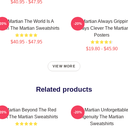
$40.95 - $47.95
The Martian The World Is A
The Martian Always Grippi
-20%
-20%
sion The Martian Sweatshirts
Always Clever The Martia
Posters
$40.95 - $47.95
$19.80 - $45.90
VIEW MORE
Related products
he Martian Beyond The Red
The Martian Unforgettabl
-20%
-20%
anet The Martian Sweatshirts
Ingenuity The Martian
Sweatshirts