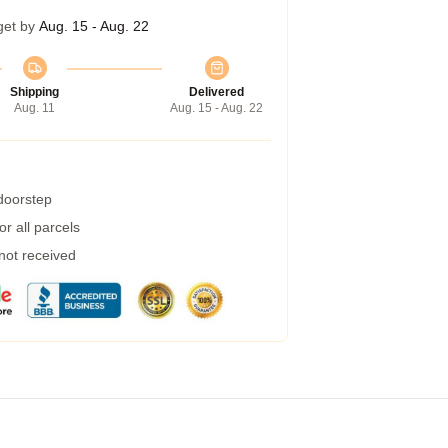
get by
Aug. 15 - Aug. 22
Shipping
Delivered
Aug. 11
Aug. 15 - Aug. 22
 doorstep
r all parcels
 not received