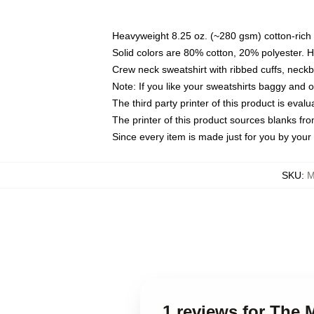
Heavyweight 8.25 oz. (~280 gsm) cotton-rich 
Solid colors are 80% cotton, 20% polyester. 
Crew neck sweatshirt with ribbed cuffs, nec
Note: If you like your sweatshirts baggy and 
The third party printer of this product is eva
The printer of this product sources blanks fr
Since every item is made just for you by your l
SKU
:
M
1 reviews for The 