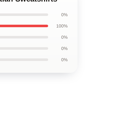
0%
100%
0%
0%
0%