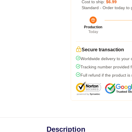
Cost to ship:
$6.99
Standard - Order today to 
Production
Today
Secure transaction
Worldwide delivery to your
Tracking number provided fo
Full refund if the product is
Description