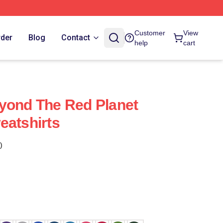
Customer
View
rder
Blog
Contact
help
cart
yond The Red Planet
eatshirts
)