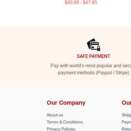
$40.95 - $47.95
Footer
SAFE PAYMENT
Pay with world's most popular and sec
payment methods (Paypal / Stripe)
Our Company
Ou
About us
Shipp
Terms & Conditions
Paym
Privacy Policies
Retu