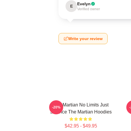
Evelyn
E
Verified owner
Write your review
The Martian No Limits Just
-20%
Science The Martian Hoodies
$42.95 - $49.95