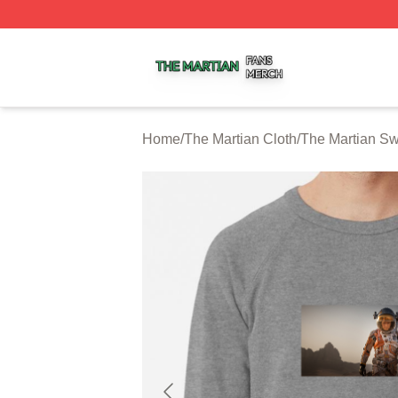
The Martian Shop ⚡️ Officially Licensed The Martian Merc
Home
/
The Martian Cloth
/
The Martian Sw