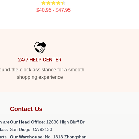
$40.95 - $47.95
24/7 HELP CENTER
und-the-clock assistance for a smooth
shopping experience
Contact Us
h are
Our Head Office
: 12636 High Bluff Dr,
class
San Diego, CA 92130
ucts
Our Warehouse
: No. 1818 Zhongshan