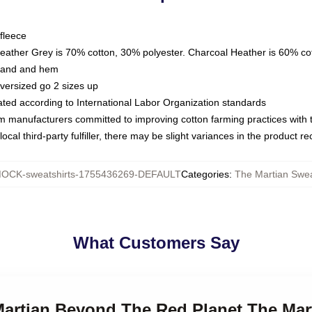
fleece
Heather Grey is 70% cotton, 30% polyester. Charcoal Heather is 60% co
kband and hem
oversized go 2 sizes up
luated according to International Labor Organization standards
om manufacturers committed to improving cotton farming practices with th
ocal third-party fulfiller, there may be slight variances in the product r
OCK-sweatshirts-1755436269-DEFAULT
Categories
:
The Martian Swea
What Customers Say
Martian Beyond The Red Planet The Mar