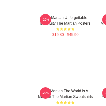
The Martian Unforgettable
-20%
Ingenuity The Martian Posters
Mis
$19.80 - $45.90
The Martian The World Is A
T
-20%
Mission The Martian Sweatshirts
Pl