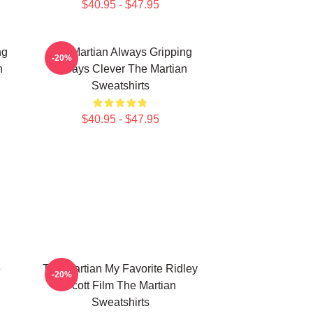
$40.95 - $47.95
ng
The Martian Always Gripping
-20%
n
Always Clever The Martian
Sweatshirts
$40.95 - $47.95
e
The Martian My Favorite Ridley
-20%
Scott Film The Martian
Sweatshirts