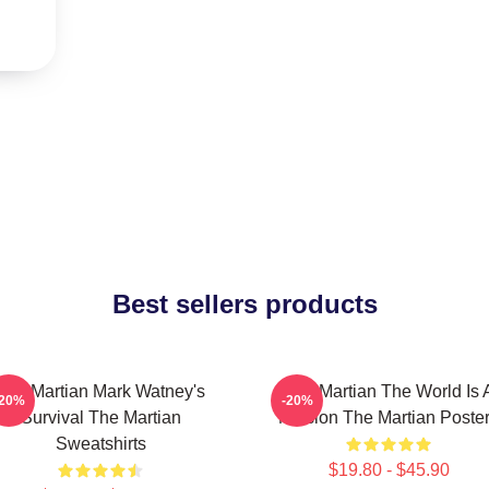
Best sellers products
The Martian Mark Watney's
The Martian The World Is 
-20%
-20%
Survival The Martian
Mission The Martian Poste
Sweatshirts
$19.80 - $45.90