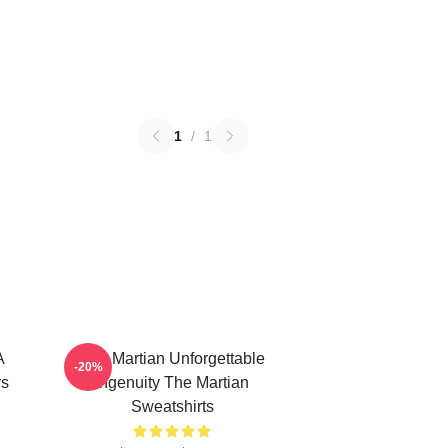
1
/
1
A
The Martian Unforgettable
-20%
rs
Ingenuity The Martian
Sweatshirts