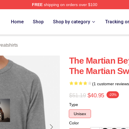
FREE
shipping on orders over $100
h Store
Home
Shop
Shop by category
Tracking o
eatshirts
The Martian Be
The Martian Sw
(1 customer reviews
$51.19
$40.95
-20%
Type
Unisex
Color