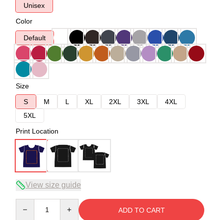
Unisex
Color
Default
Size
S
M
L
XL
2XL
3XL
4XL
5XL
Print Location
View size guide
Quantity
ADD TO CART