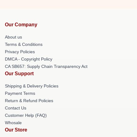
Our Company
About us
Terms & Conditions
Privacy Policies
DMCA - Copyright Policy
CA SB657: Supply Chain Transparency Act
Our Support
Shipping & Delivery Policies
Payment Terms
Return & Refund Policies
Contact Us
Customer Help (FAQ)
Whosale
Our Store