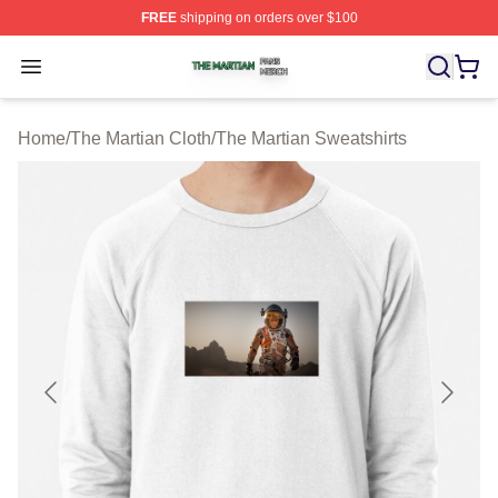
FREE
shipping on orders over $100
The Martian Shop ⚡️ Officially Licensed The Martian Me
Open menu
Home
/
The Martian Cloth
/
The Martian Sweatshirts