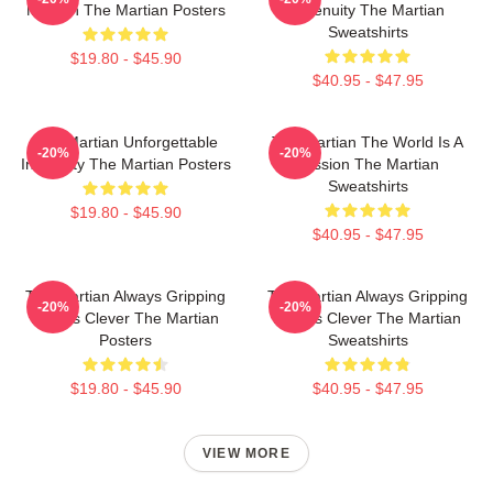
Mission The Martian Posters
Ingenuity The Martian
Sweatshirts
$19.80 - $45.90
$40.95 - $47.95
The Martian Unforgettable
The Martian The World Is A
-20%
-20%
Ingenuity The Martian Posters
Mission The Martian
Sweatshirts
$19.80 - $45.90
$40.95 - $47.95
The Martian Always Gripping
The Martian Always Gripping
-20%
-20%
Always Clever The Martian
Always Clever The Martian
Posters
Sweatshirts
$19.80 - $45.90
$40.95 - $47.95
VIEW MORE