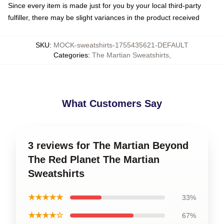
Since every item is made just for you by your local third-party
fulfiller, there may be slight variances in the product received
SKU
:
MOCK-sweatshirts-1755435621-DEFAULT
Categories
:
The Martian Sweatshirts
,
What Customers Say
3 reviews for The Martian Beyond
The Red Planet The Martian
Sweatshirts
★★★★★
33%
★★★★☆
67%