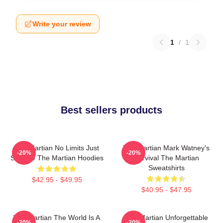
Write your review
1
/
1
Best sellers products
The Martian No Limits Just
The Martian Mark Watney's
-20%
-20%
Science The Martian Hoodies
Survival The Martian
Sweatshirts
$42.95 - $49.95
$40.95 - $47.95
The Martian The World Is A
The Martian Unforgettable
-20%
-20%