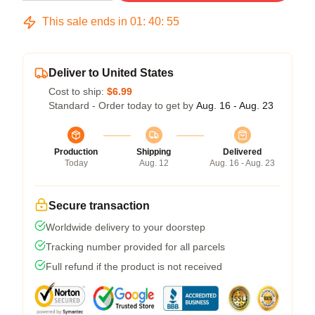
This sale ends in
01
:
40
:
54
Deliver to United States
Cost to ship:
$6.99
Standard - Order today to get by
Aug. 16 - Aug. 23
Production
Shipping
Delivered
Today
Aug. 12
Aug. 16 - Aug. 23
Secure transaction
Worldwide delivery to your doorstep
Tracking number provided for all parcels
Full refund if the product is not received