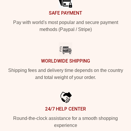
SAFE PAYMENT
Pay with world's most popular and secure payment
methods (Paypal / Stripe)
WORLDWIDE SHIPPING
Shipping fees and delivery time depends on the country
and total weight of your order.
24/7 HELP CENTER
Round-the-clock assistance for a smooth shopping
experience