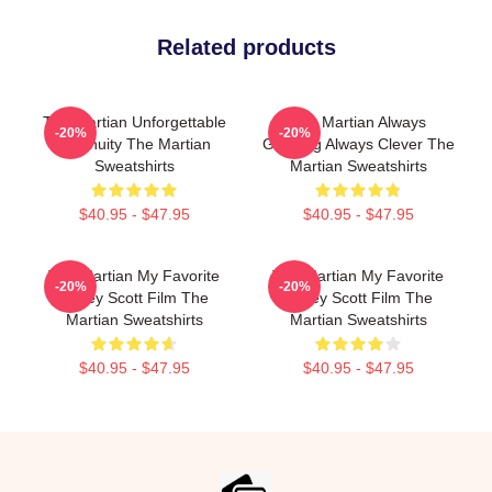
Related products
The Martian Unforgettable
The Martian Always
-20%
-20%
Ingenuity The Martian
Gripping Always Clever The
Sweatshirts
Martian Sweatshirts
$40.95 - $47.95
$40.95 - $47.95
The Martian My Favorite
The Martian My Favorite
-20%
-20%
Ridley Scott Film The
Ridley Scott Film The
Martian Sweatshirts
Martian Sweatshirts
$40.95 - $47.95
$40.95 - $47.95
Footer