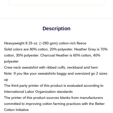
Description
Heavyweight 8.25 oz. (~280 gsm) cotton-rich fleece
Solid colors are 80% cotton, 20% polyester. Heather Grey is 70%
cotton, 30% polyester. Charcoal Heather is 60% cotton, 40%
polyester
Crew neck sweatshirt with ribbed cuffs, neckband and hem
Note: If you like your sweatshirts baggy and oversized go 2 sizes
up
The third party printer of this product is evaluated according to
International Labor Organization standards
The printer of this product sources blanks from manufacturers
committed to improving cotton farming practices with the Better
Cotton Initiative