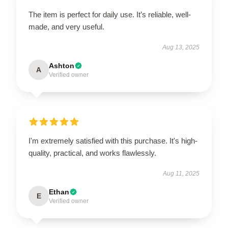
The item is perfect for daily use. It’s reliable, well-
made, and very useful.
Aug 13, 2025
Ashton
A
Verified owner
I'm extremely satisfied with this purchase. It's high-
quality, practical, and works flawlessly.
Aug 11, 2025
Ethan
E
Verified owner