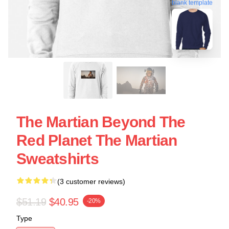
blank template
The Martian Beyond The
Red Planet The Martian
Sweatshirts
(3 customer reviews)
$51.19
$40.95
-20%
Type