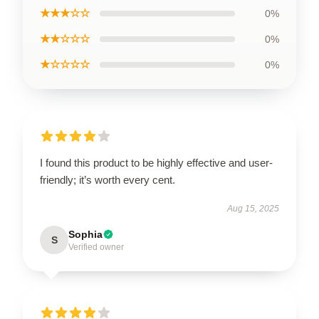
★★★☆☆
0%
★★☆☆☆
0%
★☆☆☆☆
0%
I found this product to be highly effective and user-
friendly; it’s worth every cent.
Aug 15, 2025
Sophia
S
Verified owner