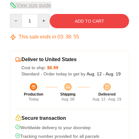
View size guide
Quantity
ADD TO CART
This sale ends in
03
:
38
:
54
Deliver to United States
Cost to ship:
$6.99
Standard - Order today to get by
Aug. 12 - Aug. 19
Production
Shipping
Delivered
Today
Aug. 08
Aug. 12 - Aug. 19
Secure transaction
Worldwide delivery to your doorstep
Tracking number provided for all parcels