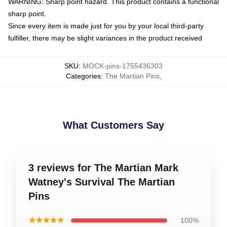
WARNING: Sharp point hazard. This product contains a functional
sharp point.
Since every item is made just for you by your local third-party
fulfiller, there may be slight variances in the product received
SKU
:
MOCK-pins-1755436303
Categories
:
The Martian Pins
,
What Customers Say
3 reviews for The Martian Mark
Watney's Survival The Martian
Pins
★★★★★
100%