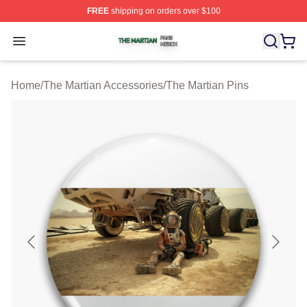
FREE
shipping on orders over $100
The Martian Shop ⚡️ Officially Licensed The Martian Me
Open menu
Home
/
The Martian Accessories
/
The Martian Pins