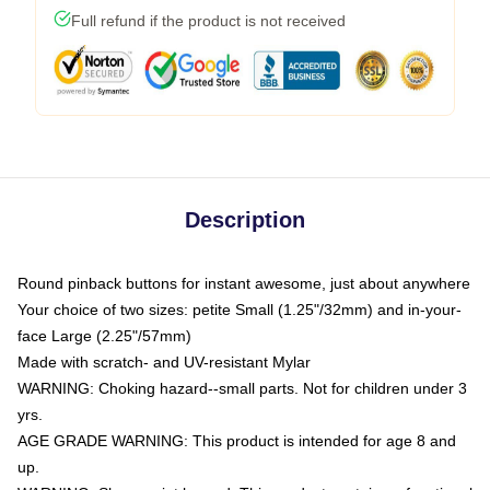
Full refund if the product is not received
Description
Round pinback buttons for instant awesome, just about anywhere
Your choice of two sizes: petite Small (1.25"/32mm) and in-your-
face Large (2.25"/57mm)
Made with scratch- and UV-resistant Mylar
WARNING: Choking hazard--small parts. Not for children under 3
yrs.
AGE GRADE WARNING: This product is intended for age 8 and
up.