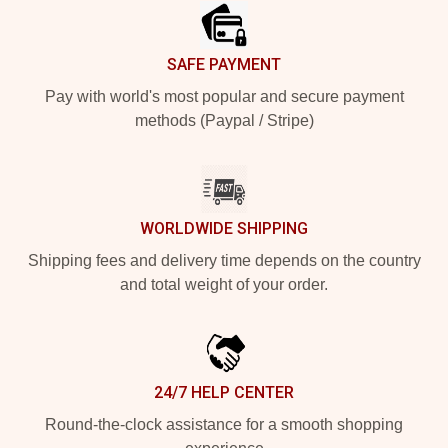
SAFE PAYMENT
Pay with world's most popular and secure payment
methods (Paypal / Stripe)
WORLDWIDE SHIPPING
Shipping fees and delivery time depends on the country
and total weight of your order.
24/7 HELP CENTER
Round-the-clock assistance for a smooth shopping