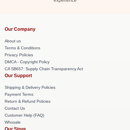
experience
Our Company
About us
Terms & Conditions
Privacy Policies
DMCA - Copyright Policy
CA SB657: Supply Chain Transparency Act
Our Support
Shipping & Delivery Policies
Payment Terms
Return & Refund Policies
Contact Us
Customer Help (FAQ)
Whosale
Our Store