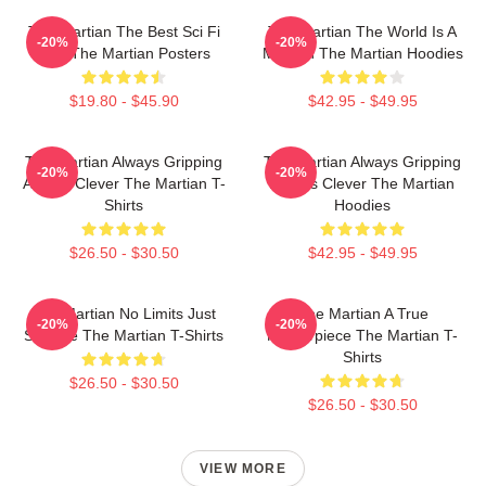
The Martian The Best Sci Fi
The Martian The World Is A
-20%
-20%
Film The Martian Posters
Mission The Martian Hoodies
$19.80 - $45.90
$42.95 - $49.95
The Martian Always Gripping
The Martian Always Gripping
-20%
-20%
Always Clever The Martian T-
Always Clever The Martian
Shirts
Hoodies
$26.50 - $30.50
$42.95 - $49.95
The Martian No Limits Just
The Martian A True
-20%
-20%
Science The Martian T-Shirts
Masterpiece The Martian T-
Shirts
$26.50 - $30.50
$26.50 - $30.50
VIEW MORE