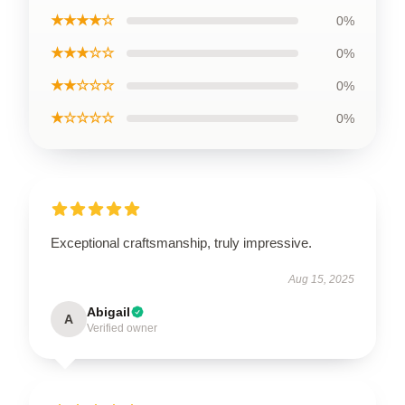
★★★★☆
0%
★★★☆☆
0%
★★☆☆☆
0%
★☆☆☆☆
0%
Exceptional craftsmanship, truly impressive.
Aug 15, 2025
Abigail
A
Verified owner