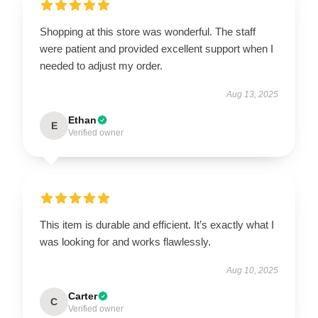
Shopping at this store was wonderful. The staff
were patient and provided excellent support when I
needed to adjust my order.
Aug 13, 2025
Ethan
E
Verified owner
This item is durable and efficient. It’s exactly what I
was looking for and works flawlessly.
Aug 10, 2025
Carter
C
Verified owner