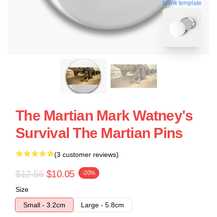
blank template
The Martian Mark Watney's
Survival The Martian Pins
(3 customer reviews)
$12.56
$10.05
-20%
Size
Small - 3.2cm
Large - 5.8cm