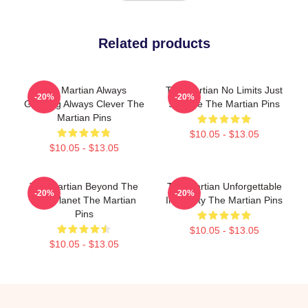
Related products
The Martian Always
The Martian No Limits Just
-20%
-20%
Gripping Always Clever The
Science The Martian Pins
Martian Pins
$10.05 - $13.05
$10.05 - $13.05
The Martian Beyond The
The Martian Unforgettable
-20%
-20%
Red Planet The Martian
Ingenuity The Martian Pins
Pins
$10.05 - $13.05
$10.05 - $13.05
Footer