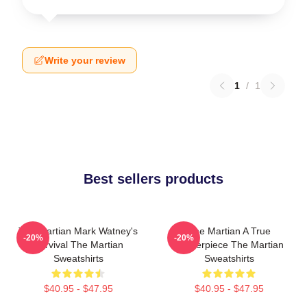
Write your review
1
/
1
Best sellers products
The Martian Mark Watney's
The Martian A True
-20%
-20%
Survival The Martian
Masterpiece The Martian
Sweatshirts
Sweatshirts
$40.95 - $47.95
$40.95 - $47.95