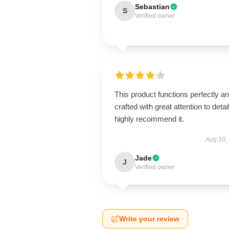
Sebastian
S
Verified owner
This product functions perfectly an
crafted with great attention to detail
highly recommend it.
Aug 10,
Jade
J
Verified owner
Write your review