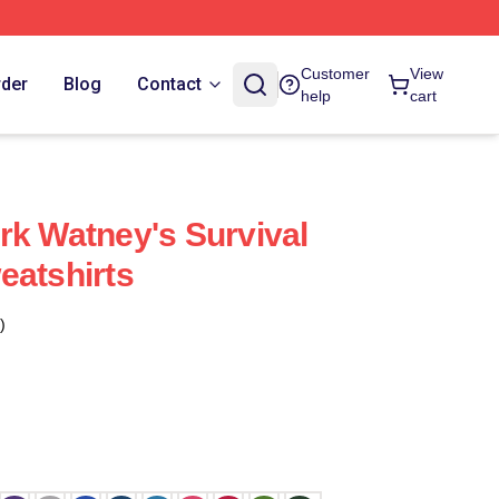
Customer
View
rder
Blog
Contact
help
cart
rk Watney's Survival
eatshirts
)