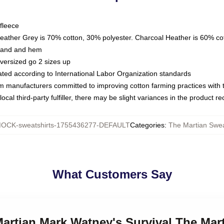
fleece
Heather Grey is 70% cotton, 30% polyester. Charcoal Heather is 60% co
kband and hem
oversized go 2 sizes up
luated according to International Labor Organization standards
om manufacturers committed to improving cotton farming practices with th
ocal third-party fulfiller, there may be slight variances in the product r
OCK-sweatshirts-1755436277-DEFAULT
Categories
:
The Martian Swea
What Customers Say
Martian Mark Watney's Survival The Mar