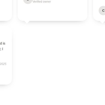
Verified owner
C
d is
; I
 2025