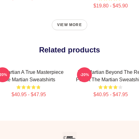
$19.80 - $45.90
VIEW MORE
Related products
e Martian A True Masterpiece
The Martian Beyond The R
-20%
-20%
The Martian Sweatshirts
Planet The Martian Sweatshi
$40.95 - $47.95
$40.95 - $47.95