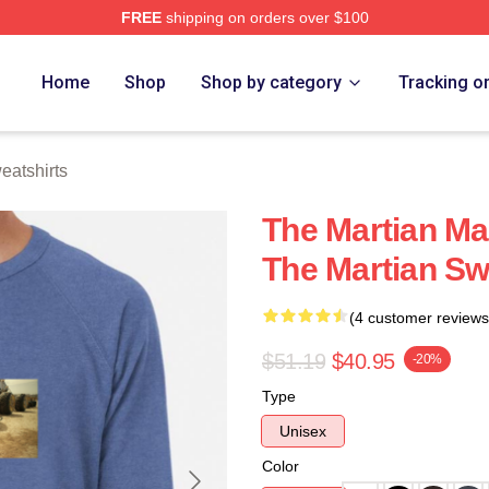
FREE
shipping on orders over $100
h Store
Home
Shop
Shop by category
Tracking o
eatshirts
The Martian Ma
The Martian Sw
(4 customer reviews
$51.19
$40.95
-20%
Type
Unisex
Color