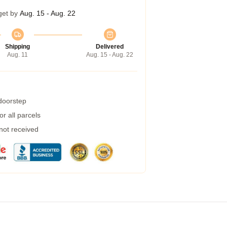
get by
Aug. 15 - Aug. 22
Shipping
Delivered
Aug. 11
Aug. 15 - Aug. 22
 doorstep
r all parcels
 not received