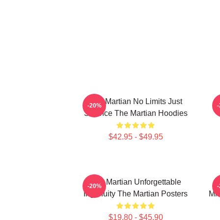
The Martian No Limits Just
-20%
Science The Martian Hoodies
$42.95 - $49.95
The Martian Unforgettable
-20%
Ingenuity The Martian Posters
Mis
$19.80 - $45.90