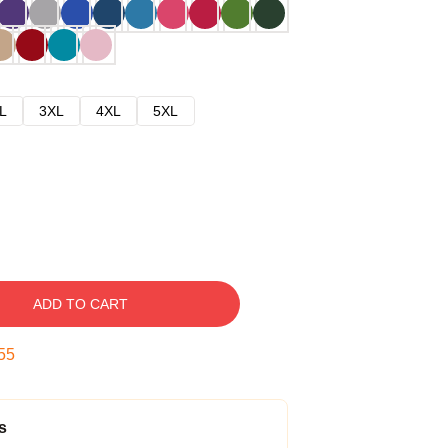
L
3XL
4XL
5XL
ADD TO CART
54
s