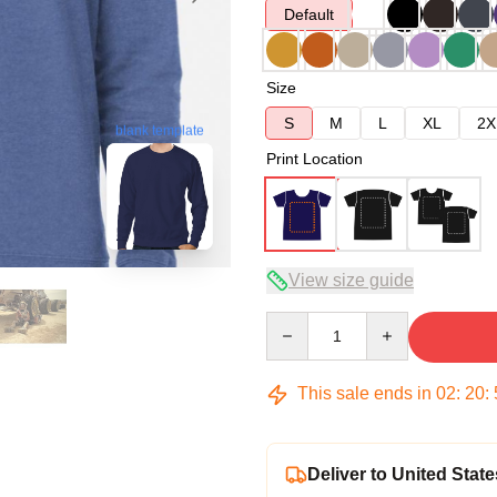
Default
Size
S
M
L
XL
2X
blank template
Print Location
View size guide
Quantity
This sale ends in
02
:
20
:
Deliver to United State