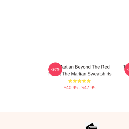
The Martian Beyond The Red
Th
-20%
Planet The Martian Sweatshirts
$40.95 - $47.95
Footer