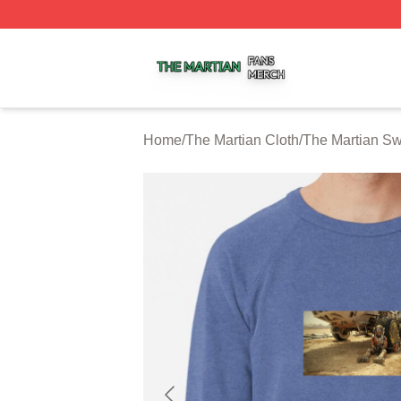
The Martian Shop ⚡️ Officially Licensed The Martian Merc
Home
/
The Martian Cloth
/
The Martian Sw