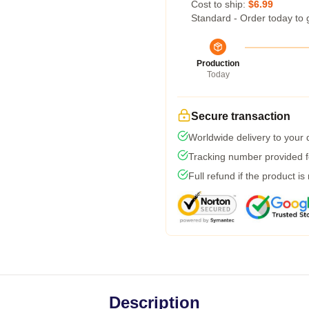
Cost to ship:
$6.99
Standard - Order today to 
Production
Today
Secure transaction
Worldwide delivery to your
Tracking number provided fo
Full refund if the product is
Description