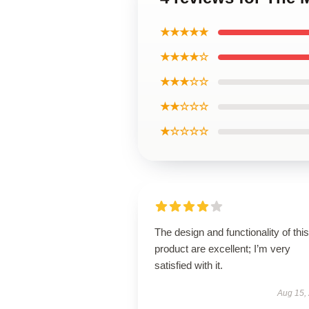
★★★★★
★★★★☆
★★★☆☆
★★☆☆☆
★☆☆☆☆
The design and functionality of this
product are excellent; I’m very
satisfied with it.
Aug 15,