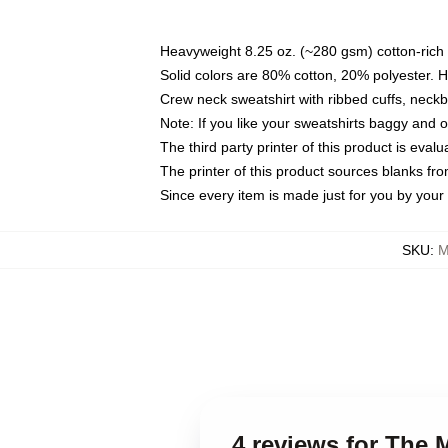
Heavyweight 8.25 oz. (~280 gsm) cotton-rich 
Solid colors are 80% cotton, 20% polyester. 
Crew neck sweatshirt with ribbed cuffs, nec
Note: If you like your sweatshirts baggy and 
The third party printer of this product is eva
The printer of this product sources blanks fr
Since every item is made just for you by your l
SKU
:
M
4 reviews for The 