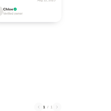
Aug 12, 2025
Chloe
Verified owner
1
/
1