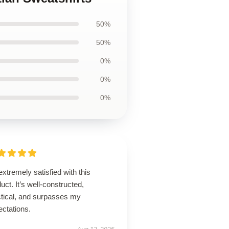
50%
50%
0%
0%
0%
extremely satisfied with this
uct. It’s well-constructed,
ctical, and surpasses my
ectations.