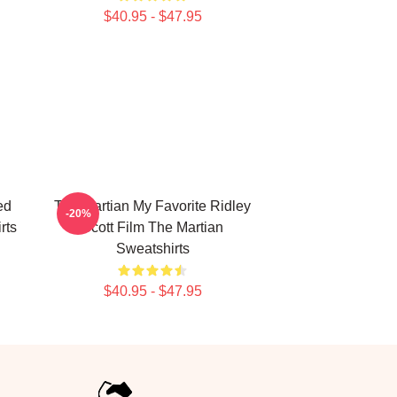
$40.95 - $47.95
ed
The Martian My Favorite Ridley
-20%
rts
Scott Film The Martian
Sweatshirts
$40.95 - $47.95