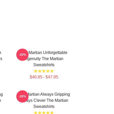
A
The Martian Unforgettable
-20%
rs
Ingenuity The Martian
Sweatshirts
$40.95 - $47.95
ng
The Martian Always Gripping
-20%
n
Always Clever The Martian
Sweatshirts