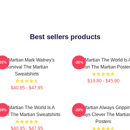
Best sellers products
The Martian Mark Watney's
The Martian The World Is 
-20%
-20%
Survival The Martian
Mission The Martian Poste
Sweatshirts
$19.80 - $45.90
$40.95 - $47.95
The Martian The World Is A
The Martian Always Grippi
-20%
-20%
sion The Martian Sweatshirts
Always Clever The Martia
Posters
$40.95 - $47.95