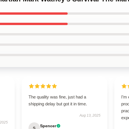
The quality was fine, just had a
I’m 
shipping delay but got it in time.
prod
pra
Aug 13, 2025
exp
 2025
Spencer
S