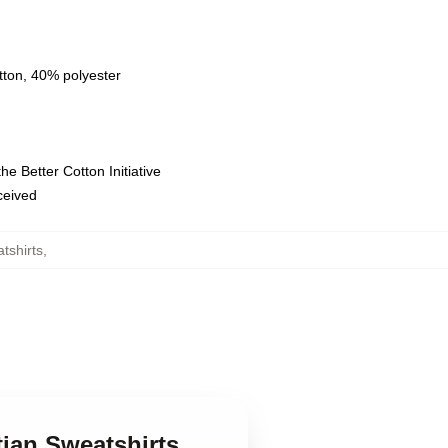
tton, 40% polyester
e Better Cotton Initiative
eceived
tshirts
,
tian Sweatshirts