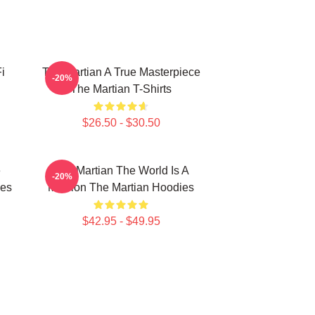
i
The Martian A True Masterpiece
-20%
The Martian T-Shirts
$26.50 - $30.50
e
The Martian The World Is A
-20%
ies
Mission The Martian Hoodies
$42.95 - $49.95