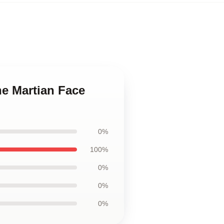
he Martian Face
0%
100%
0%
0%
0%