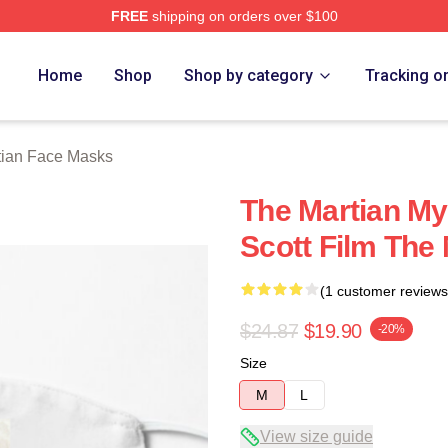
FREE
shipping on orders over $100
h Store
Home
Shop
Shop by category
Tracking o
tian Face Masks
The Martian My
Scott Film The
(1 customer reviews
$24.87
$19.90
-20%
Size
M
L
View size guide