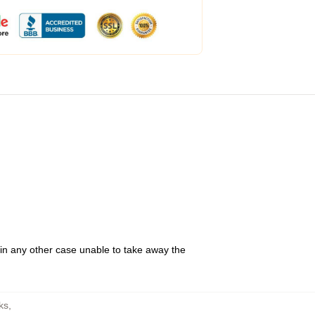
 in any other case unable to take away the
ks
,