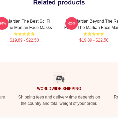
Related products
The Martian The Best Sci Fi
The Martian Beyond The R
-20%
-20%
ilm The Martian Face Masks
Planet The Martian Face Ma
$19.89 - $22.50
$19.89 - $22.50
WORLDWIDE SHIPPING
ure
Shipping fees and delivery time depends on
Ro
the country and total weight of your order.