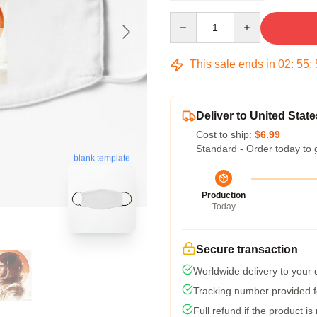
Quantity
This sale ends in
02
:
55
:
Deliver to United State
Cost to ship:
$6.99
Standard - Order today to 
blank template
Production
Today
Secure transaction
Worldwide delivery to your
Tracking number provided fo
Full refund if the product is