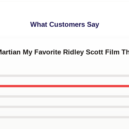
What Customers Say
Martian My Favorite Ridley Scott Film T