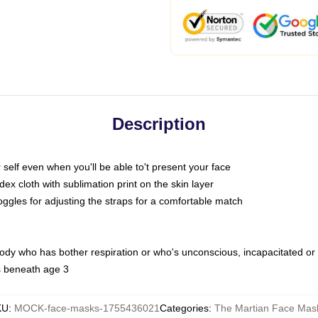
Description
self even when you'll be able to't present your face
x cloth with sublimation print on the skin layer
oggles for adjusting the straps for a comfortable match
body who has bother respiration or who's unconscious, incapacitated or
s beneath age 3
KU
:
MOCK-face-masks-1755436021
Categories
:
The Martian Face Mas