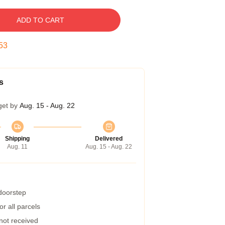
ADD TO CART
52
s
get by
Aug. 15 - Aug. 22
Shipping
Delivered
Aug. 11
Aug. 15 - Aug. 22
 doorstep
r all parcels
 not received