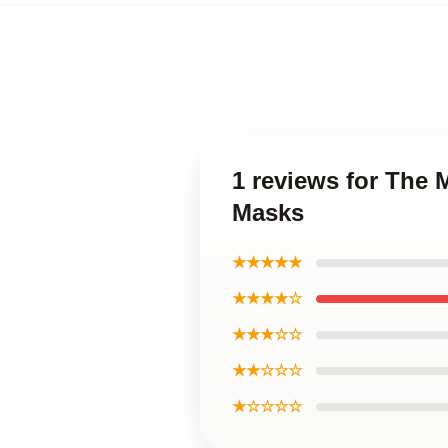
1 reviews for The 
Masks
★★★★★
★★★★☆
★★★☆☆
★★☆☆☆
★☆☆☆☆