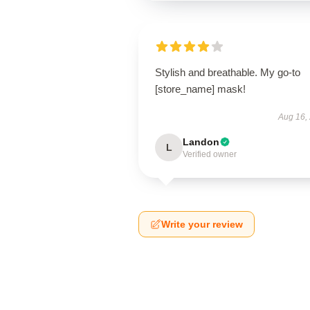
Stylish and breathable. My go-to
[store_name] mask!
Aug 16,
Landon
L
Verified owner
Write your review