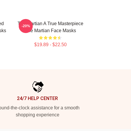
ed
The Martian A True Masterpiece
-20%
sks
The Martian Face Masks
$19.89 - $22.50
24/7 HELP CENTER
und-the-clock assistance for a smooth
shopping experience