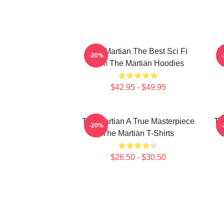
The Martian The Best Sci Fi
T
-20%
Film The Martian Hoodies
$42.95 - $49.95
The Martian A True Masterpiece
Th
-20%
The Martian T-Shirts
$26.50 - $30.50