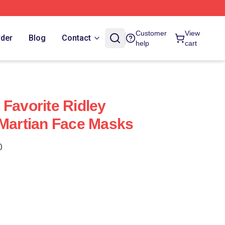
Customer
View
rder
Blog
Contact
help
cart
 Favorite Ridley
 Martian Face Masks
)