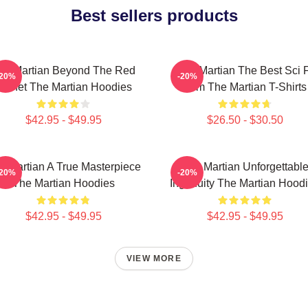
Best sellers products
he Martian Beyond The Red
The Martian The Best Sci F
-20%
-20%
Planet The Martian Hoodies
Film The Martian T-Shirts
$42.95 - $49.95
$26.50 - $30.50
e Martian A True Masterpiece
The Martian Unforgettabl
-20%
-20%
The Martian Hoodies
Ingenuity The Martian Hood
$42.95 - $49.95
$42.95 - $49.95
VIEW MORE