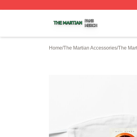
The Martian Shop ⚡️ Officially Licensed The Martian Merc
Home
/
The Martian Accessories
/
The Mar