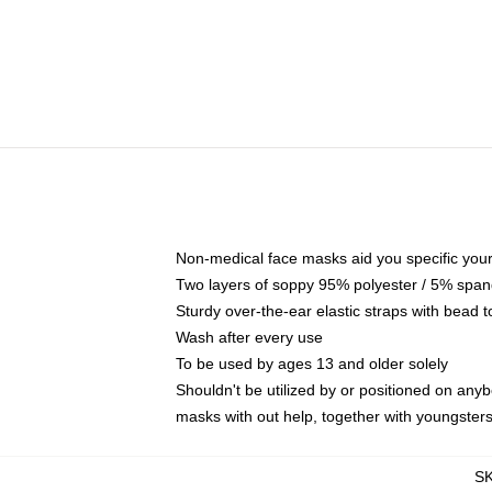
Non-medical face masks aid you specific your 
Two layers of soppy 95% polyester / 5% spande
Sturdy over-the-ear elastic straps with bead t
Wash after every use
To be used by ages 13 and older solely
Shouldn't be utilized by or positioned on any
masks with out help, together with youngster
S