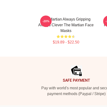
The Martian Always Gripping
-20%
Always Clever The Martian Face
F
Masks
$19.89 - $22.50
Footer
SAFE PAYMENT
Pay with world's most popular and sec
payment methods (Paypal / Stripe)