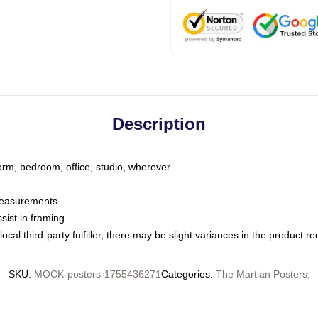
Description
dorm, bedroom, office, studio, wherever
 measurements
sist in framing
ocal third-party fulfiller, there may be slight variances in the product r
SKU
:
MOCK-posters-1755436271
Categories
:
The Martian Posters
,