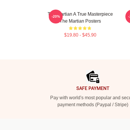
The Martian A True Masterpiece
-20%
The Martian Posters
$19.80 - $45.90
Footer
SAFE PAYMENT
Pay with world's most popular and sec
payment methods (Paypal / Stripe)