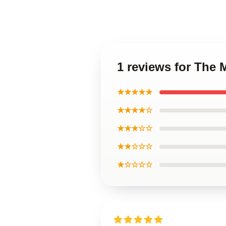
1 reviews for The 
★★★★★
★★★★☆
★★★☆☆
★★☆☆☆
★☆☆☆☆