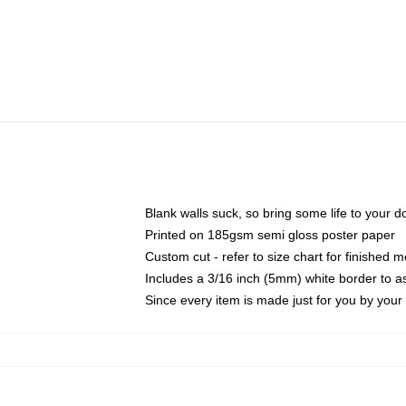
Blank walls suck, so bring some life to your 
Printed on 185gsm semi gloss poster paper
Custom cut - refer to size chart for finished
Includes a 3/16 inch (5mm) white border to as
Since every item is made just for you by your l