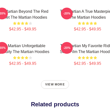
he Martian Beyond The Red
The Martian A True Masterpi
-20%
-20%
Planet The Martian Hoodies
The Martian Hoodies
$42.95 - $49.95
$42.95 - $49.95
The Martian Unforgettable
The Martian My Favorite Rid
-20%
-20%
genuity The Martian Hoodies
Scott Film The Martian Hood
$42.95 - $49.95
$42.95 - $49.95
VIEW MORE
Related products