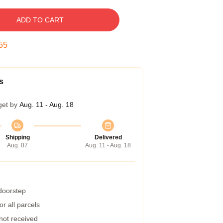
ADD TO CART
54
s
get by
Aug. 11 - Aug. 18
Shipping
Delivered
Aug. 07
Aug. 11 - Aug. 18
 doorstep
r all parcels
 not received