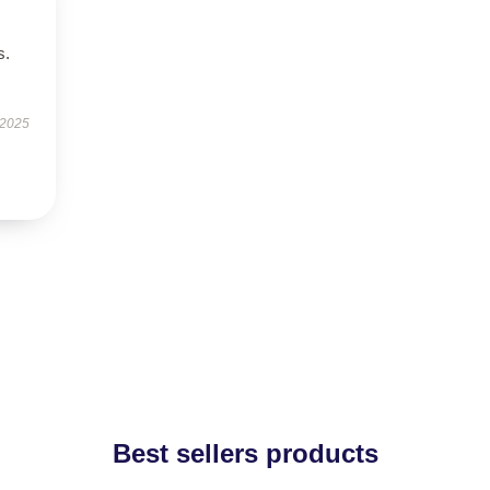
s.
 2025
Best sellers products