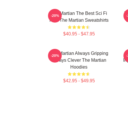
The Martian The Best Sci Fi
T
-20%
Film The Martian Sweatshirts
$40.95 - $47.95
The Martian Always Gripping
-20%
Always Clever The Martian
In
Hoodies
$42.95 - $49.95