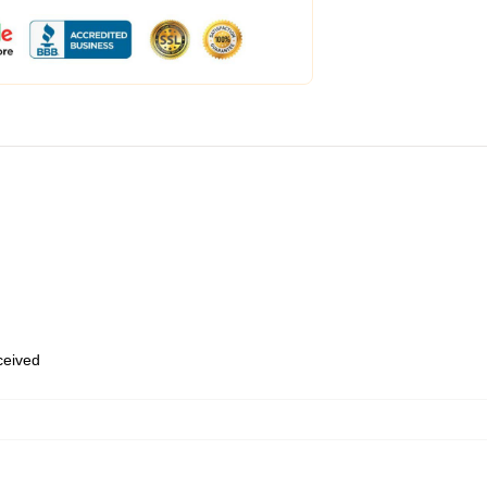
eceived