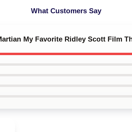
What Customers Say
Martian My Favorite Ridley Scott Film T