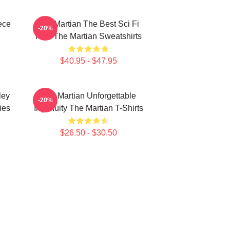
ece
The Martian The Best Sci Fi
-20%
Film The Martian Sweatshirts
$40.95 - $47.95
ley
The Martian Unforgettable
-20%
ies
Ingenuity The Martian T-Shirts
$26.50 - $30.50