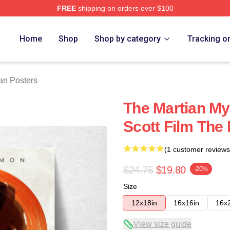
FREE
shipping on orders over $100
h Store
Home
Shop
Shop by category
Tracking o
an Posters
The Martian My
Scott Film The
(1 customer reviews
$24.75
$19.80
-20%
Size
12x18in
16x16in
16x
View size guide