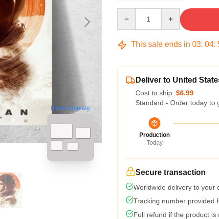
Quantity
This sale ends in
03
:
04
:
Deliver to United State
Cost to ship:
$6.99
Standard - Order today to 
blank template
Production
Today
Secure transaction
Worldwide delivery to your
Tracking number provided fo
Full refund if the product is