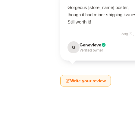
Gorgeous [store_name] poster,
though it had minor shipping issue
Still worth it!
Aug 11,
Genevieve
G
Verified owner
Write your review