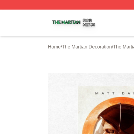
The Martian Shop ⚡️ Officially Licensed The Martian Merc
Home
/
The Martian Decoration
/
The Marti