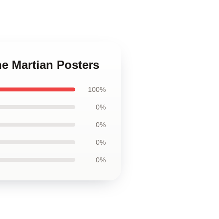
he Martian Posters
100%
0%
0%
0%
0%