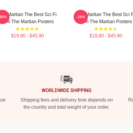
The Martian The Best Sci Fi
The Martian The Best Sci F
-20%
-20%
Film The Martian Posters
Film The Martian Posters
$19.80 - $45.90
$19.80 - $45.90
WORLDWIDE SHIPPING
ure
Shipping fees and delivery time depends on
Ro
the country and total weight of your order.