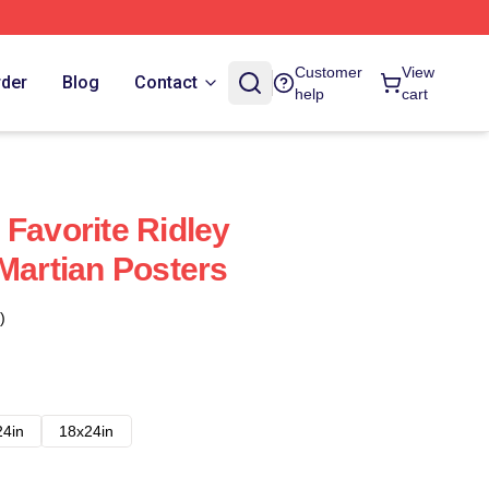
Customer
View
rder
Blog
Contact
help
cart
 Favorite Ridley
 Martian Posters
)
24in
18x24in