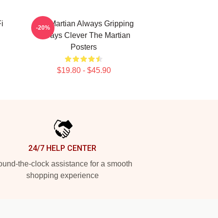
i
The Martian Always Gripping
-20%
Always Clever The Martian
Posters
$19.80 - $45.90
24/7 HELP CENTER
und-the-clock assistance for a smooth
shopping experience