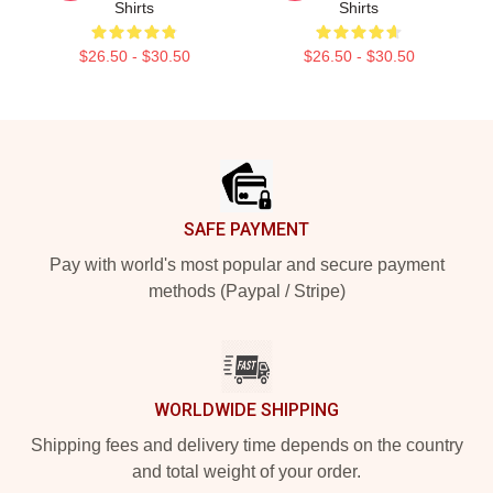
Shirts
Shirts
$26.50 - $30.50
$26.50 - $30.50
Footer
SAFE PAYMENT
Pay with world's most popular and secure payment
methods (Paypal / Stripe)
WORLDWIDE SHIPPING
Shipping fees and delivery time depends on the country
and total weight of your order.