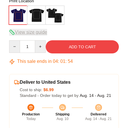
Print Location
View size guide
Quantity
ADD TO CART
This sale ends in
04
:
01
:
53
Deliver to United States
Cost to ship:
$6.99
Standard - Order today to get by
Aug. 14 - Aug. 21
Production
Shipping
Delivered
Today
Aug. 10
Aug. 14 - Aug. 21