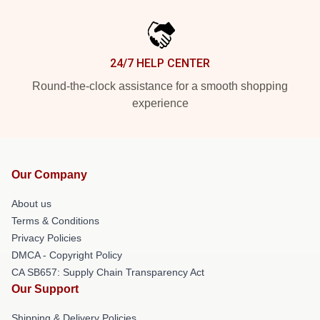
24/7 HELP CENTER
Round-the-clock assistance for a smooth shopping
experience
Our Company
About us
Terms & Conditions
Privacy Policies
DMCA - Copyright Policy
CA SB657: Supply Chain Transparency Act
Our Support
Shipping & Delivery Policies