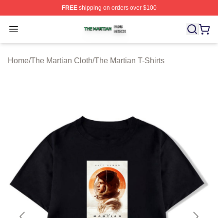
FREE
shipping on orders over $100
The Martian Shop ⚡️ Officially Licensed The Martian Me
Open menu
Home
/
The Martian Cloth
/
The Martian T-Shirts