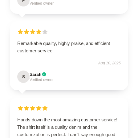
P
Verified owner
Remarkable quality, highly praise, and efficient
customer service.
Aug 10, 2025
Sarah
S
Verified owner
Hands down the most amazing customer service!
The shirt itself is a quality denim and the
customization is perfect. I can't say enough good