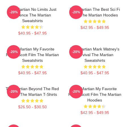
The Martian No Limits Just
The Martian The Best Sci Fi
-20%
-20%
Science The Martian
Film The Martian Hoodies
Sweatshirts
$42.95 - $49.95
$40.95 - $47.95
The Martian My Favorite
The Martian Mark Watney's
-20%
-20%
Ridley Scott Film The Martian
Survival The Martian
Sweatshirts
Sweatshirts
$40.95 - $47.95
$40.95 - $47.95
The Martian Beyond The Red
The Martian My Favorite
-20%
-20%
Planet The Martian T-Shirts
Ridley Scott Film The Martian
Hoodies
$26.50 - $30.50
$42.95 - $49.95