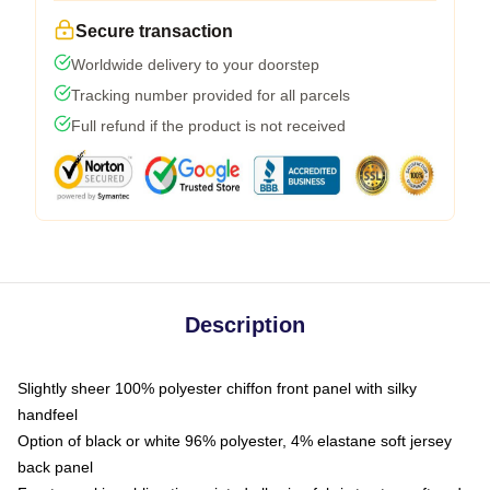
Secure transaction
Worldwide delivery to your doorstep
Tracking number provided for all parcels
Full refund if the product is not received
Description
Slightly sheer 100% polyester chiffon front panel with silky
handfeel
Option of black or white 96% polyester, 4% elastane soft jersey
back panel