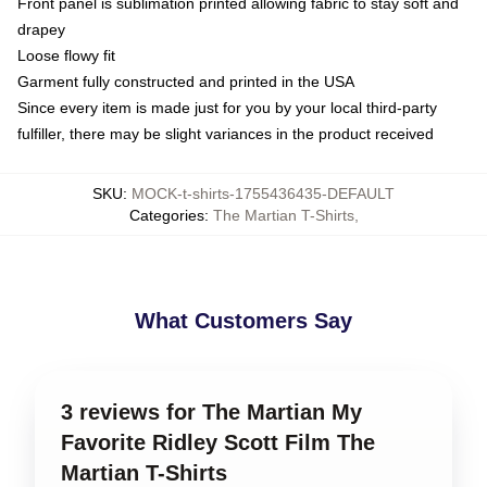
Front panel is sublimation printed allowing fabric to stay soft and
drapey
Loose flowy fit
Garment fully constructed and printed in the USA
Since every item is made just for you by your local third-party
fulfiller, there may be slight variances in the product received
SKU
:
MOCK-t-shirts-1755436435-DEFAULT
Categories
:
The Martian T-Shirts
,
What Customers Say
3 reviews for The Martian My
Favorite Ridley Scott Film The
Martian T-Shirts