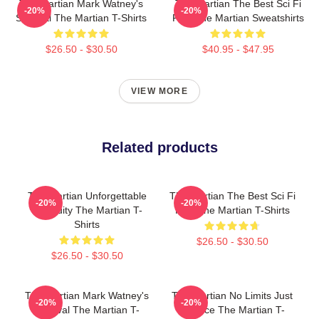
The Martian Mark Watney's
The Martian The Best Sci Fi
-20%
-20%
Survival The Martian T-Shirts
Film The Martian Sweatshirts
$26.50 - $30.50
$40.95 - $47.95
VIEW MORE
Related products
The Martian Unforgettable
The Martian The Best Sci Fi
-20%
-20%
Ingenuity The Martian T-
Film The Martian T-Shirts
Shirts
$26.50 - $30.50
$26.50 - $30.50
The Martian Mark Watney's
The Martian No Limits Just
-20%
-20%
Survival The Martian T-
Science The Martian T-