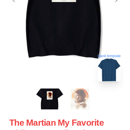
blank template
The Martian My Favorite