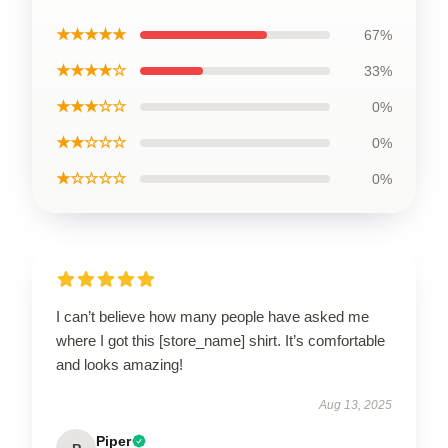
★★★★★
67%
★★★★☆
33%
★★★☆☆
0%
★★☆☆☆
0%
★☆☆☆☆
0%
I can’t believe how many people have asked me
where I got this [store_name] shirt. It’s comfortable
and looks amazing!
Aug 13, 2025
Piper