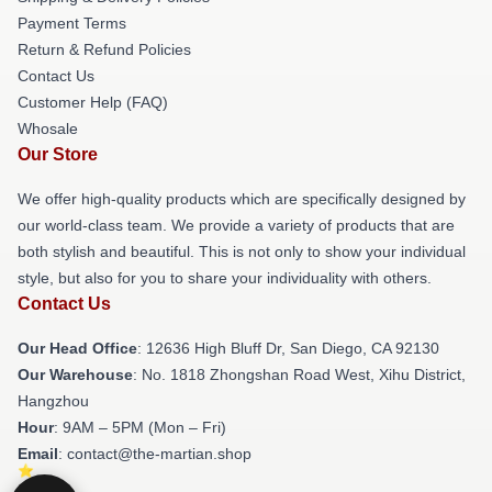
Payment Terms
Return & Refund Policies
Contact Us
Customer Help (FAQ)
Whosale
Our Store
We offer high-quality products which are specifically designed by
our world-class team. We provide a variety of products that are
both stylish and beautiful. This is not only to show your individual
style, but also for you to share your individuality with others.
Contact Us
Our Head Office
: 12636 High Bluff Dr, San Diego, CA 92130
Our Warehouse
: No. 1818 Zhongshan Road West, Xihu District,
Hangzhou
Hour
: 9AM – 5PM (Mon – Fri)
Email
: contact@the-martian.shop