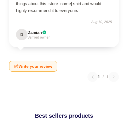
things about this [store_name] shirt and would
highly recommend it to everyone.
Aug 10, 2025
Damian
D
Verified owner
Write your review
1
/
1
Best sellers products