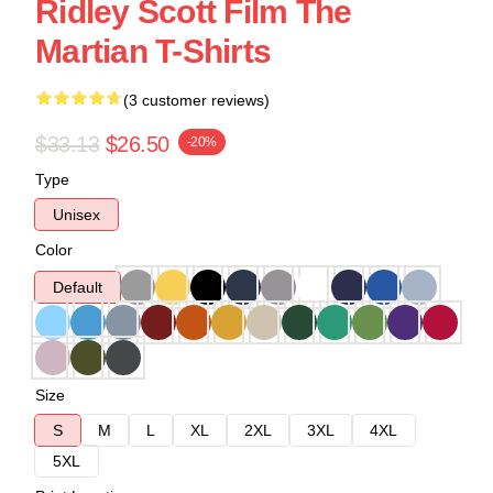
Ridley Scott Film The
Martian T-Shirts
(3 customer reviews)
$33.13
$26.50
-20%
Type
Unisex
Color
Default
Size
S
M
L
XL
2XL
3XL
4XL
5XL