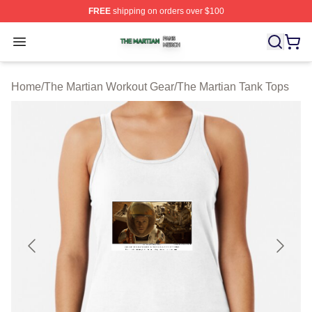
FREE
shipping on orders over $100
The Martian Shop ⚡️ Officially Licensed The Martian Me
Open menu
Home
/
The Martian Workout Gear
/
The Martian Tank Tops