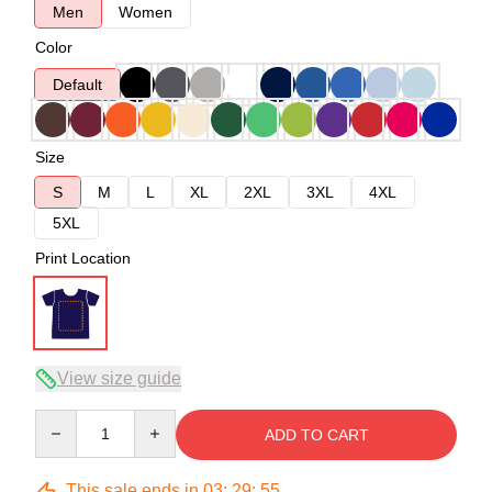
Men
Women
Color
Default
Size
S
M
L
XL
2XL
3XL
4XL
5XL
Print Location
View size guide
Quantity
ADD TO CART
This sale ends in
03
:
29
:
54