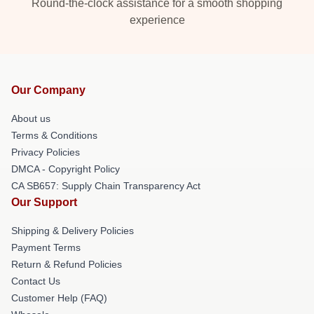
Round-the-clock assistance for a smooth shopping
experience
Our Company
About us
Terms & Conditions
Privacy Policies
DMCA - Copyright Policy
CA SB657: Supply Chain Transparency Act
Our Support
Shipping & Delivery Policies
Payment Terms
Return & Refund Policies
Contact Us
Customer Help (FAQ)