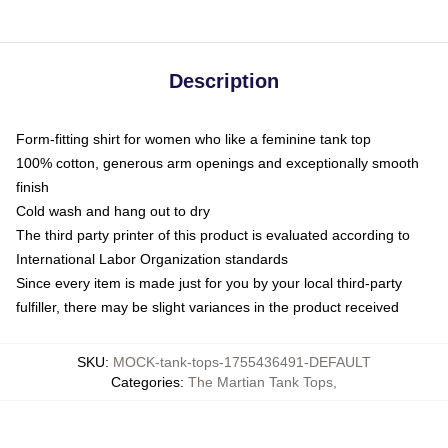
Description
Form-fitting shirt for women who like a feminine tank top
100% cotton, generous arm openings and exceptionally smooth
finish
Cold wash and hang out to dry
The third party printer of this product is evaluated according to
International Labor Organization standards
Since every item is made just for you by your local third-party
fulfiller, there may be slight variances in the product received
SKU
:
MOCK-tank-tops-1755436491-DEFAULT
Categories
:
The Martian Tank Tops
,