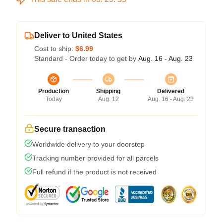
Deliver to United States
Cost to ship:
$6.99
Standard - Order today to get by
Aug. 16 - Aug. 23
Production
Shipping
Delivered
Today
Aug. 12
Aug. 16 - Aug. 23
Secure transaction
Worldwide delivery to your doorstep
Tracking number provided for all parcels
Full refund if the product is not received