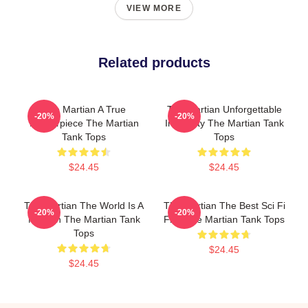
VIEW MORE
Related products
The Martian A True
The Martian Unforgettable
-20%
-20%
Masterpiece The Martian
Ingenuity The Martian Tank
Tank Tops
Tops
$24.45
$24.45
The Martian The World Is A
The Martian The Best Sci Fi
-20%
-20%
Mission The Martian Tank
Film The Martian Tank Tops
Tops
$24.45
$24.45