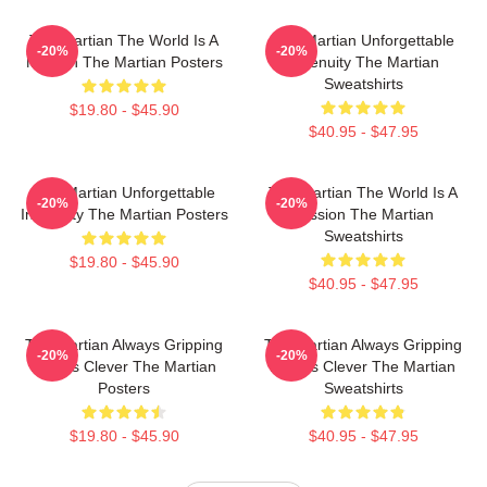
The Martian The World Is A
The Martian Unforgettable
-20%
-20%
Mission The Martian Posters
Ingenuity The Martian
Sweatshirts
$19.80 - $45.90
$40.95 - $47.95
The Martian Unforgettable
The Martian The World Is A
-20%
-20%
Ingenuity The Martian Posters
Mission The Martian
Sweatshirts
$19.80 - $45.90
$40.95 - $47.95
The Martian Always Gripping
The Martian Always Gripping
-20%
-20%
Always Clever The Martian
Always Clever The Martian
Posters
Sweatshirts
$19.80 - $45.90
$40.95 - $47.95