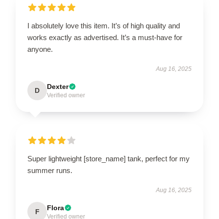
I absolutely love this item. It’s of high quality and
works exactly as advertised. It’s a must-have for
anyone.
Aug 16, 2025
Dexter
D
Verified owner
Super lightweight [store_name] tank, perfect for my
summer runs.
Aug 16, 2025
Flora
F
Verified owner