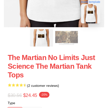
blank template
The Martian No Limits Just
Science The Martian Tank
Tops
(2 customer reviews)
$30.56
$24.45
-20%
Type