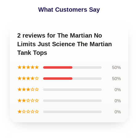
What Customers Say
2 reviews for The Martian No
Limits Just Science The Martian
Tank Tops
★★★★★
50%
★★★★☆
50%
★★★☆☆
0%
★★☆☆☆
0%
★☆☆☆☆
0%