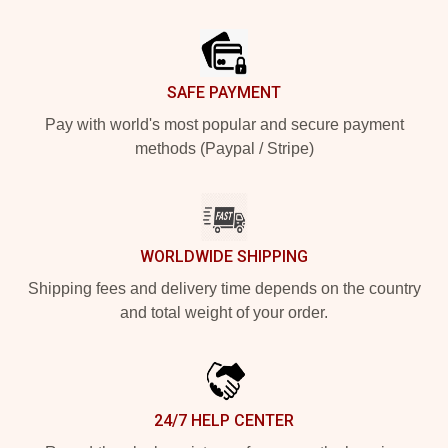
Footer
SAFE PAYMENT
Pay with world's most popular and secure payment
methods (Paypal / Stripe)
WORLDWIDE SHIPPING
Shipping fees and delivery time depends on the country
and total weight of your order.
24/7 HELP CENTER