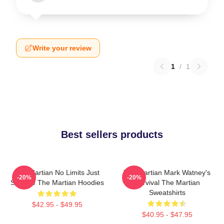
Write your review
1
/
1
Best sellers products
The Martian No Limits Just
The Martian Mark Watney's
-20%
-20%
Science The Martian Hoodies
Survival The Martian
Sweatshirts
$42.95 - $49.95
$40.95 - $47.95