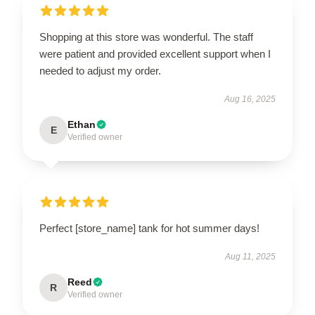
Shopping at this store was wonderful. The staff
were patient and provided excellent support when I
needed to adjust my order.
Aug 16, 2025
Ethan
E
Verified owner
Perfect [store_name] tank for hot summer days!
Aug 11, 2025
Reed
R
Verified owner