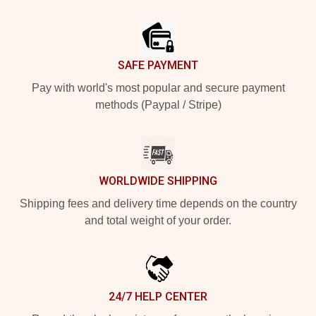
Footer
SAFE PAYMENT
Pay with world's most popular and secure payment
methods (Paypal / Stripe)
WORLDWIDE SHIPPING
Shipping fees and delivery time depends on the country
and total weight of your order.
24/7 HELP CENTER