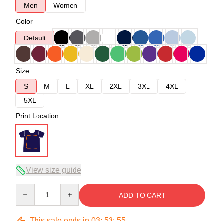
Men
Women
Color
Default
Size
S
M
L
XL
2XL
3XL
4XL
5XL
Print Location
View size guide
Quantity
ADD TO CART
This sale ends in
03
:
53
:
54