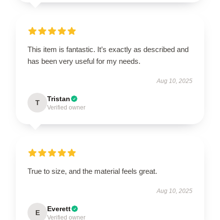
This item is fantastic. It’s exactly as described and
has been very useful for my needs.
Aug 10, 2025
Tristan
T
Verified owner
True to size, and the material feels great.
Aug 10, 2025
Everett
E
Verified owner