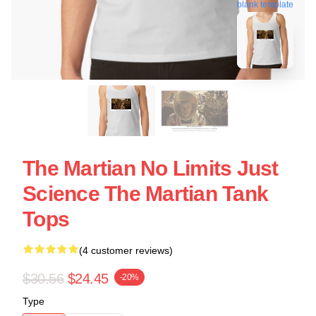
blank template
The Martian No Limits Just
Science The Martian Tank
Tops
(4 customer reviews)
$30.56
$24.45
-20%
Type