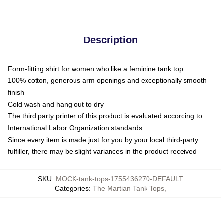
Description
Form-fitting shirt for women who like a feminine tank top
100% cotton, generous arm openings and exceptionally smooth
finish
Cold wash and hang out to dry
The third party printer of this product is evaluated according to
International Labor Organization standards
Since every item is made just for you by your local third-party
fulfiller, there may be slight variances in the product received
SKU
:
MOCK-tank-tops-1755436270-DEFAULT
Categories
:
The Martian Tank Tops
,