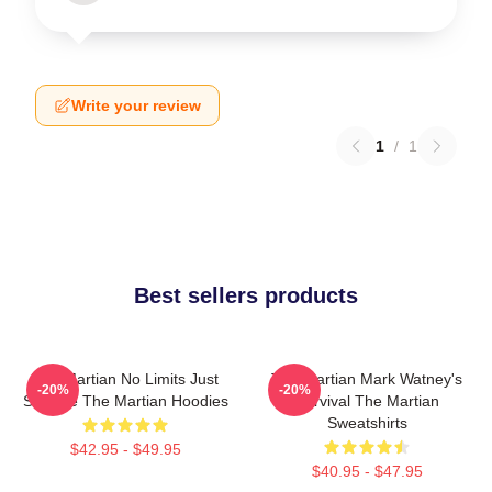
Write your review
1
/
1
Best sellers products
The Martian No Limits Just
The Martian Mark Watney's
-20%
-20%
Science The Martian Hoodies
Survival The Martian
Sweatshirts
$42.95 - $49.95
$40.95 - $47.95