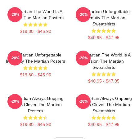
The Martian The World Is A
The Martian Unforgettable
-20%
-20%
Mission The Martian Posters
Ingenuity The Martian
Sweatshirts
$19.80 - $45.90
$40.95 - $47.95
The Martian Unforgettable
The Martian The World Is A
-20%
-20%
Ingenuity The Martian Posters
Mission The Martian
Sweatshirts
$19.80 - $45.90
$40.95 - $47.95
The Martian Always Gripping
The Martian Always Gripping
-20%
-20%
Always Clever The Martian
Always Clever The Martian
Posters
Sweatshirts
$19.80 - $45.90
$40.95 - $47.95