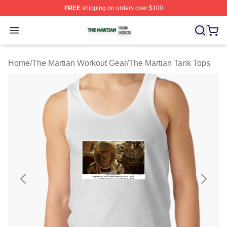
FREE
shipping on orders over $100
The Martian Shop ⚡️ Officially Licensed The Martian Me
Open menu
Home
/
The Martian Workout Gear
/
The Martian Tank Tops