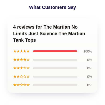
What Customers Say
4 reviews for The Martian No
Limits Just Science The Martian
Tank Tops
★★★★★
100%
★★★★☆
0%
★★★☆☆
0%
★★☆☆☆
0%
★☆☆☆☆
0%