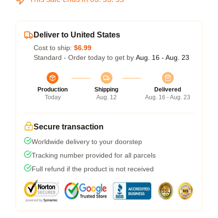
Deliver to United States
Cost to ship:
$6.99
Standard - Order today to get by
Aug. 16 - Aug. 23
Production
Shipping
Delivered
Today
Aug. 12
Aug. 16 - Aug. 23
Secure transaction
Worldwide delivery to your doorstep
Tracking number provided for all parcels
Full refund if the product is not received