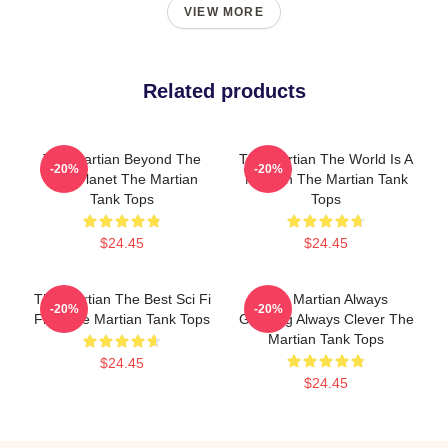
VIEW MORE
Related products
The Martian Beyond The
The Martian The World Is A
-20%
-20%
Red Planet The Martian
Mission The Martian Tank
Tank Tops
Tops
$24.45
$24.45
The Martian The Best Sci Fi
The Martian Always
-20%
-20%
Film The Martian Tank Tops
Gripping Always Clever The
Martian Tank Tops
$24.45
$24.45