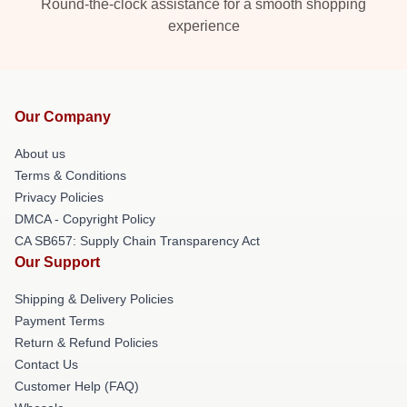
Round-the-clock assistance for a smooth shopping
experience
Our Company
About us
Terms & Conditions
Privacy Policies
DMCA - Copyright Policy
CA SB657: Supply Chain Transparency Act
Our Support
Shipping & Delivery Policies
Payment Terms
Return & Refund Policies
Contact Us
Customer Help (FAQ)