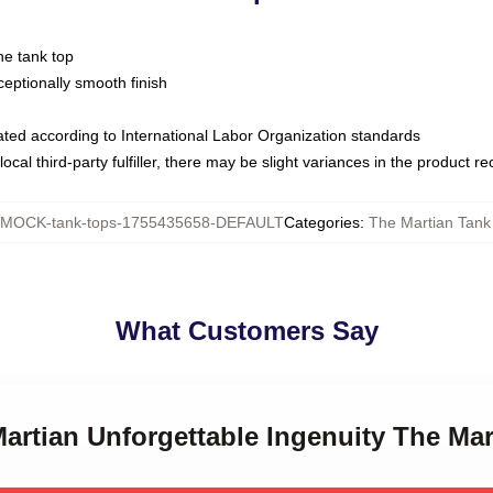
ne tank top
ptionally smooth finish
luated according to International Labor Organization standards
ocal third-party fulfiller, there may be slight variances in the product r
MOCK-tank-tops-1755435658-DEFAULT
Categories
:
The Martian Tank
What Customers Say
Martian Unforgettable Ingenuity The Ma