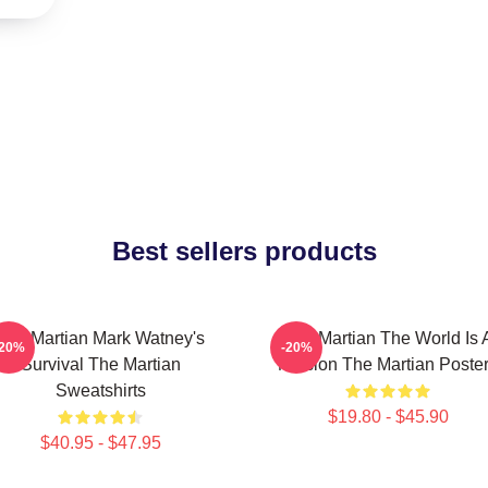
Best sellers products
The Martian Mark Watney's
The Martian The World Is 
-20%
-20%
Survival The Martian
Mission The Martian Poste
Sweatshirts
$19.80 - $45.90
$40.95 - $47.95