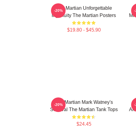
The Martian Unforgettable
-20%
Ingenuity The Martian Posters
Mis
$19.80 - $45.90
The Martian Mark Watney's
T
-20%
Survival The Martian Tank Tops
Alw
$24.45