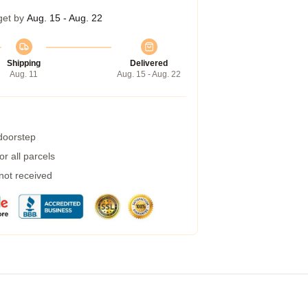
get by
Aug. 15 - Aug. 22
Shipping
Delivered
Aug. 11
Aug. 15 - Aug. 22
 doorstep
r all parcels
 not received