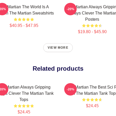
The Martian The World Is A
The Martian Always Grippi
-20%
-20%
sion The Martian Sweatshirts
Always Clever The Martia
Posters
$40.95 - $47.95
$19.80 - $45.90
VIEW MORE
Related products
he Martian Always Gripping
The Martian The Best Sci F
-20%
-20%
ays Clever The Martian Tank
Film The Martian Tank Top
Tops
$24.45
$24.45