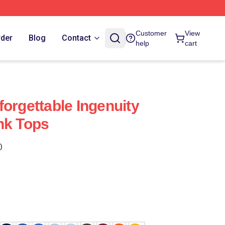
Customer
View
rder
Blog
Contact
help
cart
orgettable Ingenuity
nk Tops
)