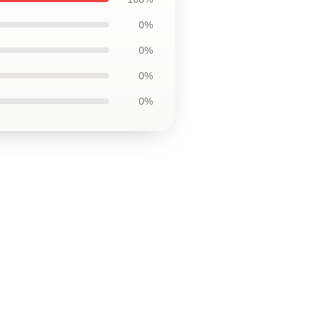
0%
0%
0%
0%