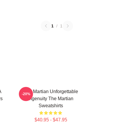
1
/
1
A
The Martian Unforgettable
-20%
rs
Ingenuity The Martian
Sweatshirts
$40.95 - $47.95