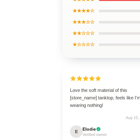
★★★★☆
★★★☆☆
★★☆☆☆
★☆☆☆☆
Love the soft material of this
[store_name] tanktop, feels like I'
wearing nothing!
Aug 10,
Elodie
E
Verified owner