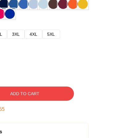
L
3XL
4XL
5XL
ADD TO CART
54
s