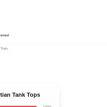
eceived
 Tops
,
rtian Tank Tops
100%