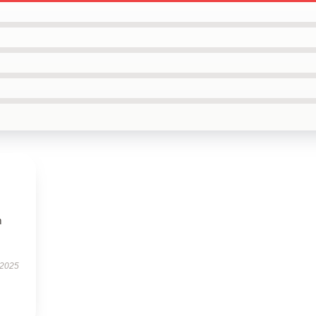
m
 2025