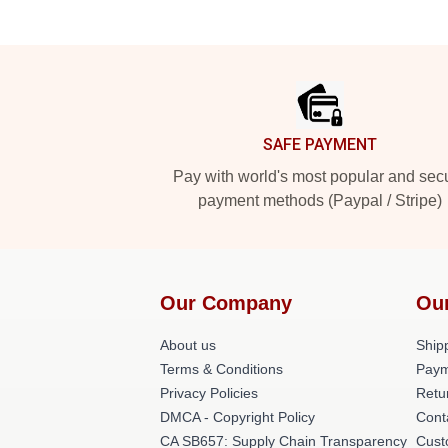
Footer
SAFE PAYMENT
Pay with world's most popular and sec
payment methods (Paypal / Stripe)
Our Company
Ou
About us
Shipp
Terms & Conditions
Paym
Privacy Policies
Retu
DMCA - Copyright Policy
Cont
CA SB657: Supply Chain Transparency
Cust