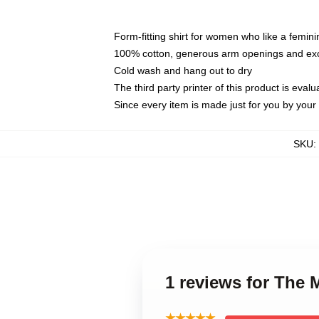
Form-fitting shirt for women who like a femini
100% cotton, generous arm openings and exce
Cold wash and hang out to dry
The third party printer of this product is eva
Since every item is made just for you by your l
SKU
:
1 reviews for The 
★★★★★