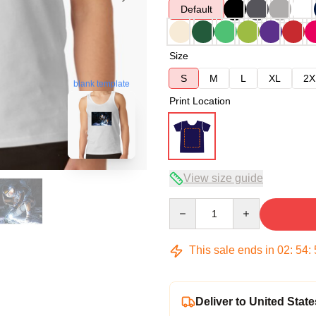
Default
Size
S
M
L
XL
2X
blank template
Print Location
View size guide
Quantity
This sale ends in
02
:
54
:
Deliver to United State