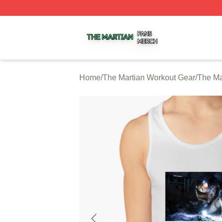
The Martian Shop ⚡️ Officially Licensed The Martian Merc
Home
/
The Martian Workout Gear
/
The Ma