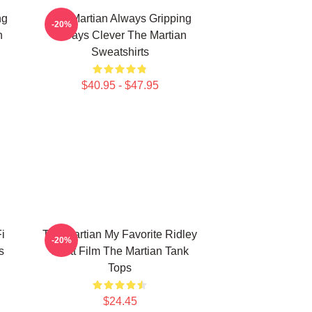
ng
The Martian Always Gripping
-20%
n
Always Clever The Martian
Sweatshirts
$40.95 - $47.95
i
The Martian My Favorite Ridley
-20%
s
Scott Film The Martian Tank
Tops
$24.45