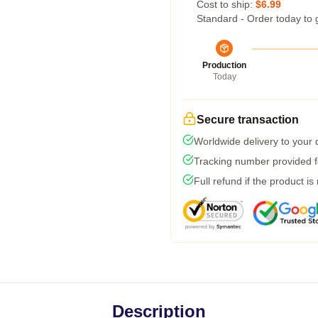
Cost to ship:
$6.99
Standard - Order today to 
Production
Today
Secure transaction
Worldwide delivery to your
Tracking number provided fo
Full refund if the product is
Description