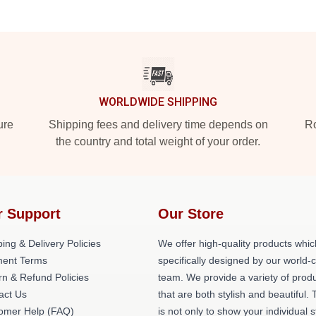
WORLDWIDE SHIPPING
ure
Shipping fees and delivery time depends on
Ro
the country and total weight of your order.
r Support
Our Store
ing & Delivery Policies
We offer high-quality products whic
ent Terms
specifically designed by our world-
rn & Refund Policies
team. We provide a variety of prod
act Us
that are both stylish and beautiful. 
omer Help (FAQ)
is not only to show your individual s