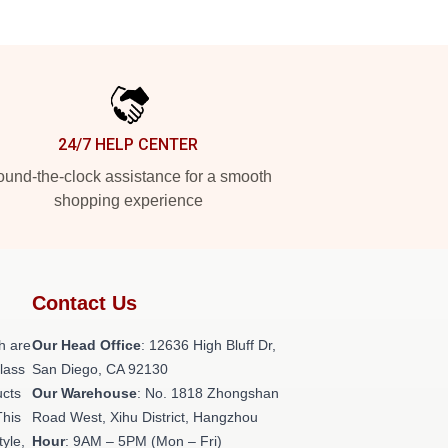
24/7 HELP CENTER
und-the-clock assistance for a smooth
shopping experience
Contact Us
h are
Our Head Office
: 12636 High Bluff Dr,
class
San Diego, CA 92130
ucts
Our Warehouse
: No. 1818 Zhongshan
This
Road West, Xihu District, Hangzhou
tyle,
Hour
: 9AM – 5PM (Mon – Fri)