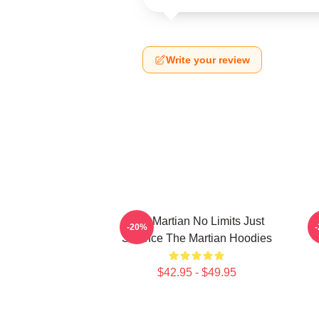
Write your review
The Martian No Limits Just
-20%
Science The Martian Hoodies
$42.95 - $49.95