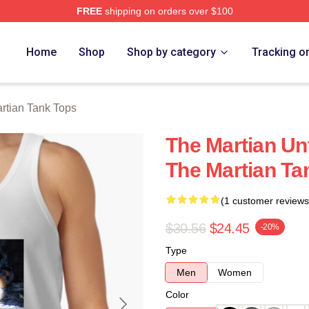
FREE
shipping on orders over $100
h Store
Home
Shop
Shop by category
Tracking o
rtian Tank Tops
The Martian Unf
The Martian Ta
(1 customer reviews
$30.56
$24.45
-20%
Type
Men
Women
Color