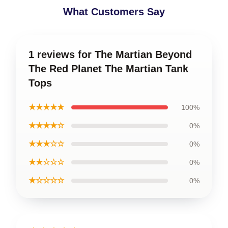
What Customers Say
1 reviews for The Martian Beyond
The Red Planet The Martian Tank
Tops
★★★★★
100%
★★★★☆
0%
★★★☆☆
0%
★★☆☆☆
0%
★☆☆☆☆
0%