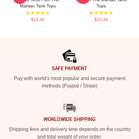
Martian Tank Tops
Tops
$24.45
$24.45
Footer
SAFE PAYMENT
Pay with world's most popular and secure payment
methods (Paypal / Stripe)
WORLDWIDE SHIPPING
Shipping fees and delivery time depends on the country
and total weight of your order.