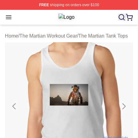
FREE
shipping on orders over $100
Open menu
The Martian Shop ⚡️ Officially Lice
Home
/
The Martian Workout Gear
/
The Martian Tank Tops
blank template