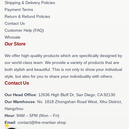
Shipping & Delivery Policies
Payment Terms
Return & Refund Policies
Contact Us
Customer Help (FAQ)
Whosale
Our Store
We offer high-quality products which are specifically designed by
our world-class team. We provide a variety of products that are
both stylish and beautiful. This is not only to show your individual
style, but also for you to share your individuality with others.
Contact Us
Our Head Office
: 12636 High Bluff Dr, San Diego, CA 92130
Our Warehouse
: No. 1818 Zhongshan Road West, Xihu District,
Hangzhou
Hour
: 9AM – 5PM (Mon – Fri)
Email
: contact@the-martian.shop