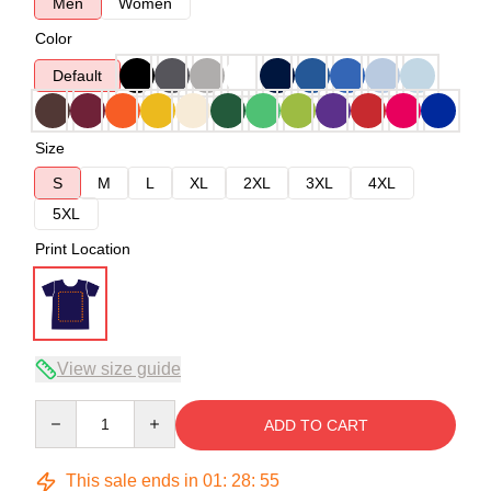
Men
Women
Color
Default
Size
S
M
L
XL
2XL
3XL
4XL
5XL
Print Location
View size guide
Quantity
ADD TO CART
This sale ends in
01
:
28
:
54