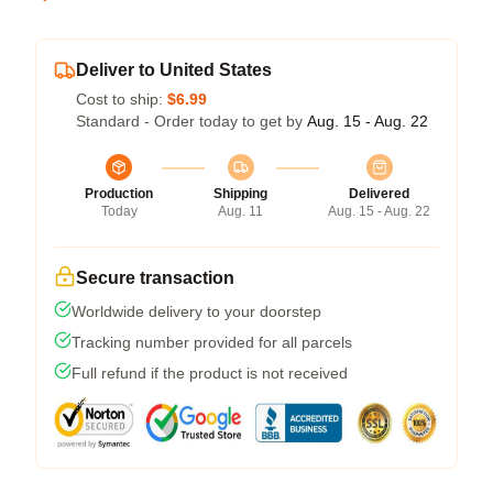
Deliver to United States
Cost to ship:
$6.99
Standard - Order today to get by
Aug. 15 - Aug. 22
Production
Shipping
Delivered
Today
Aug. 11
Aug. 15 - Aug. 22
Secure transaction
Worldwide delivery to your doorstep
Tracking number provided for all parcels
Full refund if the product is not received