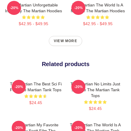
The Martian Unforgettable
The Martian The World Is A
-20%
-20%
Ingenuity The Martian Hoodies
Mission The Martian Hoodies
$42.95 - $49.95
$42.95 - $49.95
VIEW MORE
Related products
The Martian The Best Sci Fi
The Martian No Limits Just
-20%
-20%
Film The Martian Tank Tops
Science The Martian Tank
Tops
$24.45
$24.45
The Martian My Favorite
The Martian The World Is A
-20%
-20%
Ridley Scott Film The
Mission The Martian Tank