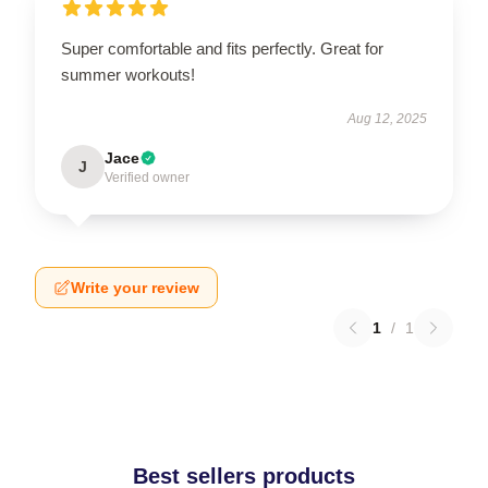
Super comfortable and fits perfectly. Great for
summer workouts!
Aug 12, 2025
Jace
J
Verified owner
Write your review
1
/
1
Best sellers products