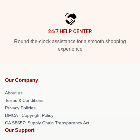
24/7 HELP CENTER
Round-the-clock assistance for a smooth shopping
experience
Our Company
About us
Terms & Conditions
Privacy Policies
DMCA - Copyright Policy
CA SB657: Supply Chain Transparency Act
Our Support