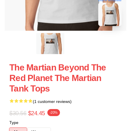
The Martian Beyond The
Red Planet The Martian
Tank Tops
(1 customer reviews)
$30.56
$24.45
-20%
Type