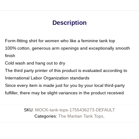
Description
Form-fitting shirt for women who like a feminine tank top
100% cotton, generous arm openings and exceptionally smooth
finish
Cold wash and hang out to dry
The third party printer of this product is evaluated according to
International Labor Organization standards
Since every item is made just for you by your local third-party
fulfiller, there may be slight variances in the product received
SKU
:
MOCK-tank-tops-1755436273-DEFAULT
Categories
:
The Martian Tank Tops
,