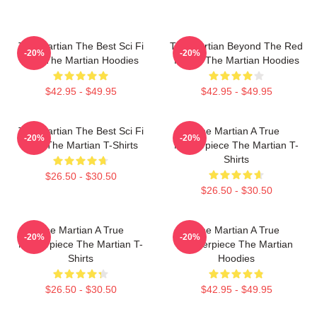
The Martian The Best Sci Fi
The Martian Beyond The Red
-20%
-20%
Film The Martian Hoodies
Planet The Martian Hoodies
$42.95 - $49.95
$42.95 - $49.95
The Martian The Best Sci Fi
The Martian A True
-20%
-20%
Film The Martian T-Shirts
Masterpiece The Martian T-
Shirts
$26.50 - $30.50
$26.50 - $30.50
The Martian A True
The Martian A True
-20%
-20%
Masterpiece The Martian T-
Masterpiece The Martian
Shirts
Hoodies
$26.50 - $30.50
$42.95 - $49.95