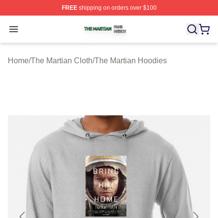
FREE
shipping on orders over $100
The Martian Shop ⚡️ Officially Licensed The Martian Me
Open menu
Home
/
The Martian Cloth
/
The Martian Hoodies