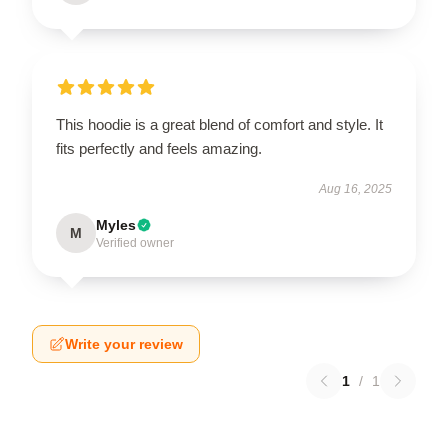
This hoodie is a great blend of comfort and style. It
fits perfectly and feels amazing.
Aug 16, 2025
Myles
M
Verified owner
Write your review
1
/
1