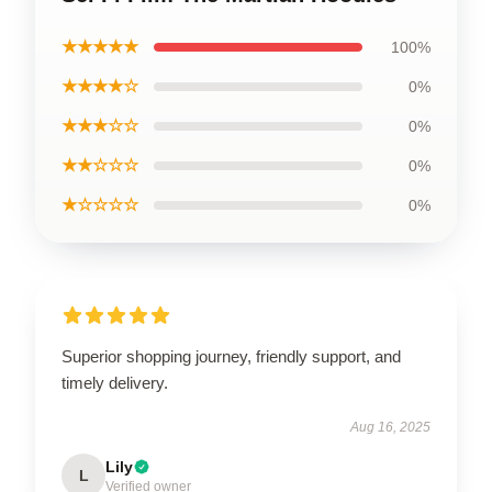
★★★★★
100%
★★★★☆
0%
★★★☆☆
0%
★★☆☆☆
0%
★☆☆☆☆
0%
Superior shopping journey, friendly support, and
timely delivery.
Aug 16, 2025
Lily
L
Verified owner