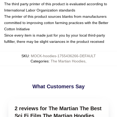
The third party printer of this product is evaluated according to
International Labor Organization standards
The printer of this product sources blanks from manufacturers
committed to improving cotton farming practices with the Better
Cotton Initiative
Since every item is made just for you by your local third-party
fulfiller, there may be slight variances in the product received
SKU
:
MOCK-hoodies-1755436266-DEFAULT
Categories
:
The Martian Hoodies
,
What Customers Say
2 reviews for The Martian The Best
Sci Fi Film The Martian Hoodies