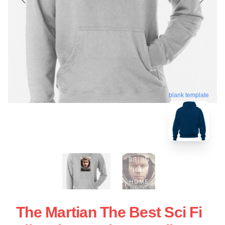
blank template
The Martian The Best Sci Fi