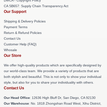
DMCA - Copyright Policy
CA SB657: Supply Chain Transparency Act
Our Support
Shipping & Delivery Policies
Payment Terms
Return & Refund Policies
Contact Us
Customer Help (FAQ)
Whosale
Our Store
We offer high-quality products which are specifically designed by
our world-class team. We provide a variety of products that are
both stylish and beautiful. This is not only to show your individual
style, but also for you to share your individuality with others.
Contact Us
Our Head Office
: 12636 High Bluff Dr, San Diego, CA 92130
Our Warehouse
: No. 1818 Zhongshan Road West, Xihu District,