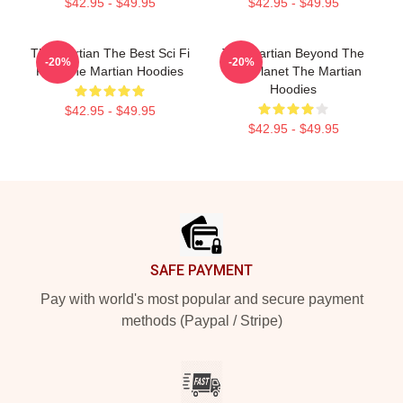
$42.95 - $49.95
$42.95 - $49.95
The Martian The Best Sci Fi
The Martian Beyond The
-20%
-20%
Film The Martian Hoodies
Red Planet The Martian
Hoodies
$42.95 - $49.95
$42.95 - $49.95
Footer
SAFE PAYMENT
Pay with world's most popular and secure payment
methods (Paypal / Stripe)