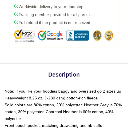
Worldwide delivery to your doorstep
Tracking number provided for all parcels
Full refund if the product is not received
Description
Note: If you like your hoodies baggy and oversized go 2 sizes up
Heavyweight 8.25 oz. (~280 gsm) cotton-rich fleece
Solid colors are 80% cotton, 20% polyester. Heather Grey is 70%
cotton, 30% polyester. Charcoal Heather is 60% cotton, 40%
polyester
Front pouch pocket, matching drawstring and rib cuffs