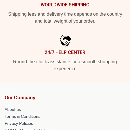
WORLDWIDE SHIPPING
Shipping fees and delivery time depends on the country
and total weight of your order.
24/7 HELP CENTER
Round-the-clock assistance for a smooth shopping
experience
Our Company
About us
Terms & Conditions
Privacy Policies