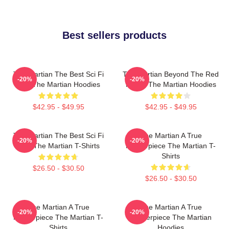
Best sellers products
The Martian The Best Sci Fi
The Martian Beyond The Red
-20%
-20%
Film The Martian Hoodies
Planet The Martian Hoodies
$42.95 - $49.95
$42.95 - $49.95
The Martian The Best Sci Fi
The Martian A True
-20%
-20%
Film The Martian T-Shirts
Masterpiece The Martian T-
Shirts
$26.50 - $30.50
$26.50 - $30.50
The Martian A True
The Martian A True
-20%
-20%
Masterpiece The Martian T-
Masterpiece The Martian
Shirts
Hoodies