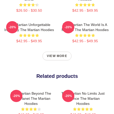
$26.50 - $30.50
$42.95 - $49.95
The Martian Unforgettable
The Martian The World Is A
-20%
-20%
Ingenuity The Martian Hoodies
Mission The Martian Hoodies
$42.95 - $49.95
$42.95 - $49.95
VIEW MORE
Related products
The Martian Beyond The
The Martian No Limits Just
-20%
-20%
Red Planet The Martian
Science The Martian
Hoodies
Hoodies