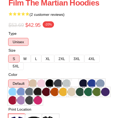
Film The Martian Hoodies
(2 customer reviews)
$53.69
$42.95
-20%
Type
Unisex
Size
S
M
L
XL
2XL
3XL
4XL
5XL
Color
Default
Print Location