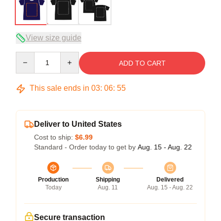
View size guide
Quantity
ADD TO CART
This sale ends in
03
:
06
:
54
Deliver to United States
Cost to ship:
$6.99
Standard - Order today to get by
Aug. 15 - Aug. 22
Production
Shipping
Delivered
Today
Aug. 11
Aug. 15 - Aug. 22
Secure transaction