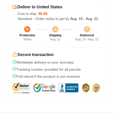
Deliver to United States
Cost to ship:
$6.99
Standard - Order today to get by
Aug. 15 - Aug. 22
Production
Shipping
Delivered
Today
Aug. 11
Aug. 15 - Aug. 22
Secure transaction
Worldwide delivery to your doorstep
Tracking number provided for all parcels
Full refund if the product is not received