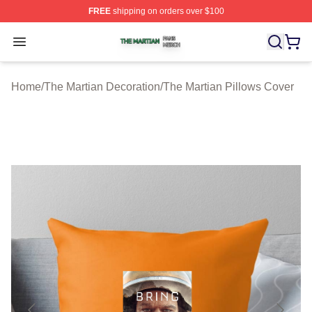
FREE
shipping on orders over $100
The Martian Shop ⚡️ Officially Licensed The Martian Me
Open menu
Home
/
The Martian Decoration
/
The Martian Pillows Cover