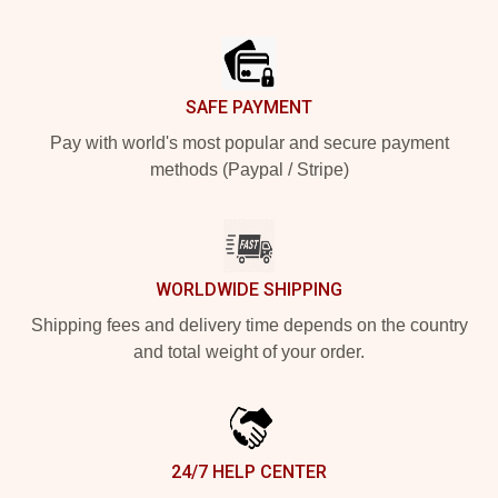
Footer
SAFE PAYMENT
Pay with world's most popular and secure payment
methods (Paypal / Stripe)
WORLDWIDE SHIPPING
Shipping fees and delivery time depends on the country
and total weight of your order.
24/7 HELP CENTER