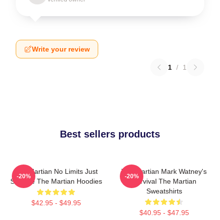
Write your review
1
/
1
Best sellers products
The Martian No Limits Just
The Martian Mark Watney's
-20%
-20%
Science The Martian Hoodies
Survival The Martian
Sweatshirts
$42.95 - $49.95
$40.95 - $47.95