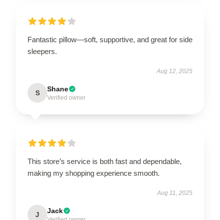
Fantastic pillow—soft, supportive, and great for side
sleepers.
Aug 12, 2025
Shane
S
Verified owner
This store’s service is both fast and dependable,
making my shopping experience smooth.
Aug 11, 2025
Jack
J
Verified owner