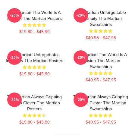
The Martian The World Is A
The Martian Unforgettable
-20%
-20%
Mission The Martian Posters
Ingenuity The Martian
Sweatshirts
$19.80 - $45.90
$40.95 - $47.95
The Martian Unforgettable
The Martian The World Is A
-20%
-20%
Ingenuity The Martian Posters
Mission The Martian
Sweatshirts
$19.80 - $45.90
$40.95 - $47.95
The Martian Always Gripping
The Martian Always Gripping
-20%
-20%
Always Clever The Martian
Always Clever The Martian
Posters
Sweatshirts
$19.80 - $45.90
$40.95 - $47.95