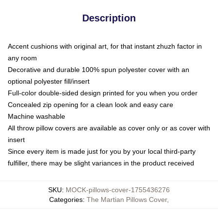
Description
Accent cushions with original art, for that instant zhuzh factor in
any room
Decorative and durable 100% spun polyester cover with an
optional polyester fill/insert
Full-color double-sided design printed for you when you order
Concealed zip opening for a clean look and easy care
Machine washable
All throw pillow covers are available as cover only or as cover with
insert
Since every item is made just for you by your local third-party
fulfiller, there may be slight variances in the product received
SKU
:
MOCK-pillows-cover-1755436276
Categories
:
The Martian Pillows Cover
,