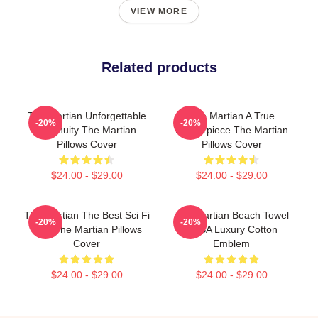
VIEW MORE
Related products
The Martian Unforgettable
The Martian A True
-20%
-20%
Ingenuity The Martian
Masterpiece The Martian
Pillows Cover
Pillows Cover
$24.00 - $29.00
$24.00 - $29.00
The Martian The Best Sci Fi
The Martian Beach Towel
-20%
-20%
Film The Martian Pillows
NASA Luxury Cotton
Cover
Emblem
$24.00 - $29.00
$24.00 - $29.00