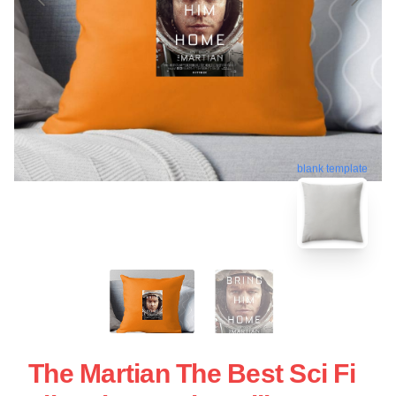
blank template
The Martian The Best Sci Fi