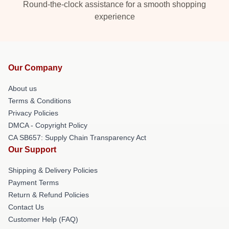
Round-the-clock assistance for a smooth shopping
experience
Our Company
About us
Terms & Conditions
Privacy Policies
DMCA - Copyright Policy
CA SB657: Supply Chain Transparency Act
Our Support
Shipping & Delivery Policies
Payment Terms
Return & Refund Policies
Contact Us
Customer Help (FAQ)