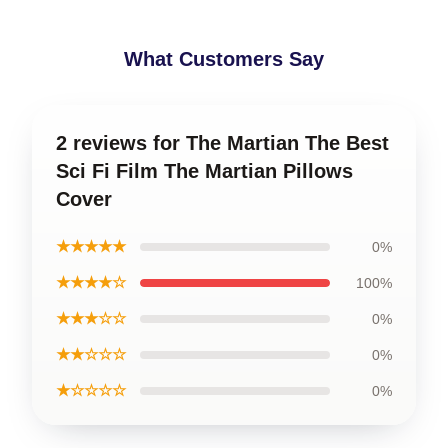
What Customers Say
2 reviews for The Martian The Best
Sci Fi Film The Martian Pillows
Cover
★★★★★
0%
★★★★☆
100%
★★★☆☆
0%
★★☆☆☆
0%
★☆☆☆☆
0%