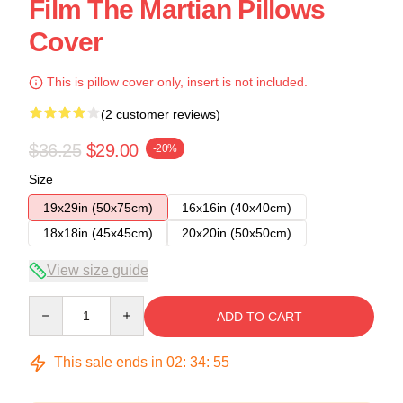
Film The Martian Pillows
Cover
This is pillow cover only, insert is not included.
(2 customer reviews)
$36.25
$29.00
-20%
Size
19x29in (50x75cm)
16x16in (40x40cm)
18x18in (45x45cm)
20x20in (50x50cm)
View size guide
Quantity
ADD TO CART
This sale ends in
02
:
34
:
54