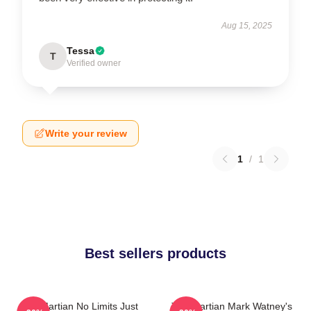
Aug 15, 2025
Tessa
T
Verified owner
Write your review
1
/
1
Best sellers products
The Martian No Limits Just
The Martian Mark Watney's