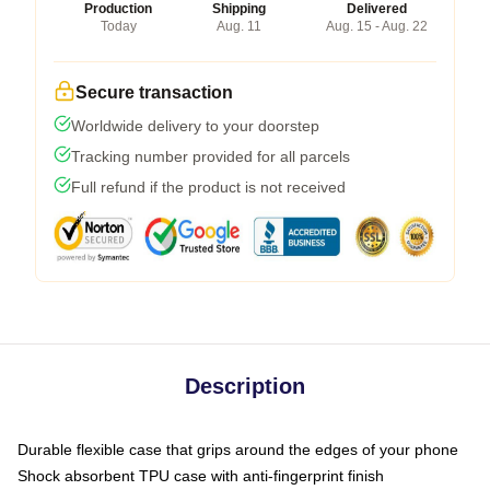
Production
Shipping
Delivered
Today
Aug. 11
Aug. 15 - Aug. 22
Secure transaction
Worldwide delivery to your doorstep
Tracking number provided for all parcels
Full refund if the product is not received
Description
Durable flexible case that grips around the edges of your phone
Shock absorbent TPU case with anti-fingerprint finish