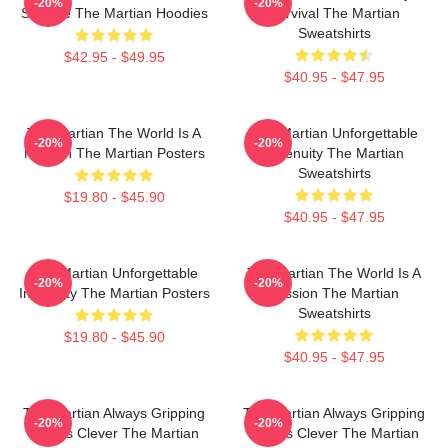
-20%
-20%
Science The Martian Hoodies
Survival The Martian
Sweatshirts
$42.95 - $49.95
$40.95 - $47.95
The Martian The World Is A
The Martian Unforgettable
-20%
-20%
Mission The Martian Posters
Ingenuity The Martian
Sweatshirts
$19.80 - $45.90
$40.95 - $47.95
The Martian Unforgettable
The Martian The World Is A
-20%
-20%
Ingenuity The Martian Posters
Mission The Martian
Sweatshirts
$19.80 - $45.90
$40.95 - $47.95
The Martian Always Gripping
The Martian Always Gripping
-20%
-20%
Always Clever The Martian
Always Clever The Martian