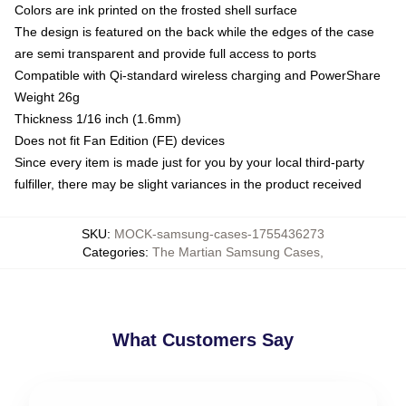
Colors are ink printed on the frosted shell surface
The design is featured on the back while the edges of the case
are semi transparent and provide full access to ports
Compatible with Qi-standard wireless charging and PowerShare
Weight 26g
Thickness 1/16 inch (1.6mm)
Does not fit Fan Edition (FE) devices
Since every item is made just for you by your local third-party
fulfiller, there may be slight variances in the product received
SKU
:
MOCK-samsung-cases-1755436273
Categories
:
The Martian Samsung Cases
,
What Customers Say