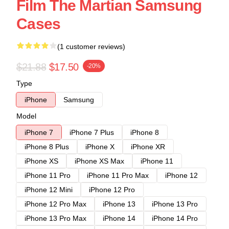
Film The Martian Samsung
Cases
(1 customer reviews)
$21.88
$17.50
-20%
Type
iPhone
Samsung
Model
iPhone 7
iPhone 7 Plus
iPhone 8
iPhone 8 Plus
iPhone X
iPhone XR
iPhone XS
iPhone XS Max
iPhone 11
iPhone 11 Pro
iPhone 11 Pro Max
iPhone 12
iPhone 12 Mini
iPhone 12 Pro
iPhone 12 Pro Max
iPhone 13
iPhone 13 Pro
iPhone 13 Pro Max
iPhone 14
iPhone 14 Pro