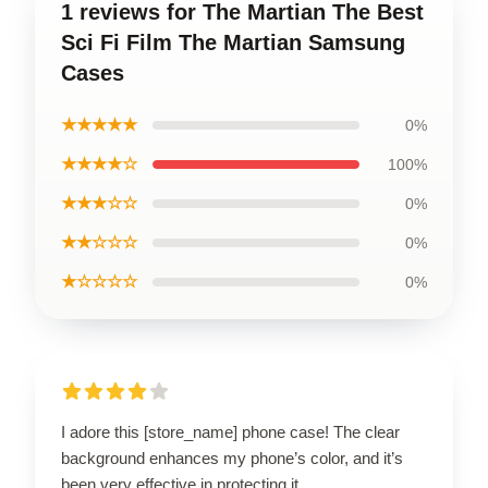
1 reviews for The Martian The Best
Sci Fi Film The Martian Samsung
Cases
★★★★★
0%
★★★★☆
100%
★★★☆☆
0%
★★☆☆☆
0%
★☆☆☆☆
0%
I adore this [store_name] phone case! The clear
background enhances my phone’s color, and it’s
been very effective in protecting it.