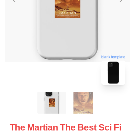
blank template
The Martian The Best Sci Fi