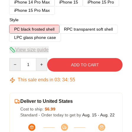
iPhone 14 Pro Max
iPhone 15
iPhone 15 Pro
iPhone 15 Pro Max
Style
PC black frosted shell
RPC transparent soft shell
LPC glass phone case
View size guide
Quantity
ADD TO CART
This sale ends in
03
:
34
:
54
Deliver to United States
Cost to ship:
$6.99
Standard - Order today to get by
Aug. 15 - Aug. 22