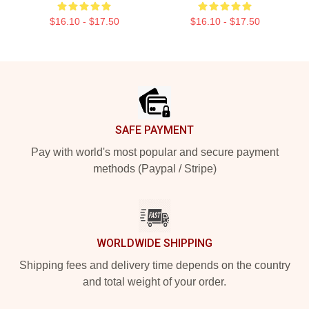
$16.10 - $17.50
$16.10 - $17.50
Footer
SAFE PAYMENT
Pay with world's most popular and secure payment
methods (Paypal / Stripe)
WORLDWIDE SHIPPING
Shipping fees and delivery time depends on the country
and total weight of your order.