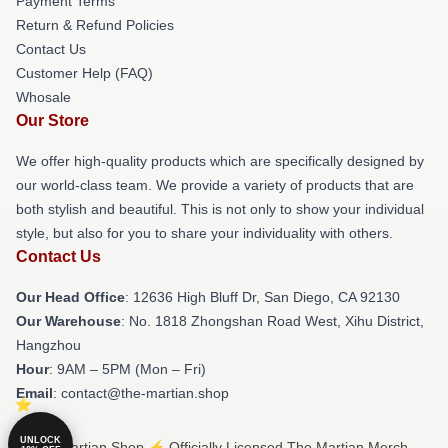
Payment Terms
Return & Refund Policies
Contact Us
Customer Help (FAQ)
Whosale
Our Store
We offer high-quality products which are specifically designed by
our world-class team. We provide a variety of products that are
both stylish and beautiful. This is not only to show your individual
style, but also for you to share your individuality with others.
Contact Us
Our Head Office
: 12636 High Bluff Dr, San Diego, CA 92130
Our Warehouse
: No. 1818 Zhongshan Road West, Xihu District,
Hangzhou
Hour
: 9AM – 5PM (Mon – Fri)
Email
: contact@the-martian.shop
UNLOCK
© The Martian Shop ⚡️ Officially Licensed The Martian Merch