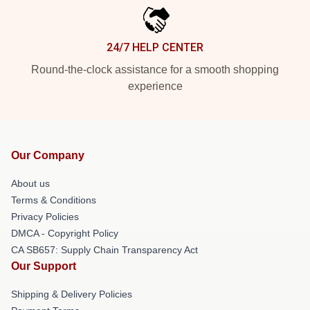
24/7 HELP CENTER
Round-the-clock assistance for a smooth shopping
experience
Our Company
About us
Terms & Conditions
Privacy Policies
DMCA - Copyright Policy
CA SB657: Supply Chain Transparency Act
Our Support
Shipping & Delivery Policies