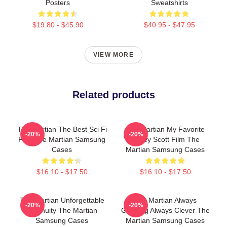
Posters
Sweatshirts
$19.80 - $45.90
$40.95 - $47.95
VIEW MORE
Related products
The Martian The Best Sci Fi
The Martian My Favorite
-20%
-20%
Film The Martian Samsung
Ridley Scott Film The
Cases
Martian Samsung Cases
$16.10 - $17.50
$16.10 - $17.50
The Martian Unforgettable
The Martian Always
-20%
-20%
Ingenuity The Martian
Gripping Always Clever The
Samsung Cases
Martian Samsung Cases