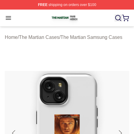
FREE
shipping on orders over $100
The Martian Shop ⚡️ Officially Licensed The Martian Me
Open menu
Home
/
The Martian Cases
/
The Martian Samsung Cases