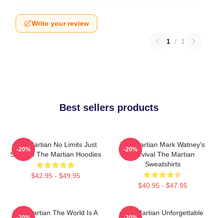
Write your review
1
/
1
Best sellers products
The Martian No Limits Just
The Martian Mark Watney's
-20%
-20%
Science The Martian Hoodies
Survival The Martian
Sweatshirts
$42.95 - $49.95
$40.95 - $47.95
The Martian The World Is A
The Martian Unforgettable
-20%
-20%