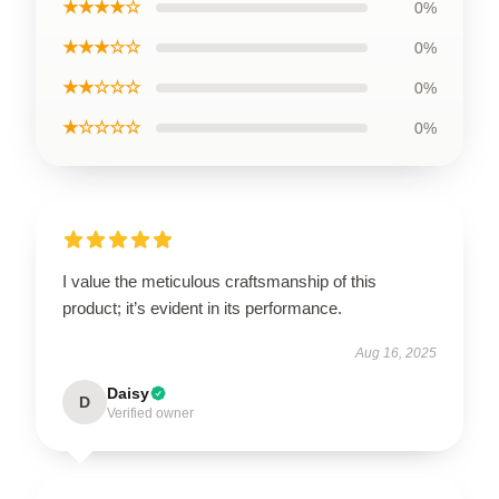
★★★★☆
0%
★★★☆☆
0%
★★☆☆☆
0%
★☆☆☆☆
0%
I value the meticulous craftsmanship of this
product; it’s evident in its performance.
Aug 16, 2025
Daisy
D
Verified owner