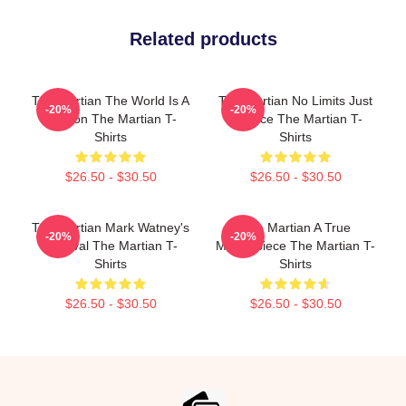
Related products
The Martian The World Is A
The Martian No Limits Just
-20%
-20%
Mission The Martian T-
Science The Martian T-
Shirts
Shirts
$26.50 - $30.50
$26.50 - $30.50
The Martian Mark Watney's
The Martian A True
-20%
-20%
Survival The Martian T-
Masterpiece The Martian T-
Shirts
Shirts
$26.50 - $30.50
$26.50 - $30.50
Footer