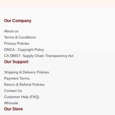
Our Company
About us
Terms & Conditions
Privacy Policies
DMCA - Copyright Policy
CA SB657: Supply Chain Transparency Act
Our Support
Shipping & Delivery Policies
Payment Terms
Return & Refund Policies
Contact Us
Customer Help (FAQ)
Whosale
Our Store