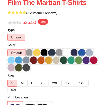
Film The Martian T-Shirts
(3 customer reviews)
$33.13
$26.50
-20%
Type
Unisex
Color
Default
Size
S
M
L
XL
2XL
3XL
4XL
5XL
Print Location