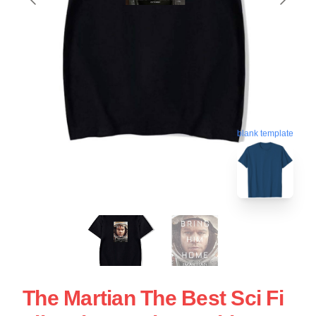
blank template
The Martian The Best Sci Fi