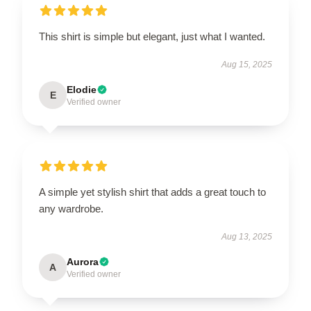
This shirt is simple but elegant, just what I wanted.
Aug 15, 2025
Elodie
E
Verified owner
A simple yet stylish shirt that adds a great touch to
any wardrobe.
Aug 13, 2025
Aurora
A
Verified owner