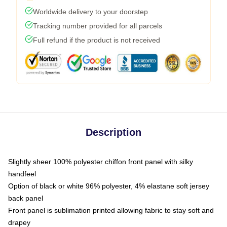
Worldwide delivery to your doorstep
Tracking number provided for all parcels
Full refund if the product is not received
Description
Slightly sheer 100% polyester chiffon front panel with silky
handfeel
Option of black or white 96% polyester, 4% elastane soft jersey
back panel
Front panel is sublimation printed allowing fabric to stay soft and
drapey