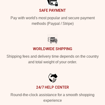
SAFE PAYMENT
Pay with world's most popular and secure payment
methods (Paypal / Stripe)
WORLDWIDE SHIPPING
Shipping fees and delivery time depends on the country
and total weight of your order.
24/7 HELP CENTER
Round-the-clock assistance for a smooth shopping
experience