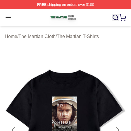
FREE
shipping on orders over $100
The Martian Shop ⚡️ Officially Licensed The Martian Me
Open menu
Home
/
The Martian Cloth
/
The Martian T-Shirts