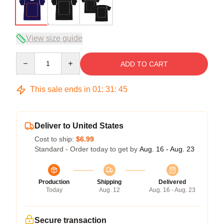
View size guide
Quantity
ADD TO CART
This sale ends in
01
:
31
:
45
Deliver to United States
Cost to ship:
$6.99
Standard - Order today to get by
Aug. 16 - Aug. 23
Production
Shipping
Delivered
Today
Aug. 12
Aug. 16 - Aug. 23
Secure transaction