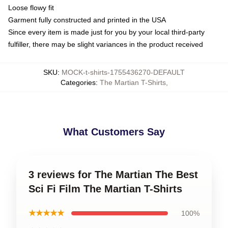
Loose flowy fit
Garment fully constructed and printed in the USA
Since every item is made just for you by your local third-party
fulfiller, there may be slight variances in the product received
SKU
:
MOCK-t-shirts-1755436270-DEFAULT
Categories
:
The Martian T-Shirts
,
What Customers Say
3 reviews for The Martian The Best
Sci Fi Film The Martian T-Shirts
★★★★★
100%