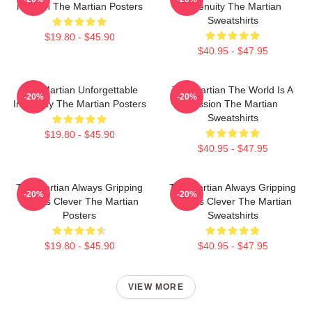
Mission The Martian Posters
Ingenuity The Martian
Sweatshirts
$19.80 - $45.90
$40.95 - $47.95
The Martian Unforgettable
The Martian The World Is A
-20%
-20%
Ingenuity The Martian Posters
Mission The Martian
Sweatshirts
$19.80 - $45.90
$40.95 - $47.95
The Martian Always Gripping
The Martian Always Gripping
-20%
-20%
Always Clever The Martian
Always Clever The Martian
Posters
Sweatshirts
$19.80 - $45.90
$40.95 - $47.95
VIEW MORE