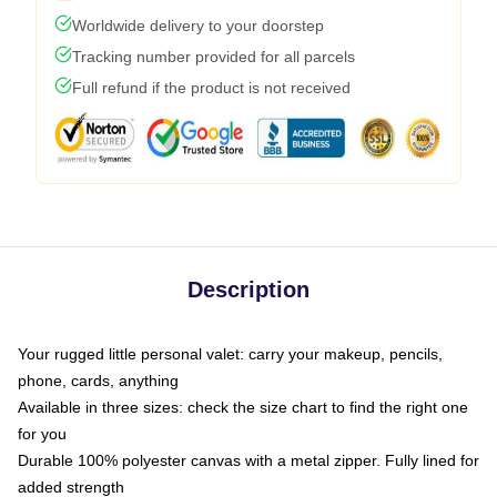
Worldwide delivery to your doorstep
Tracking number provided for all parcels
Full refund if the product is not received
Description
Your rugged little personal valet: carry your makeup, pencils,
phone, cards, anything
Available in three sizes: check the size chart to find the right one
for you
Durable 100% polyester canvas with a metal zipper. Fully lined for
added strength