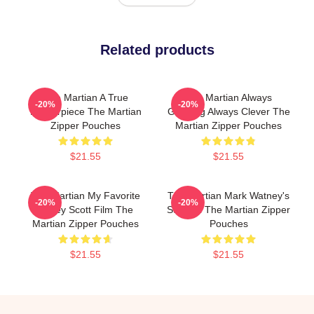
Related products
The Martian A True
The Martian Always
-20%
-20%
Masterpiece The Martian
Gripping Always Clever The
Zipper Pouches
Martian Zipper Pouches
$21.55
$21.55
The Martian My Favorite
The Martian Mark Watney's
-20%
-20%
Ridley Scott Film The
Survival The Martian Zipper
Martian Zipper Pouches
Pouches
$21.55
$21.55
Footer