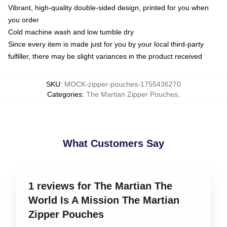
Vibrant, high-quality double-sided design, printed for you when
you order
Cold machine wash and low tumble dry
Since every item is made just for you by your local third-party
fulfiller, there may be slight variances in the product received
SKU
:
MOCK-zipper-pouches-1755436270
Categories
:
The Martian Zipper Pouches
,
What Customers Say
1 reviews for The Martian The
World Is A Mission The Martian
Zipper Pouches