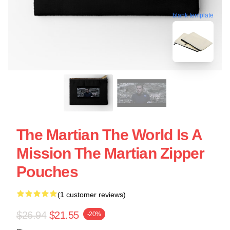
blank template
The Martian The World Is A
Mission The Martian Zipper
Pouches
(1 customer reviews)
$26.94
$21.55
-20%