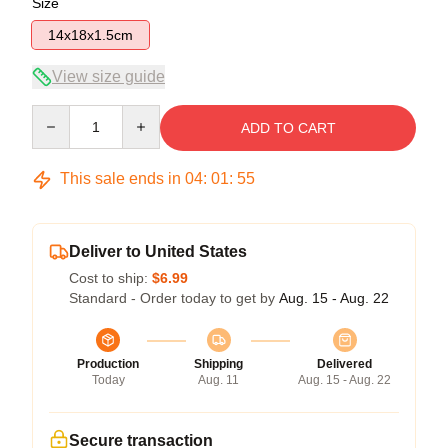
Size
14x18x1.5cm
View size guide
Quantity
ADD TO CART
This sale ends in
04
:
01
:
55
Deliver to United States
Cost to ship:
$6.99
Standard - Order today to get by
Aug. 15 - Aug. 22
Production
Shipping
Delivered
Today
Aug. 11
Aug. 15 - Aug. 22
Secure transaction