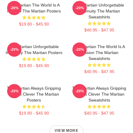
The Martian The World Is A
The Martian Unforgettable
-20%
-20%
Mission The Martian Posters
Ingenuity The Martian
Sweatshirts
$19.80 - $45.90
$40.95 - $47.95
The Martian Unforgettable
The Martian The World Is A
-20%
-20%
Ingenuity The Martian Posters
Mission The Martian
Sweatshirts
$19.80 - $45.90
$40.95 - $47.95
The Martian Always Gripping
The Martian Always Gripping
-20%
-20%
Always Clever The Martian
Always Clever The Martian
Posters
Sweatshirts
$19.80 - $45.90
$40.95 - $47.95
VIEW MORE