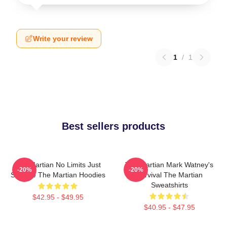
Write your review
1
/
1
Best sellers products
The Martian No Limits Just
The Martian Mark Watney's
-20%
-20%
Science The Martian Hoodies
Survival The Martian
Sweatshirts
$42.95 - $49.95
$40.95 - $47.95