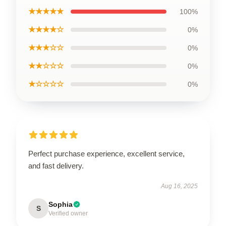
★★★★★
100%
★★★★☆
0%
★★★☆☆
0%
★★☆☆☆
0%
★☆☆☆☆
0%
Perfect purchase experience, excellent service,
and fast delivery.
Aug 16, 2025
Sophia
S
Verified owner