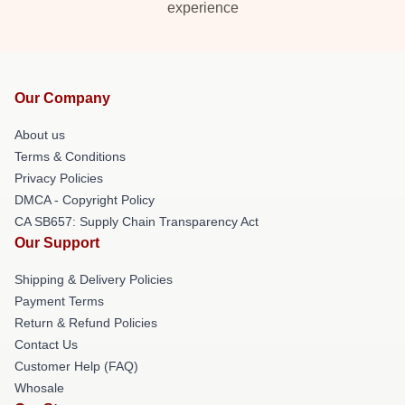
experience
Our Company
About us
Terms & Conditions
Privacy Policies
DMCA - Copyright Policy
CA SB657: Supply Chain Transparency Act
Our Support
Shipping & Delivery Policies
Payment Terms
Return & Refund Policies
Contact Us
Customer Help (FAQ)
Whosale