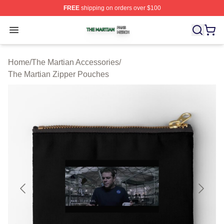
FREE
shipping on orders over $100
The Martian Shop ⚡️ Officially Licensed The Martian Me
Open menu
Home
/
The Martian Accessories
/
The Martian Zipper Pouches