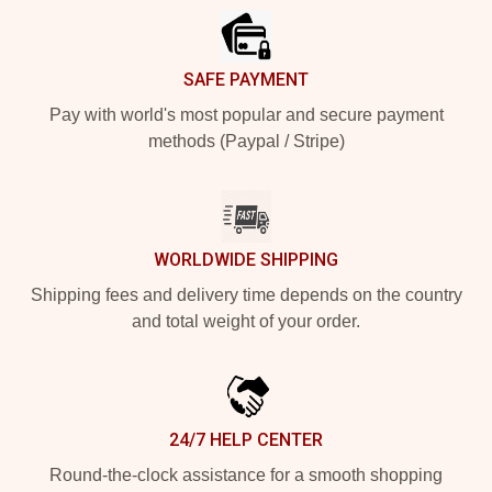
SAFE PAYMENT
Pay with world's most popular and secure payment
methods (Paypal / Stripe)
WORLDWIDE SHIPPING
Shipping fees and delivery time depends on the country
and total weight of your order.
24/7 HELP CENTER
Round-the-clock assistance for a smooth shopping