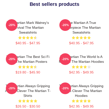
Best sellers products
The Martian Mark Watney's
The Martian A True
-20%
-20%
Survival The Martian
Masterpiece The Martian
Sweatshirts
Sweatshirts
$40.95 - $47.95
$40.95 - $47.95
The Martian The Best Sci Fi
The Martian The World Is A
-20%
-20%
Film The Martian Posters
Mission The Martian Hoodies
$19.80 - $45.90
$42.95 - $49.95
The Martian Always Gripping
The Martian Always Gripping
-20%
-20%
Always Clever The Martian T-
Always Clever The Martian
Shirts
Hoodies
$26.50 - $30.50
$42.95 - $49.95