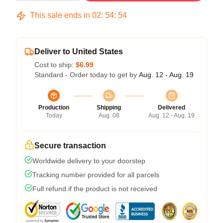
This sale ends in
02
:
54
:
54
Deliver to United States
Cost to ship:
$6.99
Standard - Order today to get by
Aug. 12 - Aug. 19
Production
Shipping
Delivered
Today
Aug. 08
Aug. 12 - Aug. 19
Secure transaction
Worldwide delivery to your doorstep
Tracking number provided for all parcels
Full refund if the product is not received