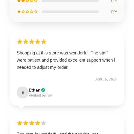
★★☆☆☆
0%
★☆☆☆☆
0%
Shopping at this store was wonderful. The staff
were patient and provided excellent support when I
needed to adjust my order.
Aug 16, 2025
Ethan
E
Verified owner