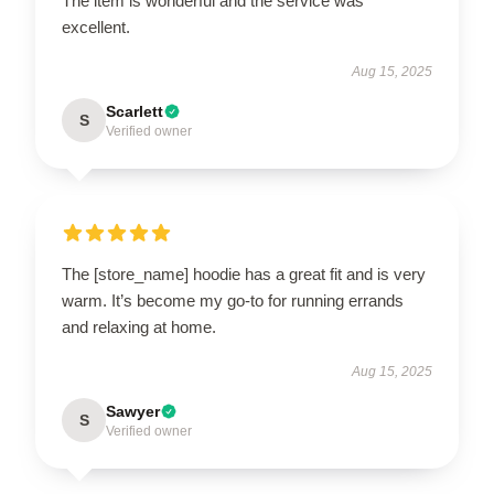
The item is wonderful and the service was
excellent.
Aug 15, 2025
Scarlett
S
Verified owner
The [store_name] hoodie has a great fit and is very
warm. It’s become my go-to for running errands
and relaxing at home.
Aug 15, 2025
Sawyer
S
Verified owner