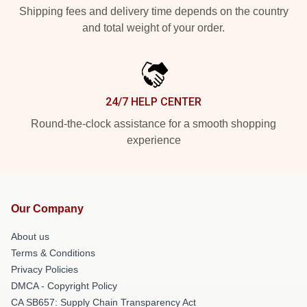
Shipping fees and delivery time depends on the country
and total weight of your order.
24/7 HELP CENTER
Round-the-clock assistance for a smooth shopping
experience
Our Company
About us
Terms & Conditions
Privacy Policies
DMCA - Copyright Policy
CA SB657: Supply Chain Transparency Act