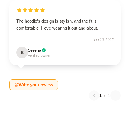
The hoodie’s design is stylish, and the fit is
comfortable. I love wearing it out and about.
Aug 10, 2025
Serena
S
Verified owner
Write your review
1
/
1