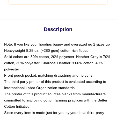
Description
Note: If you like your hoodies baggy and oversized go 2 sizes up
Heavyweight 8.25 oz. (~280 gsm) cotton-rich fleece
Solid colors are 80% cotton, 20% polyester. Heather Grey is 70%
cotton, 30% polyester. Charcoal Heather is 60% cotton, 40%
polyester
Front pouch pocket, matching drawstring and rib cuffs
The third party printer of this product is evaluated according to
International Labor Organization standards
The printer of this product sources blanks from manufacturers
committed to improving cotton farming practices with the Better
Cotton Initiative
Since every item is made just for you by your local third-party