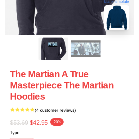
blank template
The Martian A True
Masterpiece The Martian
Hoodies
(4 customer reviews)
$53.69
$42.95
-20%
Type