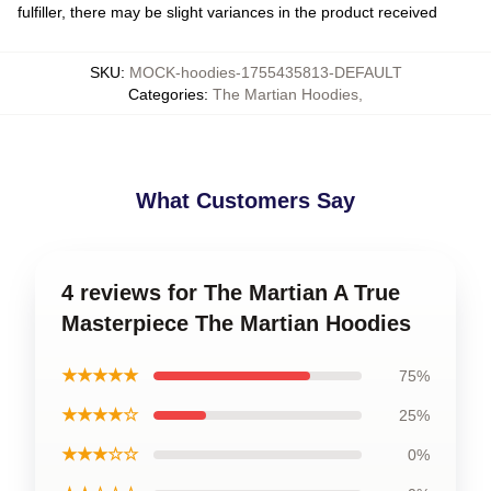
fulfiller, there may be slight variances in the product received
SKU
:
MOCK-hoodies-1755435813-DEFAULT
Categories
:
The Martian Hoodies
,
What Customers Say
4 reviews for The Martian A True
Masterpiece The Martian Hoodies
★★★★★
75%
★★★★☆
25%
★★★☆☆
0%