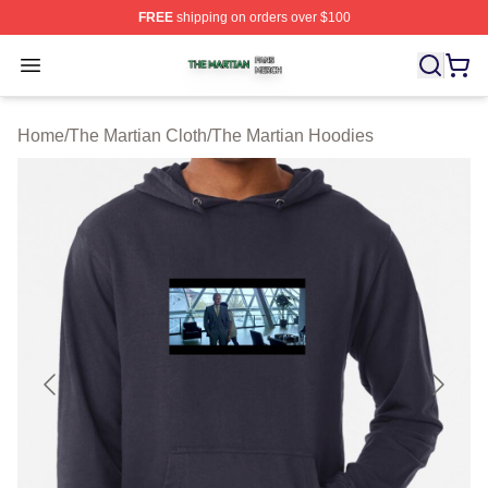
FREE
shipping on orders over $100
The Martian Shop ⚡️ Officially Licensed The Martian Me
Open menu
Home
/
The Martian Cloth
/
The Martian Hoodies