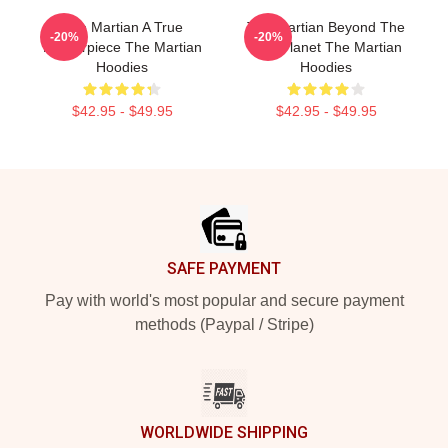
The Martian A True
The Martian Beyond The
-20%
-20%
Masterpiece The Martian
Red Planet The Martian
Hoodies
Hoodies
$42.95 - $49.95
$42.95 - $49.95
Footer
SAFE PAYMENT
Pay with world's most popular and secure payment
methods (Paypal / Stripe)
WORLDWIDE SHIPPING