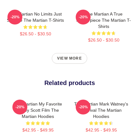
The Martian No Limits Just
The Martian A True
-20%
-20%
Science The Martian T-Shirts
Masterpiece The Martian T-
Shirts
$26.50 - $30.50
$26.50 - $30.50
VIEW MORE
Related products
The Martian My Favorite
The Martian Mark Watney's
-20%
-20%
Ridley Scott Film The
Survival The Martian
Martian Hoodies
Hoodies
$42.95 - $49.95
$42.95 - $49.95