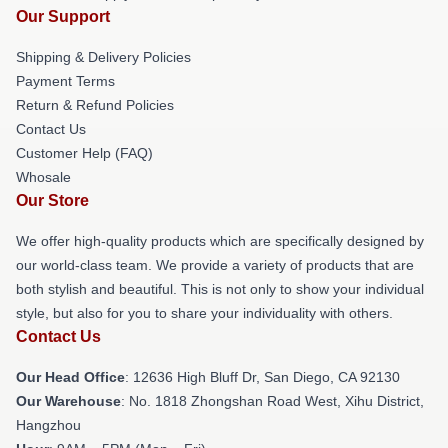
Our Support
Shipping & Delivery Policies
Payment Terms
Return & Refund Policies
Contact Us
Customer Help (FAQ)
Whosale
Our Store
We offer high-quality products which are specifically designed by
our world-class team. We provide a variety of products that are
both stylish and beautiful. This is not only to show your individual
style, but also for you to share your individuality with others.
Contact Us
Our Head Office
: 12636 High Bluff Dr, San Diego, CA 92130
Our Warehouse
: No. 1818 Zhongshan Road West, Xihu District,
Hangzhou