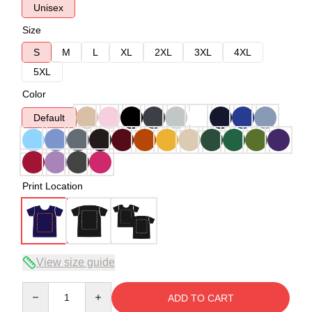
Unisex
Size
S
M
L
XL
2XL
3XL
4XL
5XL
Color
Default
Print Location
View size guide
Quantity
ADD TO CART