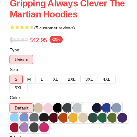
Gripping Always Clever The
Martian Hoodies
(5 customer reviews)
$53.69
$42.95
-20%
Type
Unisex
Size
S
M
L
XL
2XL
3XL
4XL
5XL
Color
Default