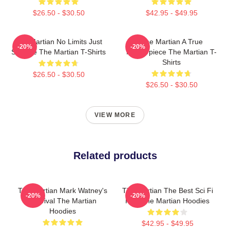
$26.50 - $30.50
$42.95 - $49.95
The Martian No Limits Just
The Martian A True
-20%
-20%
Science The Martian T-Shirts
Masterpiece The Martian T-
Shirts
$26.50 - $30.50
$26.50 - $30.50
VIEW MORE
Related products
The Martian Mark Watney's
The Martian The Best Sci Fi
-20%
-20%
Survival The Martian
Film The Martian Hoodies
Hoodies
$42.95 - $49.95