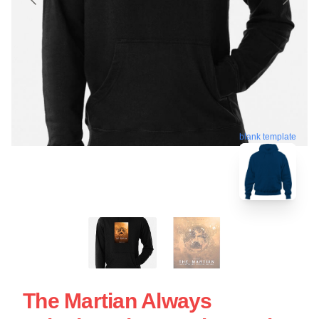
blank template
The Martian Always