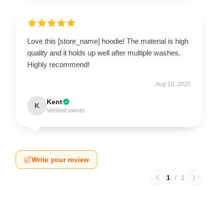
Love this [store_name] hoodie! The material is high
quality and it holds up well after multiple washes.
Highly recommend!
Aug 10, 2025
Kent
K
Verified owner
Write your review
1
/
1