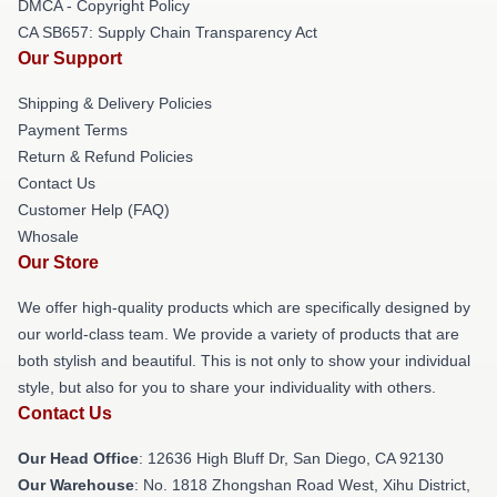
DMCA - Copyright Policy
CA SB657: Supply Chain Transparency Act
Our Support
Shipping & Delivery Policies
Payment Terms
Return & Refund Policies
Contact Us
Customer Help (FAQ)
Whosale
Our Store
We offer high-quality products which are specifically designed by
our world-class team. We provide a variety of products that are
both stylish and beautiful. This is not only to show your individual
style, but also for you to share your individuality with others.
Contact Us
Our Head Office
: 12636 High Bluff Dr, San Diego, CA 92130
Our Warehouse
: No. 1818 Zhongshan Road West, Xihu District,