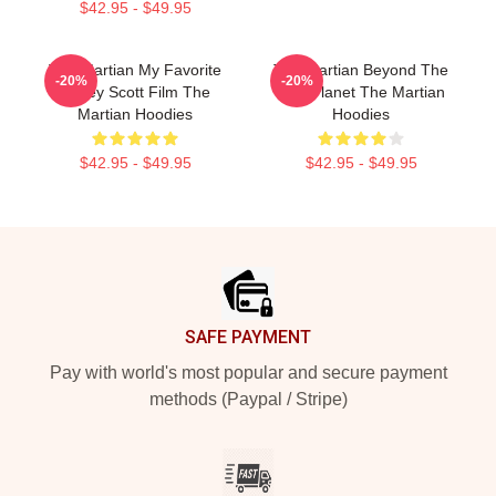
$42.95 - $49.95
The Martian My Favorite
The Martian Beyond The
-20%
-20%
Ridley Scott Film The
Red Planet The Martian
Martian Hoodies
Hoodies
$42.95 - $49.95
$42.95 - $49.95
Footer
SAFE PAYMENT
Pay with world's most popular and secure payment
methods (Paypal / Stripe)