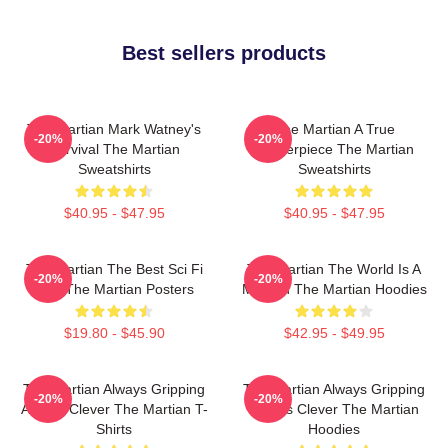
Best sellers products
The Martian Mark Watney's
The Martian A True
-20%
-20%
Survival The Martian
Masterpiece The Martian
Sweatshirts
Sweatshirts
$40.95 - $47.95
$40.95 - $47.95
The Martian The Best Sci Fi
The Martian The World Is A
-20%
-20%
Film The Martian Posters
Mission The Martian Hoodies
$19.80 - $45.90
$42.95 - $49.95
The Martian Always Gripping
The Martian Always Gripping
-20%
-20%
Always Clever The Martian T-
Always Clever The Martian
Shirts
Hoodies