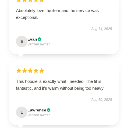
Absolutely love the item and the service was
exceptional.
Aug 14, 2025
Evan
E
Verified owner
This hoodie is exactly what I needed. The fit is
fantastic, and it’s warm without being too heavy.
Aug 10, 2025
Lawrence
L
Verified owner