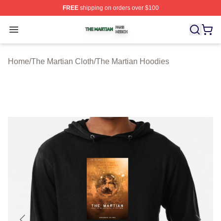
FREE
shipping on orders over $100
The Martian Shop ⚡️ Officially Licensed The Martian Me
Open menu
Home
/
The Martian Cloth
/
The Martian Hoodies