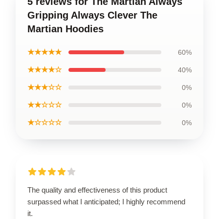
5 reviews for The Martian Always
Gripping Always Clever The
Martian Hoodies
★★★★★
60%
★★★★☆
40%
★★★☆☆
0%
★★☆☆☆
0%
★☆☆☆☆
0%
The quality and effectiveness of this product
surpassed what I anticipated; I highly recommend
it.