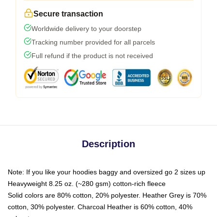
Secure transaction
Worldwide delivery to your doorstep
Tracking number provided for all parcels
Full refund if the product is not received
Description
Note: If you like your hoodies baggy and oversized go 2 sizes up
Heavyweight 8.25 oz. (~280 gsm) cotton-rich fleece
Solid colors are 80% cotton, 20% polyester. Heather Grey is 70%
cotton, 30% polyester. Charcoal Heather is 60% cotton, 40%