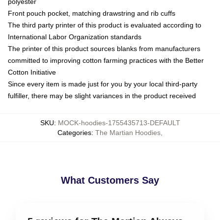
polyester
Front pouch pocket, matching drawstring and rib cuffs
The third party printer of this product is evaluated according to
International Labor Organization standards
The printer of this product sources blanks from manufacturers
committed to improving cotton farming practices with the Better
Cotton Initiative
Since every item is made just for you by your local third-party
fulfiller, there may be slight variances in the product received
SKU
:
MOCK-hoodies-1755435713-DEFAULT
Categories
:
The Martian Hoodies
,
What Customers Say