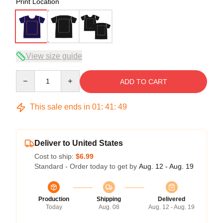
Print Location
View size guide
Quantity
ADD TO CART
This sale ends in
01
:
41
:
48
Deliver to United States
Cost to ship:
$6.99
Standard - Order today to get by
Aug. 12 - Aug. 19
Production
Shipping
Delivered
Today
Aug. 08
Aug. 12 - Aug. 19