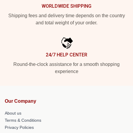
WORLDWIDE SHIPPING
Shipping fees and delivery time depends on the country
and total weight of your order.
24/7 HELP CENTER
Round-the-clock assistance for a smooth shopping
experience
Our Company
About us
Terms & Conditions
Privacy Policies