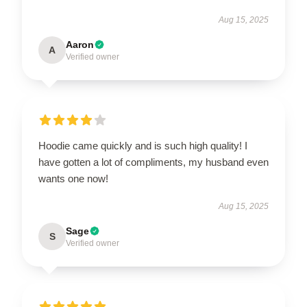
Aug 15, 2025
Aaron
A
Verified owner
Hoodie came quickly and is such high quality! I
have gotten a lot of compliments, my husband even
wants one now!
Aug 15, 2025
Sage
S
Verified owner