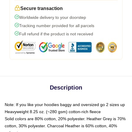
Secure transaction
Worldwide delivery to your doorstep
Tracking number provided for all parcels
Full refund if the product is not received
Description
Note: If you like your hoodies baggy and oversized go 2 sizes up
Heavyweight 8.25 oz. (~280 gsm) cotton-rich fleece
Solid colors are 80% cotton, 20% polyester. Heather Grey is 70%
cotton, 30% polyester. Charcoal Heather is 60% cotton, 40%