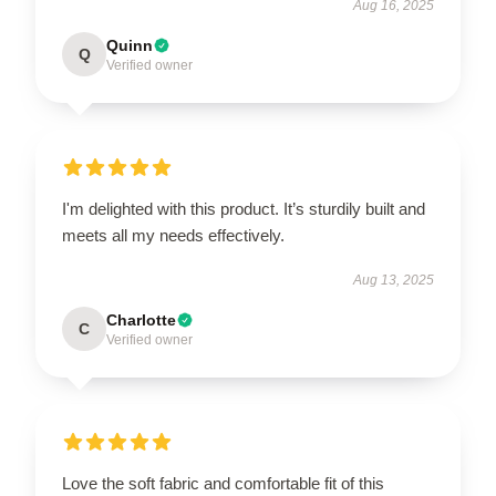
Aug 16, 2025
Quinn
Q
Verified owner
I'm delighted with this product. It’s sturdily built and
meets all my needs effectively.
Aug 13, 2025
Charlotte
C
Verified owner
Love the soft fabric and comfortable fit of this