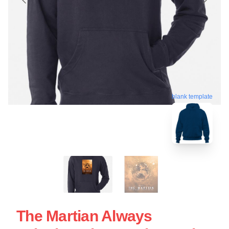
blank template
The Martian Always