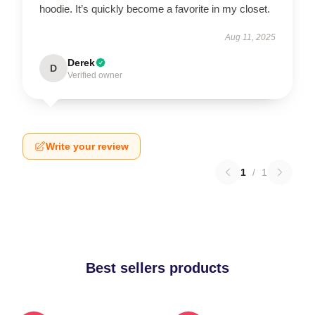
hoodie. It’s quickly become a favorite in my closet.
Aug 11, 2025
Derek
D
Verified owner
Write your review
1
/
1
Best sellers products