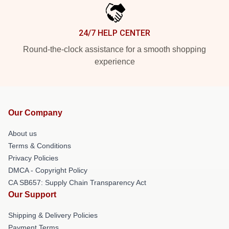
24/7 HELP CENTER
Round-the-clock assistance for a smooth shopping
experience
Our Company
About us
Terms & Conditions
Privacy Policies
DMCA - Copyright Policy
CA SB657: Supply Chain Transparency Act
Our Support
Shipping & Delivery Policies
Payment Terms