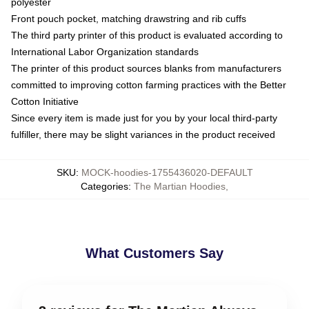
polyester
Front pouch pocket, matching drawstring and rib cuffs
The third party printer of this product is evaluated according to
International Labor Organization standards
The printer of this product sources blanks from manufacturers
committed to improving cotton farming practices with the Better
Cotton Initiative
Since every item is made just for you by your local third-party
fulfiller, there may be slight variances in the product received
SKU
:
MOCK-hoodies-1755436020-DEFAULT
Categories
:
The Martian Hoodies
,
What Customers Say