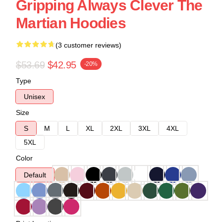
Gripping Always Clever The
Martian Hoodies
(3 customer reviews)
$53.69
$42.95
-20%
Type
Unisex
Size
S
M
L
XL
2XL
3XL
4XL
5XL
Color
Default