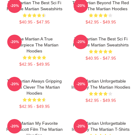
The Martian The Best Sci Fi
The Martian Beyond The Red
-20%
-20%
Film The Martian Sweatshirts
Planet The Martian Hoodies
$40.95 - $47.95
$42.95 - $49.95
The Martian A True
The Martian The Best Sci Fi
-20%
-20%
Masterpiece The Martian
Film The Martian Sweatshirts
Hoodies
$40.95 - $47.95
$42.95 - $49.95
The Martian Always Gripping
The Martian Unforgettable
-20%
-20%
Always Clever The Martian
Ingenuity The Martian Hoodies
Hoodies
$42.95 - $49.95
$42.95 - $49.95
The Martian My Favorite
The Martian Unforgettable
-20%
-20%
Ridley Scott Film The Martian
Ingenuity The Martian T-Shirts