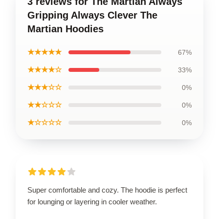
3 reviews for The Martian Always
Gripping Always Clever The
Martian Hoodies
★★★★★
67%
★★★★☆
33%
★★★☆☆
0%
★★☆☆☆
0%
★☆☆☆☆
0%
Super comfortable and cozy. The hoodie is perfect
for lounging or layering in cooler weather.