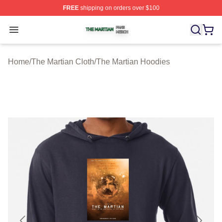
FREE
shipping on orders over $100
The Martian Shop ⚡️ Officially Licensed The Martian Me
Open menu
Home
/
The Martian Cloth
/
The Martian Hoodies