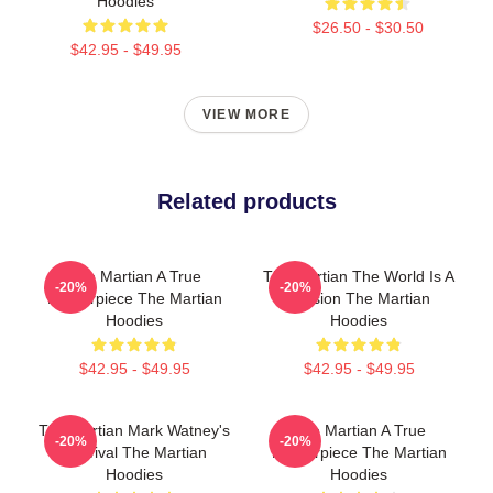
Hoodies
$26.50 - $30.50
$42.95 - $49.95
VIEW MORE
Related products
The Martian A True
The Martian The World Is A
-20%
-20%
Masterpiece The Martian
Mission The Martian
Hoodies
Hoodies
$42.95 - $49.95
$42.95 - $49.95
The Martian Mark Watney's
The Martian A True
-20%
-20%
Survival The Martian
Masterpiece The Martian
Hoodies
Hoodies