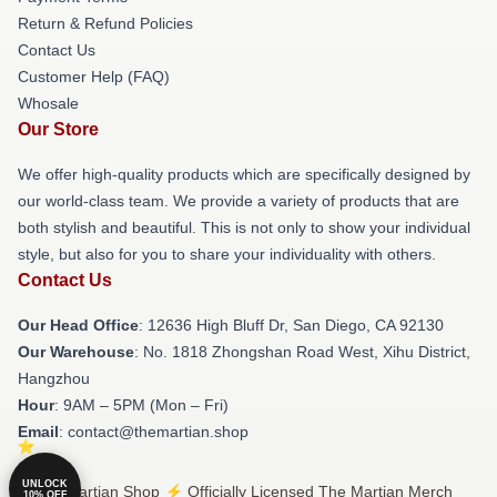
Return & Refund Policies
Contact Us
Customer Help (FAQ)
Whosale
Our Store
We offer high-quality products which are specifically designed by
our world-class team. We provide a variety of products that are
both stylish and beautiful. This is not only to show your individual
style, but also for you to share your individuality with others.
Contact Us
Our Head Office
: 12636 High Bluff Dr, San Diego, CA 92130
Our Warehouse
: No. 1818 Zhongshan Road West, Xihu District,
Hangzhou
Hour
: 9AM – 5PM (Mon – Fri)
Email
: contact@themartian.shop
UNLOCK
© The Martian Shop ⚡️ Officially Licensed The Martian Merch
10% OFF