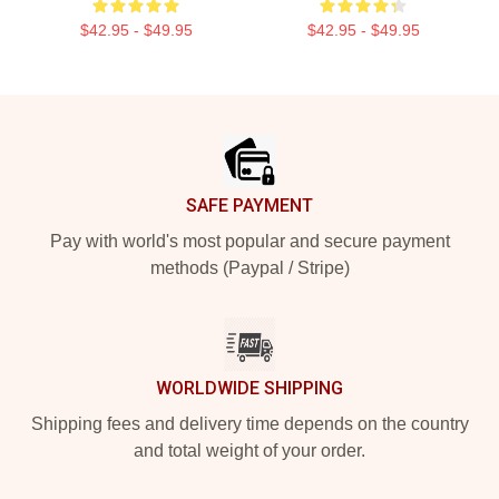
$42.95 - $49.95
$42.95 - $49.95
Footer
SAFE PAYMENT
Pay with world's most popular and secure payment
methods (Paypal / Stripe)
WORLDWIDE SHIPPING
Shipping fees and delivery time depends on the country
and total weight of your order.