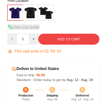
Print Location
View size guide
Quantity
ADD TO CART
This sale ends in
02
:
59
:
54
Deliver to United States
Cost to ship:
$6.99
Standard - Order today to get by
Aug. 12 - Aug. 19
Production
Shipping
Delivered
Today
Aug. 08
Aug. 12 - Aug. 19