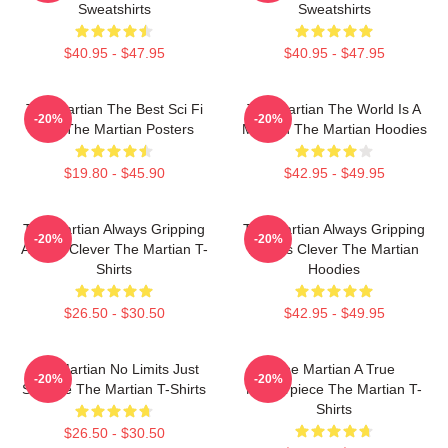
Sweatshirts
Sweatshirts
$40.95 - $47.95
$40.95 - $47.95
The Martian The Best Sci Fi
The Martian The World Is A
-20%
-20%
Film The Martian Posters
Mission The Martian Hoodies
$19.80 - $45.90
$42.95 - $49.95
The Martian Always Gripping
The Martian Always Gripping
-20%
-20%
Always Clever The Martian T-
Always Clever The Martian
Shirts
Hoodies
$26.50 - $30.50
$42.95 - $49.95
The Martian No Limits Just
The Martian A True
-20%
-20%
Science The Martian T-Shirts
Masterpiece The Martian T-
Shirts
$26.50 - $30.50