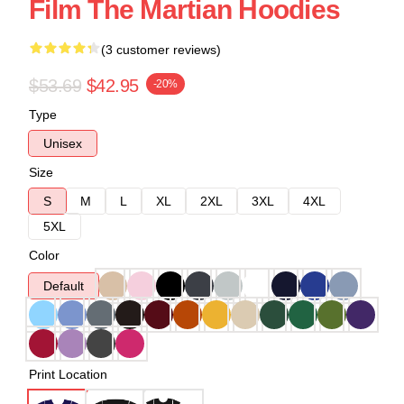
Film The Martian Hoodies
(3 customer reviews)
$53.69
$42.95
-20%
Type
Unisex
Size
S
M
L
XL
2XL
3XL
4XL
5XL
Color
Default
Print Location