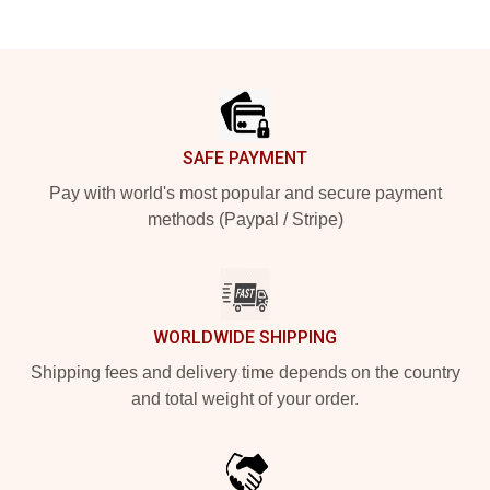
Footer
SAFE PAYMENT
Pay with world's most popular and secure payment
methods (Paypal / Stripe)
WORLDWIDE SHIPPING
Shipping fees and delivery time depends on the country
and total weight of your order.