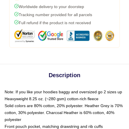
Worldwide delivery to your doorstep
Tracking number provided for all parcels
Full refund if the product is not received
Description
Note: If you like your hoodies baggy and oversized go 2 sizes up
Heavyweight 8.25 oz. (~280 gsm) cotton-rich fleece
Solid colors are 80% cotton, 20% polyester. Heather Grey is 70%
cotton, 30% polyester. Charcoal Heather is 60% cotton, 40%
polyester
Front pouch pocket, matching drawstring and rib cuffs