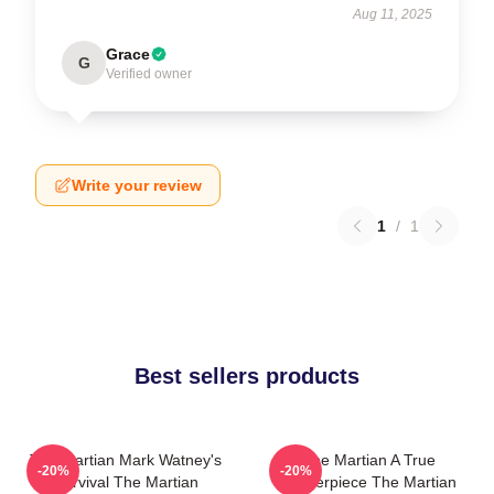
Aug 11, 2025
Grace
G
Verified owner
Write your review
1
/
1
Best sellers products
The Martian Mark Watney's
The Martian A True
-20%
-20%
Survival The Martian
Masterpiece The Martian