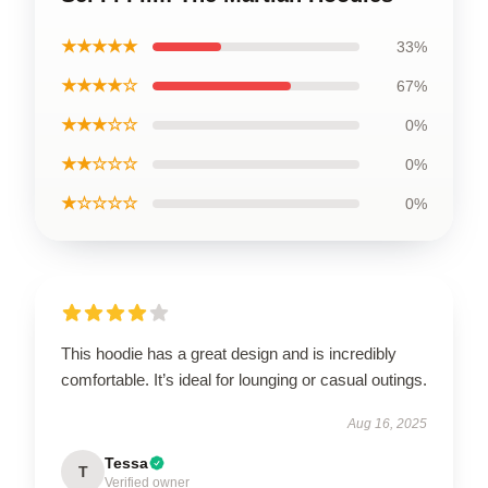
★★★★★
33%
★★★★☆
67%
★★★☆☆
0%
★★☆☆☆
0%
★☆☆☆☆
0%
This hoodie has a great design and is incredibly
comfortable. It’s ideal for lounging or casual outings.
Aug 16, 2025
Tessa
T
Verified owner