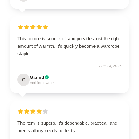
This hoodie is super soft and provides just the right
amount of warmth. It’s quickly become a wardrobe
staple.
Aug 14, 2025
Garrett
G
Verified owner
The item is superb. It’s dependable, practical, and
meets all my needs perfectly.