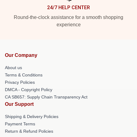
24/7 HELP CENTER
Round-the-clock assistance for a smooth shopping
experience
Our Company
About us
Terms & Conditions
Privacy Policies
DMCA - Copyright Policy
CA SB657: Supply Chain Transparency Act
Our Support
Shipping & Delivery Policies
Payment Terms
Return & Refund Policies