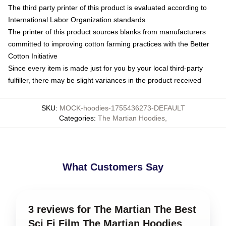
The third party printer of this product is evaluated according to
International Labor Organization standards
The printer of this product sources blanks from manufacturers
committed to improving cotton farming practices with the Better
Cotton Initiative
Since every item is made just for you by your local third-party
fulfiller, there may be slight variances in the product received
SKU
:
MOCK-hoodies-1755436273-DEFAULT
Categories
:
The Martian Hoodies
,
What Customers Say
3 reviews for The Martian The Best
Sci Fi Film The Martian Hoodies