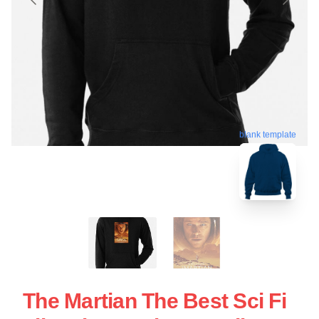
blank template
The Martian The Best Sci Fi