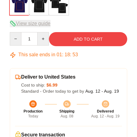
View size guide
Quantity
ADD TO CART
This sale ends in
01
:
18
:
53
Deliver to United States
Cost to ship:
$6.99
Standard - Order today to get by
Aug. 12 - Aug. 19
Production
Shipping
Delivered
Today
Aug. 08
Aug. 12 - Aug. 19
Secure transaction