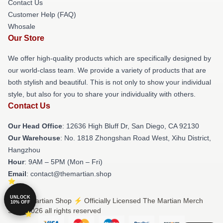
Contact Us
Customer Help (FAQ)
Whosale
Our Store
We offer high-quality products which are specifically designed by
our world-class team. We provide a variety of products that are
both stylish and beautiful. This is not only to show your individual
style, but also for you to share your individuality with others.
Contact Us
Our Head Office
: 12636 High Bluff Dr, San Diego, CA 92130
Our Warehouse
: No. 1818 Zhongshan Road West, Xihu District,
Hangzhou
Hour
: 9AM – 5PM (Mon – Fri)
Email
: contact@themartian.shop
UNLOCK
© The Martian Shop ⚡️ Officially Licensed The Martian Merch
10% OFF
Store 2026 all rights reserved