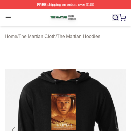
FREE
shipping on orders over $100
The Martian Shop ⚡️ Officially Licensed The Martian Me
Open menu
Home
/
The Martian Cloth
/
The Martian Hoodies