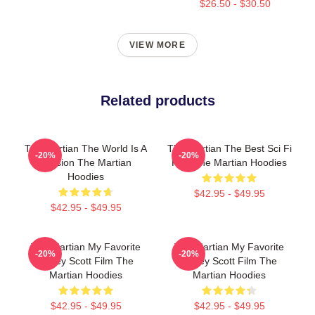
$26.50 - $30.50
VIEW MORE
Related products
The Martian The World Is A
The Martian The Best Sci Fi
-20%
-20%
Mission The Martian
Film The Martian Hoodies
Hoodies
$42.95 - $49.95
$42.95 - $49.95
The Martian My Favorite
The Martian My Favorite
-20%
-20%
Ridley Scott Film The
Ridley Scott Film The
Martian Hoodies
Martian Hoodies
$42.95 - $49.95
$42.95 - $49.95