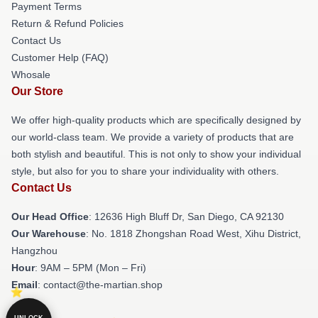
Payment Terms
Return & Refund Policies
Contact Us
Customer Help (FAQ)
Whosale
Our Store
We offer high-quality products which are specifically designed by
our world-class team. We provide a variety of products that are
both stylish and beautiful. This is not only to show your individual
style, but also for you to share your individuality with others.
Contact Us
Our Head Office
: 12636 High Bluff Dr, San Diego, CA 92130
Our Warehouse
: No. 1818 Zhongshan Road West, Xihu District,
Hangzhou
Hour
: 9AM – 5PM (Mon – Fri)
Email
: contact@the-martian.shop
UNLOCK