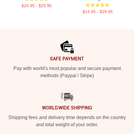
$24.95 - $29.95
$24.95 - $29.95
Footer
SAFE PAYMENT
Pay with world's most popular and secure payment
methods (Paypal / Stripe)
WORLDWIDE SHIPPING
Shipping fees and delivery time depends on the country
and total weight of your order.