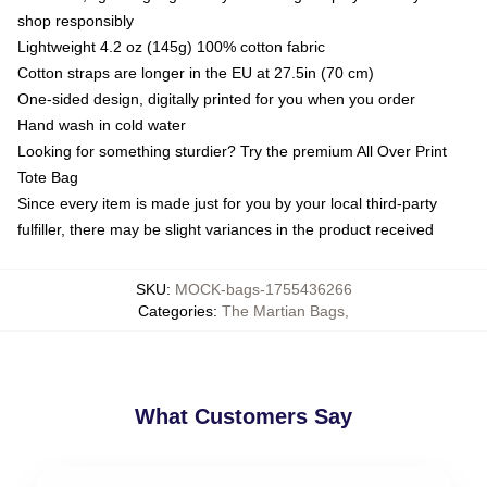
shop responsibly
Lightweight 4.2 oz (145g) 100% cotton fabric
Cotton straps are longer in the EU at 27.5in (70 cm)
One-sided design, digitally printed for you when you order
Hand wash in cold water
Looking for something sturdier? Try the premium All Over Print
Tote Bag
Since every item is made just for you by your local third-party
fulfiller, there may be slight variances in the product received
SKU
:
MOCK-bags-1755436266
Categories
:
The Martian Bags
,
What Customers Say