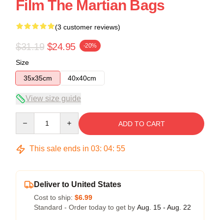
Film The Martian Bags
(3 customer reviews)
$31.19
$24.95
-20%
Size
35x35cm
40x40cm
View size guide
Quantity
ADD TO CART
This sale ends in
03
:
04
:
54
Deliver to United States
Cost to ship:
$6.99
Standard - Order today to get by
Aug. 15 - Aug. 22