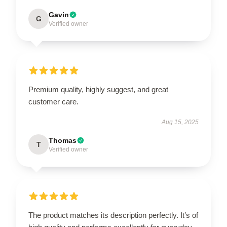
Gavin
G
Verified owner
Premium quality, highly suggest, and great
customer care.
Aug 15, 2025
Thomas
T
Verified owner
The product matches its description perfectly. It’s of