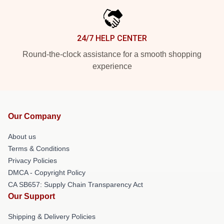
24/7 HELP CENTER
Round-the-clock assistance for a smooth shopping
experience
Our Company
About us
Terms & Conditions
Privacy Policies
DMCA - Copyright Policy
CA SB657: Supply Chain Transparency Act
Our Support
Shipping & Delivery Policies