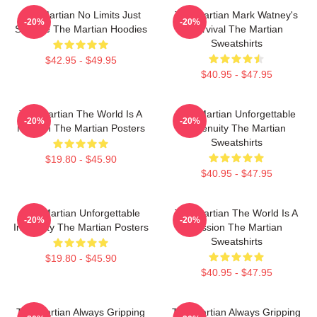
The Martian No Limits Just
The Martian Mark Watney's
-20%
-20%
Science The Martian Hoodies
Survival The Martian
Sweatshirts
$42.95 - $49.95
$40.95 - $47.95
The Martian The World Is A
The Martian Unforgettable
-20%
-20%
Mission The Martian Posters
Ingenuity The Martian
Sweatshirts
$19.80 - $45.90
$40.95 - $47.95
The Martian Unforgettable
The Martian The World Is A
-20%
-20%
Ingenuity The Martian Posters
Mission The Martian
Sweatshirts
$19.80 - $45.90
$40.95 - $47.95
The Martian Always Gripping
The Martian Always Gripping