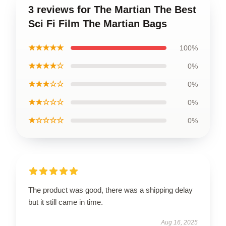
3 reviews for The Martian The Best
Sci Fi Film The Martian Bags
★★★★★
100%
★★★★☆
0%
★★★☆☆
0%
★★☆☆☆
0%
★☆☆☆☆
0%
The product was good, there was a shipping delay
but it still came in time.
Aug 16, 2025