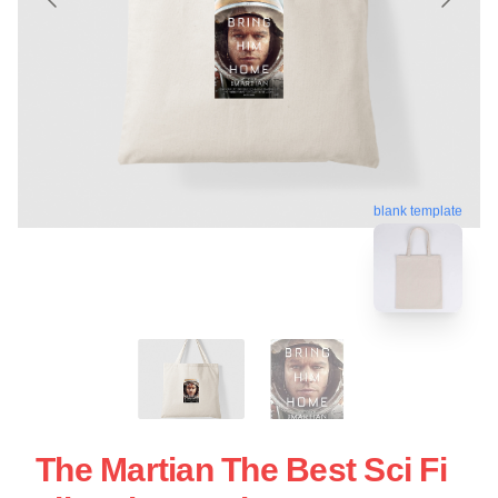
blank template
The Martian The Best Sci Fi