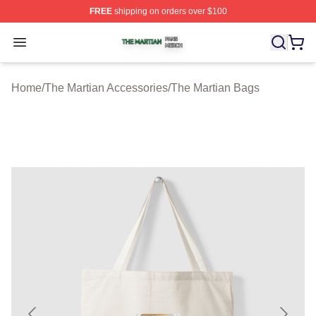
FREE
shipping on orders over $100
The Martian Shop ⚡️ Officially Licensed The Martian Me
Open menu
Home
/
The Martian Accessories
/
The Martian Bags