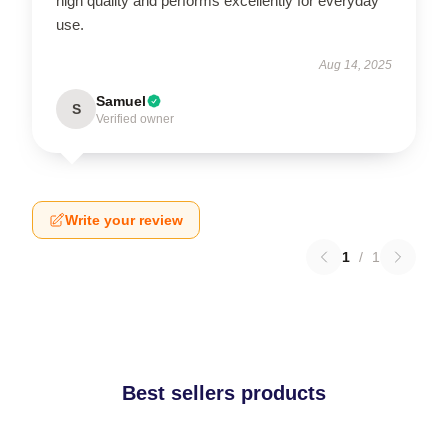
high quality and performs excellently for everyday
use.
Aug 14, 2025
Samuel
S
Verified owner
Write your review
1
/
1
Best sellers products