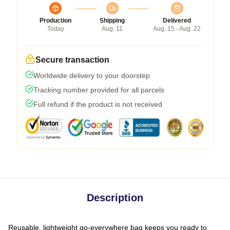
Production
Shipping
Delivered
Today
Aug. 11
Aug. 15 - Aug. 22
Secure transaction
Worldwide delivery to your doorstep
Tracking number provided for all parcels
Full refund if the product is not received
Description
Reusable, lightweight go-everywhere bag keeps you ready to