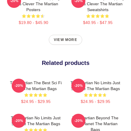
-20%
-20%
Always Clever The Martian
Always Clever The Martian
Posters
Sweatshirts
$19.80 - $45.90
$40.95 - $47.95
VIEW MORE
Related products
The Martian The Best Sci Fi
The Martian No Limits Just
-20%
-20%
Film The Martian Bags
Science The Martian Bags
$24.95 - $29.95
$24.95 - $29.95
The Martian No Limits Just
The Martian Beyond The
-20%
-20%
Science The Martian Bags
Red Planet The Martian
Bags